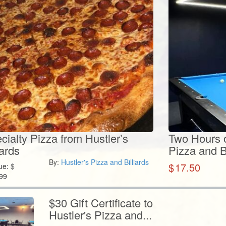
ialty Pizza from Hustler’s
Two Hours of
iards
Pizza and Bi
By:
Hustler's Pizza and Billiards
$
17.50
ue:
$
99
$30 Gift Certificate to
Hustler's Pizza and...