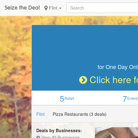
Seize the Deal
Flint
for One Day Onl
Click here f
5
7
Retail
Enter
Flint
Pizza Restaurants
(3 deals)
Deals by Businesses:
View All Businesses