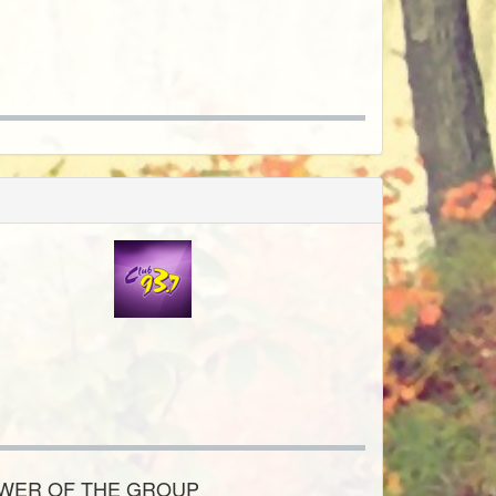
OWER OF THE GROUP