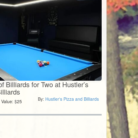
 Billiards for Two at Hustler’s
lliards
By:
Hustler's Pizza and Billiards
Value:
$
25