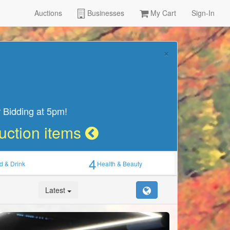
Auctions
Businesses
My Cart
Sign-In
×
 Bidding at 5pm!
Auction items
4
d & Drink
Health & Beauty
Latest