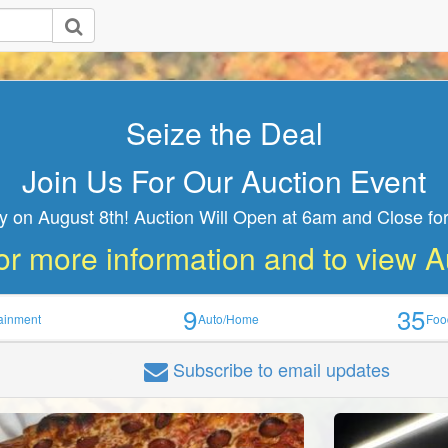
Seize the Deal
Join Us For Our Auction Event
y on August 8th! Auction Will Open at 6am and Close for
or more information and to view 
9
35
tainment
Auto/Home
Foo
Subscribe
to email updates