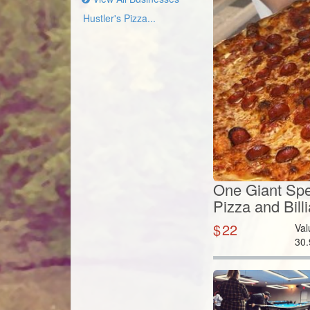
Hustler's Pizza...
One Giant Spec
Pizza and Bill
$
22
Val
30.