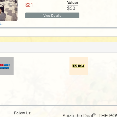
Value:
$
21
$
30
View Details
...
Follow Us:
®
Seize the Deal
- THE P