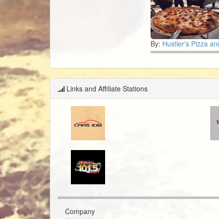
By:
Hustler's Pizza and
Links and Affiliate Stations
Company