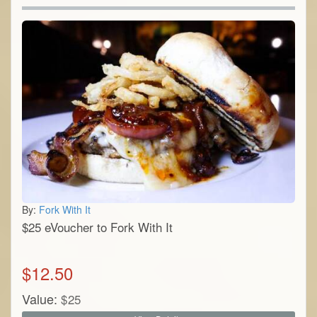
By:
Fork With It
$25 eVoucher to Fork With It
$
12.50
Value:
$
25