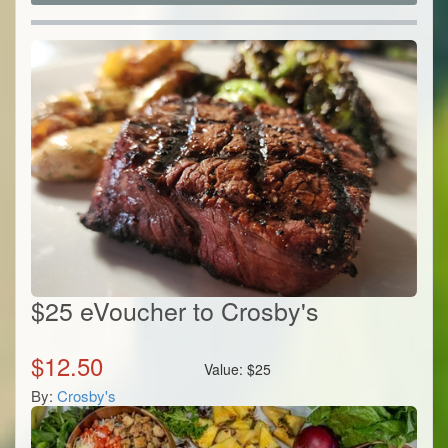
$25 eVoucher to Crosby's
$
12.50
Value:
$
25
By:
Crosby's