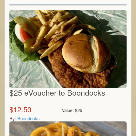
$25 eVoucher to Boondocks
$
12.50
Value:
$
25
By:
Boondocks