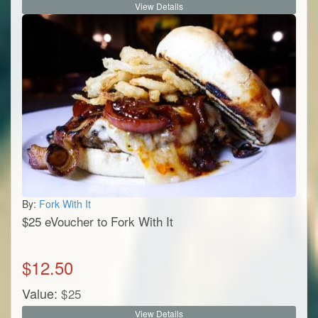
View Details
By:
Fork With It
$25 eVoucher to Fork With It
$
12.50
Value:
$
25
View Details