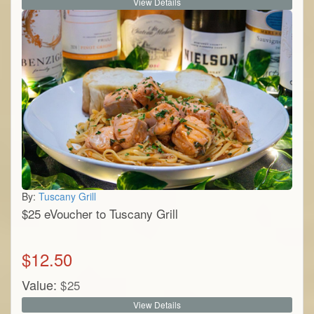
View Details
By:
Tuscany Grill
$25 eVoucher to Tuscany Grill
$
12.50
Value:
$
25
View Details