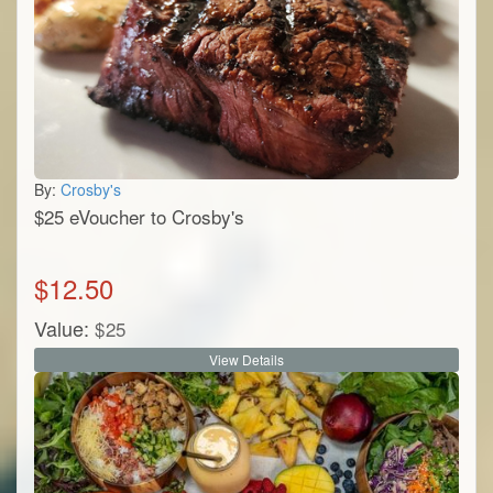
By:
Crosby's
$25 eVoucher to Crosby's
$
12.50
Value:
$
25
View Details