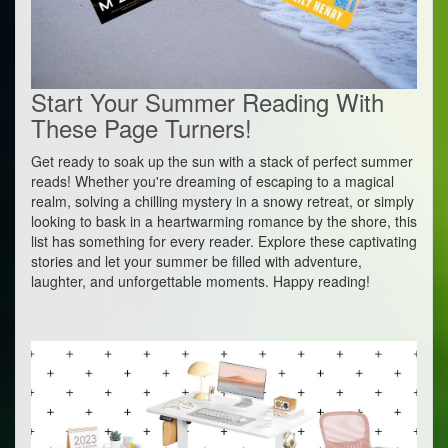
Start Your Summer Reading With
These Page Turners!
Get ready to soak up the sun with a stack of perfect summer
reads! Whether you're dreaming of escaping to a magical
realm, solving a chilling mystery in a snowy retreat, or simply
looking to bask in a heartwarming romance by the shore, this
list has something for every reader. Explore these captivating
stories and let your summer be filled with adventure,
laughter, and unforgettable moments. Happy reading!