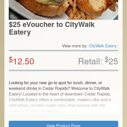
$25 eVoucher to CityWalk
Eatery
View more by:
CityWalk Eatery
$
$
12.50
Retail:
25
Looking for your new go-to spot for lunch, dinner, or
weekend drinks in Cedar Rapids? Welcome to CityWalk
Eatery! Located in the heart of downtown Cedar Rapids,
CityWalk Eatery offers a comfortable, modern vibe and a
chef-driven, scratch-made menu that evolves with the
seasons. There's something...
View Product Page