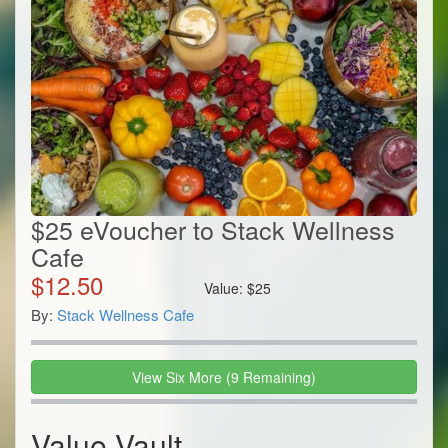
$25 eVoucher to Stack Wellness
Cafe
$
12.50
Value:
$
25
By:
Stack Wellness Cafe
View
Six
More
(
9
Remaining)
Value Vault