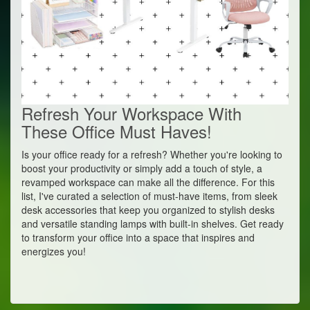
Refresh Your Workspace With
These Office Must Haves!
Is your office ready for a refresh? Whether you're looking to
boost your productivity or simply add a touch of style, a
revamped workspace can make all the difference. For this
list, I've curated a selection of must-have items, from sleek
desk accessories that keep you organized to stylish desks
and versatile standing lamps with built-in shelves. Get ready
to transform your office into a space that inspires and
energizes you!