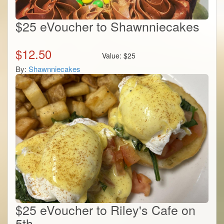
$25 eVoucher to Shawnniecakes
$
12.50
Value:
$
25
By:
Shawnniecakes
$25 eVoucher to Riley's Cafe on
5th