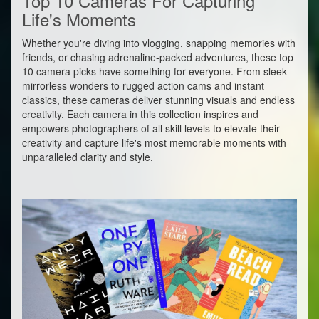
Top 10 Cameras For Capturing
Life's Moments
Whether you're diving into vlogging, snapping memories with
friends, or chasing adrenaline-packed adventures, these top
10 camera picks have something for everyone. From sleek
mirrorless wonders to rugged action cams and instant
classics, these cameras deliver stunning visuals and endless
creativity. Each camera in this collection inspires and
empowers photographers of all skill levels to elevate their
creativity and capture life's most memorable moments with
unparalleled clarity and style.