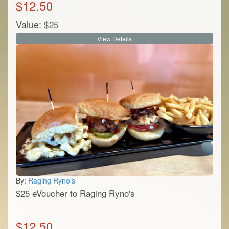
$
12.50
Value:
$
25
View Details
By:
Raging Ryno's
$25 eVoucher to Raging Ryno's
$
12.50