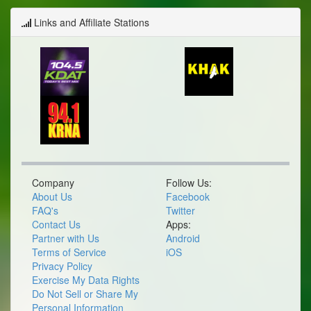
Links and Affiliate Stations
Company
Follow Us:
About Us
Facebook
FAQ's
Twitter
Contact Us
Apps:
Partner with Us
Android
Terms of Service
iOS
Privacy Policy
Exercise My Data Rights
Do Not Sell or Share My
Personal Information