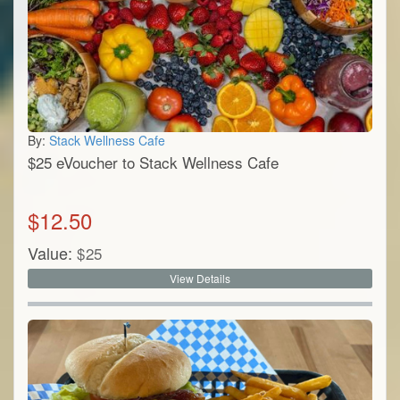
By:
Stack Wellness Cafe
$25 eVoucher to Stack Wellness Cafe
$
12.50
Value:
$
25
View Details