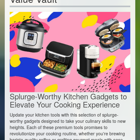
Splurge-Worthy Kitchen Gadgets to
Elevate Your Cooking Experience
Update your kitchen tools with this selection of splurge-
worthy gadgets designed to take your culinary skills to new
heights. Each of these premium tools promises to
revolutionize your cooking routine, whether you're brewing
barista-quality coffee or crafting gourmet meals with ease.