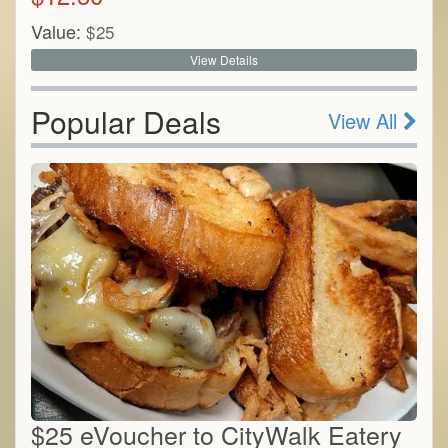
Value:
$
25
View Details
Popular Deals
View All
$25 eVoucher to CityWalk Eatery