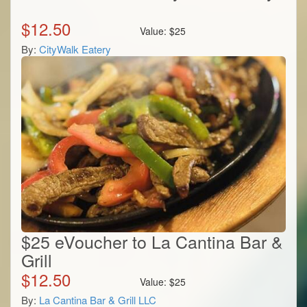
$
12.50
Value:
$
25
By:
CityWalk Eatery
$25 eVoucher to La Cantina Bar &
Grill
$
12.50
Value:
$
25
By:
La Cantina Bar & Grill LLC