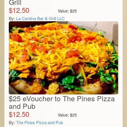
Grill
$
12.50
Value:
$
25
By:
La Cantina Bar & Grill LLC
$25 eVoucher to The Pines Pizza
and Pub
$
12.50
Value:
$
25
By:
The Pines Pizza and Pub