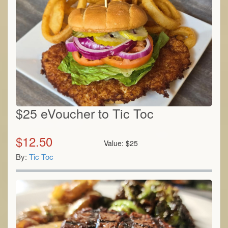
$25 eVoucher to Tic Toc
$
12.50
Value:
$
25
By:
Tic Toc