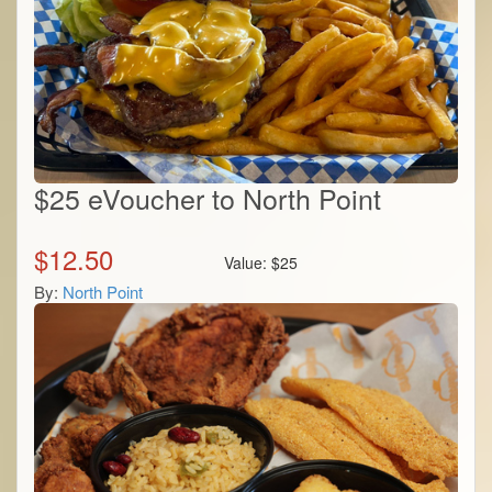
$25 eVoucher to North Point
$
12.50
Value:
$
25
By:
North Point