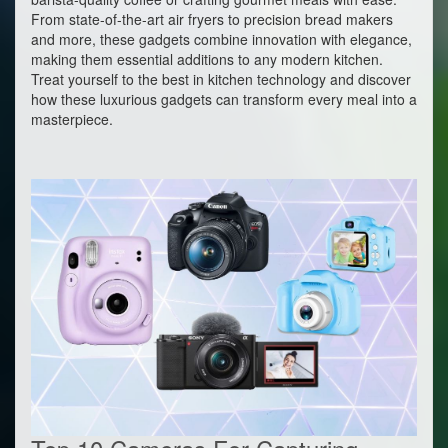
From state-of-the-art air fryers to precision bread makers
and more, these gadgets combine innovation with elegance,
making them essential additions to any modern kitchen.
Treat yourself to the best in kitchen technology and discover
how these luxurious gadgets can transform every meal into a
masterpiece.