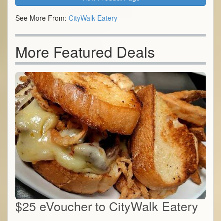
See More From:
CityWalk Eatery
More Featured Deals
$25 eVoucher to CityWalk Eatery