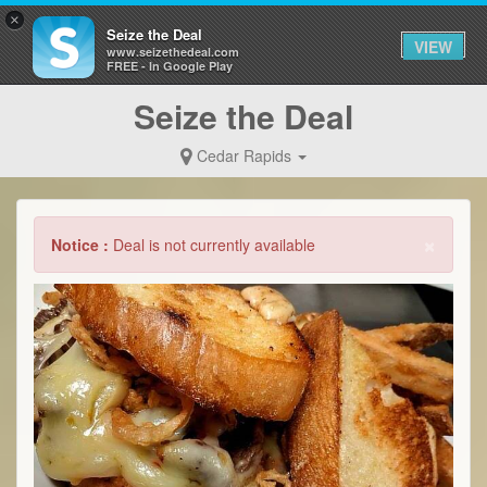
×
Seize the Deal
VIEW
www.seizethedeal.com
FREE - In Google Play
Seize the Deal
Cedar Rapids
×
Notice :
Deal is not currently available