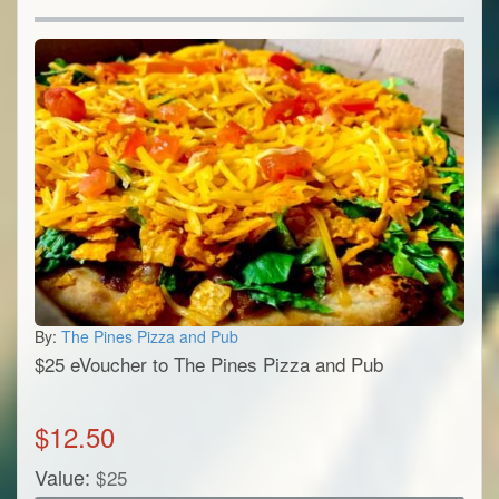
By:
The Pines Pizza and Pub
$25 eVoucher to The Pines Pizza and Pub
$
12.50
Value:
$
25