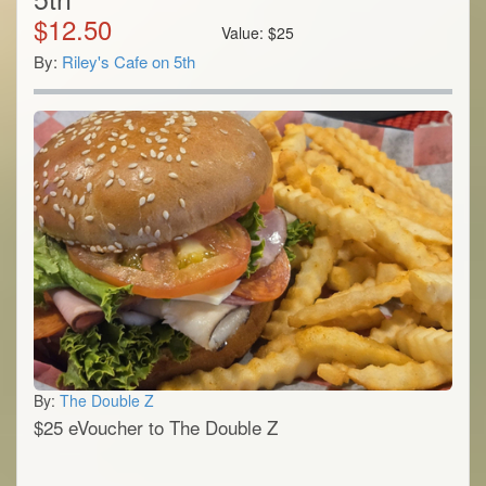
$
12.50
Value:
$
25
By:
Riley's Cafe on 5th
By:
The Double Z
$25 eVoucher to The Double Z