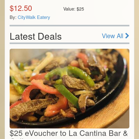
$
12.50
Value:
$
25
By:
CityWalk Eatery
Latest Deals
View All
$25 eVoucher to La Cantina Bar &