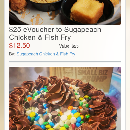
$25 eVoucher to Sugapeach
Chicken & Fish Fry
$
12.50
Value:
$
25
By:
Sugapeach Chicken & Fish Fry