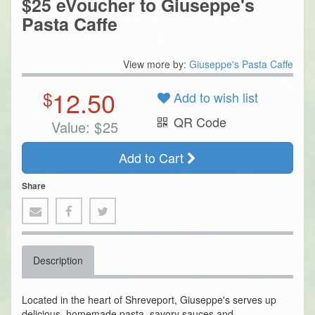
$25 eVoucher to Giuseppe's
Pasta Caffe
View more by:
Giuseppe's Pasta Caffe
12.50
$
Add to wish list
QR Code
Value:
$
25
Add to Cart
Share
Description
Located in the heart of Shreveport, Giuseppe's serves up
delicious, homemade pasta, savory sauces and