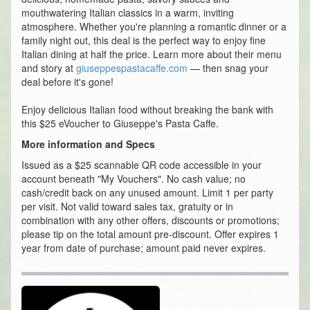
mouthwatering Italian classics in a warm, inviting
atmosphere. Whether you're planning a romantic dinner or a
family night out, this deal is the perfect way to enjoy fine
Italian dining at half the price. Learn more about their menu
and story at
giuseppespastacaffe.com
— then snag your
deal before it's gone!
Enjoy delicious Italian food without breaking the bank with
this $25 eVoucher to Giuseppe's Pasta Caffe.
More information and Specs
Issued as a $25 scannable QR code accessible in your
account beneath "My Vouchers". No cash value; no
cash/credit back on any unused amount. Limit 1 per party
per visit. Not valid toward sales tax, gratuity or in
combination with any other offers, discounts or promotions;
please tip on the total amount pre-discount. Offer expires 1
year from date of purchase; amount paid never expires.