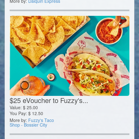
More by:
Daiquiri Express
$25 eVoucher to Fuzzy's...
Value:
$
25.00
You Pay:
$
12.50
More by:
Fuzzy's Taco
Shop - Bossier City