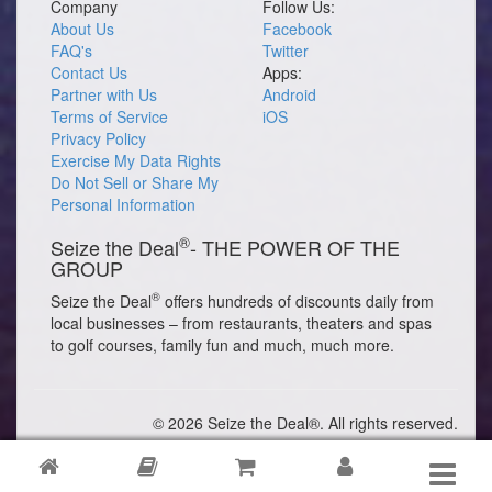
Company
Follow Us:
About Us
Facebook
FAQ's
Twitter
Contact Us
Apps:
Partner with Us
Android
Terms of Service
iOS
Privacy Policy
Exercise My Data Rights
Do Not Sell or Share My
Personal Information
®
Seize the Deal
- THE POWER OF THE
GROUP
®
Seize the Deal
offers hundreds of discounts daily from
local businesses – from restaurants, theaters and spas
to golf courses, family fun and much, much more.
© 2026 Seize the Deal®. All rights reserved.