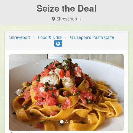
Seize the Deal
Shreveport
Shreveport
Food & Drink
Giuseppe's Pasta Caffe