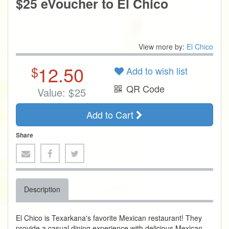
$25 eVoucher to El Chico
View more by:
El Chico
12.50
$
Add to wish list
QR Code
Value:
$
25
Add to Cart
Share
Description
El Chico is Texarkana's favorite Mexican restaurant! They
provide a casual dining experience with delicious Mexican