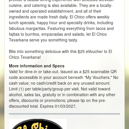
cuisine, and catering is also available. They are a locally-
owned and operated establishment, and all of their
ingredients are made fresh daily. El Chico offers weekly
lunch specials, happy hour and specialty drinks, including
fabulous margaritas. Featuring everything from tacos and
fajitas to burritos, empanadas and salads, let El Chico
Texarkana serve you something tasty.
Bite into something delicious with this $25 eVoucher to El
Chico Texarkana!
More information and Specs
Valid for dine-in or take-out. Issued as a $25 scannable QR
code accessible in your account beneath "My Vouchers." No
cash value; no cash/credit back on any unused amount.
Limit (1) per table/party/group per visit. Not valid toward
alcohol, sales tax, gratuity or in combination with any other
offers, discounts or promotions; please tip on the pre-
discounted total. Expires 01/03/2027.