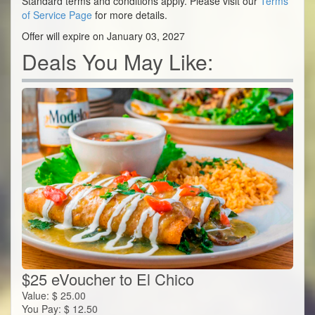
Standard terms and conditions apply. Please visit our
Terms
of Service Page
for more details.
Offer will expire on January 03, 2027
Deals You May Like:
$25 eVoucher to El Chico
Value:
$
25.00
You Pay:
$
12.50