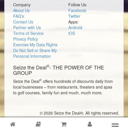
Company
Follow Us:
About Us
Facebook
FAQ's
Twitter
Contact Us
Apps:
Partner with Us
Android
Terms of Service
iOS
Privacy Policy
Exercise My Data Rights
Do Not Sell or Share My
Personal Information
®
Seize the Deal
- THE POWER OF THE
GROUP
®
Seize the Deal
offers hundreds of discounts daily from
local businesses – from restaurants, theaters and spas
to golf courses, family fun and much, much more.
© 2026 Seize the Deal®. All rights reserved.