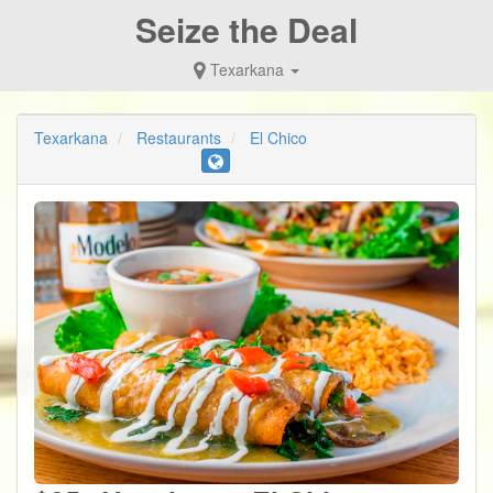
Seize the Deal
Texarkana
Texarkana
Restaurants
El Chico