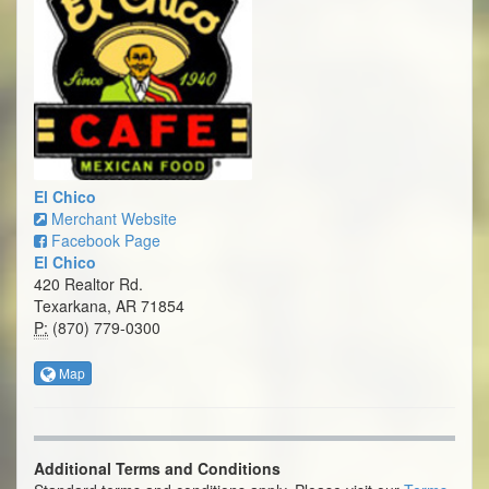
El Chico
Merchant Website
Facebook Page
El Chico
420 Realtor Rd.
Texarkana, AR 71854
P:
(870) 779-0300
Map
Additional Terms and Conditions