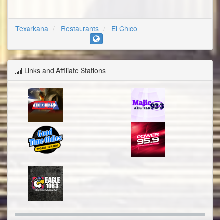
Texarkana
Restaurants
El Chico
Links and Affiliate Stations