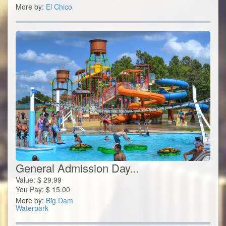
More by:
El Chico
General Admission Day...
Value:
$
29.99
You Pay:
$
15.00
More by:
Big Dam
Waterpark