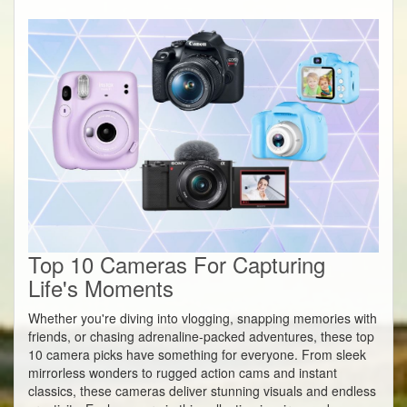
Top 10 Cameras For Capturing
Life's Moments
Whether you're diving into vlogging, snapping memories with
friends, or chasing adrenaline-packed adventures, these top
10 camera picks have something for everyone. From sleek
mirrorless wonders to rugged action cams and instant
classics, these cameras deliver stunning visuals and endless