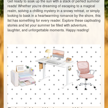
Get ready to soak up the sun with a stack of perfect summer
reads! Whether you're dreaming of escaping to a magical
realm, solving a chilling mystery in a snowy retreat, or simply
looking to bask in a heartwarming romance by the shore, this
list has something for every reader. Explore these captivating
stories and let your summer be filled with adventure,
laughter, and unforgettable moments. Happy reading!