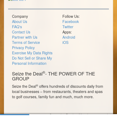
Company
Follow Us:
About Us
Facebook
FAQ's
Twitter
Contact Us
Apps:
Partner with Us
Android
Terms of Service
iOS
Privacy Policy
Exercise My Data Rights
Do Not Sell or Share My
Personal Information
®
Seize the Deal
- THE POWER OF THE
GROUP
®
Seize the Deal
offers hundreds of discounts daily from
local businesses – from restaurants, theaters and spas
to golf courses, family fun and much, much more.
© 2026 Seize the Deal®. All rights reserved.