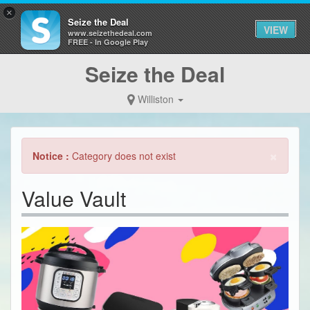
×
Seize the Deal
VIEW
www.seizethedeal.com
FREE - In Google Play
Seize the Deal
Williston
×
Notice :
Category does not exist
Value Vault