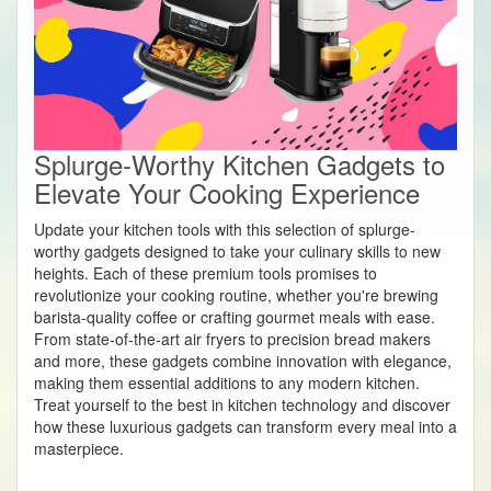
Splurge-Worthy Kitchen Gadgets to
Elevate Your Cooking Experience
Update your kitchen tools with this selection of splurge-
worthy gadgets designed to take your culinary skills to new
heights. Each of these premium tools promises to
revolutionize your cooking routine, whether you're brewing
barista-quality coffee or crafting gourmet meals with ease.
From state-of-the-art air fryers to precision bread makers
and more, these gadgets combine innovation with elegance,
making them essential additions to any modern kitchen.
Treat yourself to the best in kitchen technology and discover
how these luxurious gadgets can transform every meal into a
masterpiece.