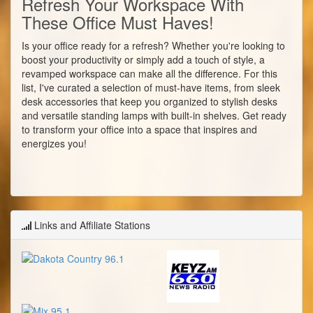
Refresh Your Workspace With
These Office Must Haves!
Is your office ready for a refresh? Whether you're looking to
boost your productivity or simply add a touch of style, a
revamped workspace can make all the difference. For this
list, I've curated a selection of must-have items, from sleek
desk accessories that keep you organized to stylish desks
and versatile standing lamps with built-in shelves. Get ready
to transform your office into a space that inspires and
energizes you!
Links and Affiliate Stations