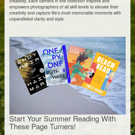
creativity. Each camera in this collection inspires and
empowers photographers of all skill levels to elevate their
creativity and capture life's most memorable moments with
unparalleled clarity and style.
Start Your Summer Reading With
These Page Turners!