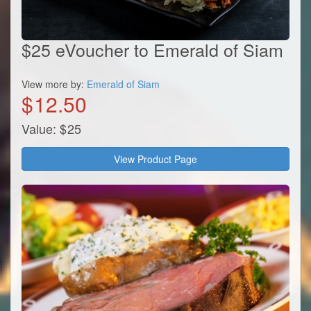
$25 eVoucher to Emerald of Siam
View more by:
Emerald of Siam
$
12.50
Value:
$
25
View Product Page