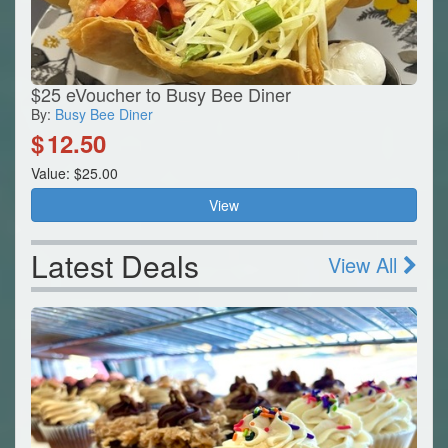
$25 eVoucher to Busy Bee Diner
By:
Busy Bee Diner
$
12.50
Value: $25.00
View
Latest Deals
View All