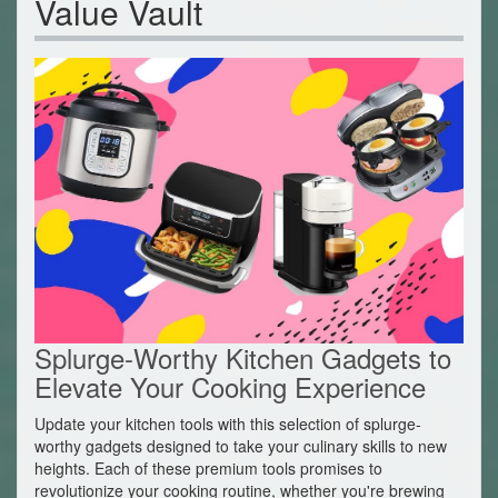
Value Vault
Splurge-Worthy Kitchen Gadgets to
Elevate Your Cooking Experience
Update your kitchen tools with this selection of splurge-
worthy gadgets designed to take your culinary skills to new
heights. Each of these premium tools promises to
revolutionize your cooking routine, whether you're brewing