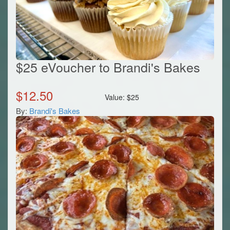
$25 eVoucher to Brandi's Bakes
$
12.50
Value:
$
25
By:
Brandi's Bakes