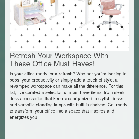
Refresh Your Workspace With
These Office Must Haves!
Is your office ready for a refresh? Whether you're looking to
boost your productivity or simply add a touch of style, a
revamped workspace can make all the difference. For this
list, I've curated a selection of must-have items, from sleek
desk accessories that keep you organized to stylish desks
and versatile standing lamps with built-in shelves. Get ready
to transform your office into a space that inspires and
energizes you!