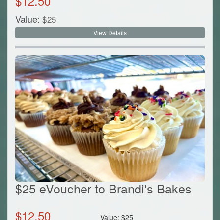
$
12.50
Value:
$
25
View Details
$25 eVoucher to Brandi's Bakes
$
12.50
Value:
$
25