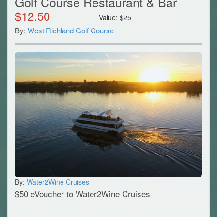
Golf Course Restaurant & Bar
$
12.50
Value:
$
25
By:
West Richland Golf Course
By:
Water2Wine Cruises
$50 eVoucher to Water2Wine Cruises