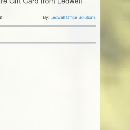
ure Gift Card from Ledwell
By:
Ledwell Office Solutions
0