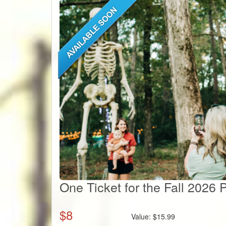
One Ticket for the Fall 2026
$
8
Value:
$
15.99