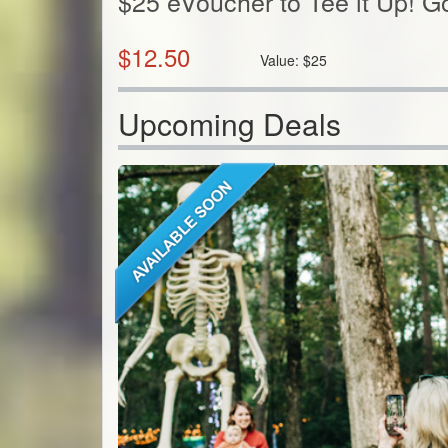
$25 eVoucher to Tee it Up! G
$
12.50
Value:
$
25
Upcoming Deals