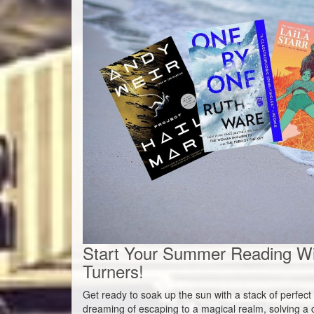
Start Your Summer Reading W
Turners!
Get ready to soak up the sun with a stack of perfe
dreaming of escaping to a magical realm, solving a c