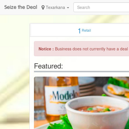
Seize the Deal
Texarkana
1
Retail
Notice :
Business does not currently have a deal 
Featured: