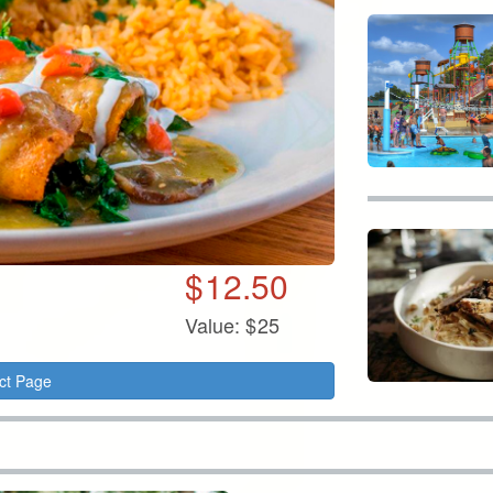
$
12.50
Value:
$
25
ct Page