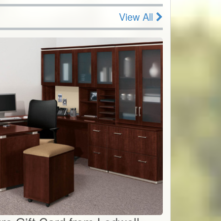
View All