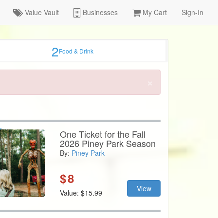
Value Vault
Businesses
My Cart
Sign-In
2
Food & Drink
×
One Ticket for the Fall
2026 Piney Park Season
By:
Piney Park
$
8
View
Value: $15.99