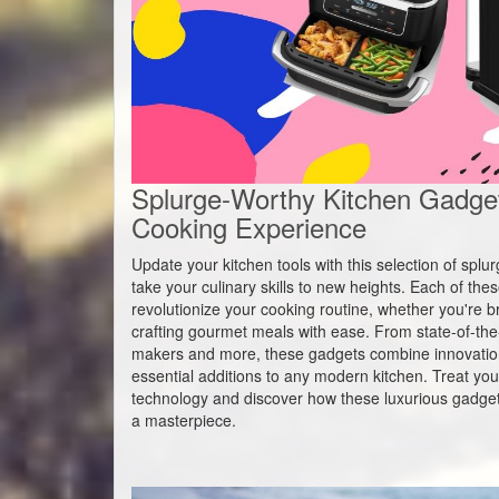
Splurge-Worthy Kitchen Gadget
Cooking Experience
Update your kitchen tools with this selection of spl
take your culinary skills to new heights. Each of th
revolutionize your cooking routine, whether you're br
crafting gourmet meals with ease. From state-of-the-a
makers and more, these gadgets combine innovatio
essential additions to any modern kitchen. Treat your
technology and discover how these luxurious gadget
a masterpiece.