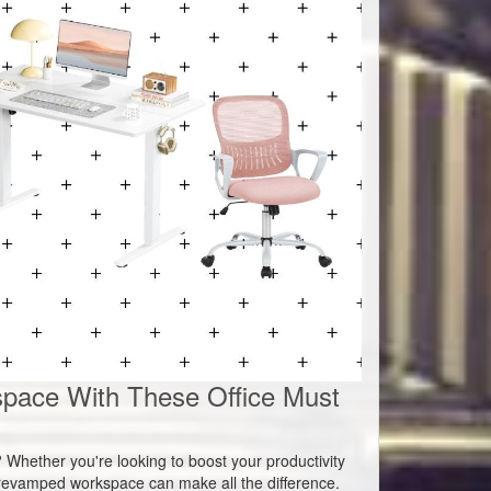
pace With These Office Must
h? Whether you're looking to boost your productivity
a revamped workspace can make all the difference.