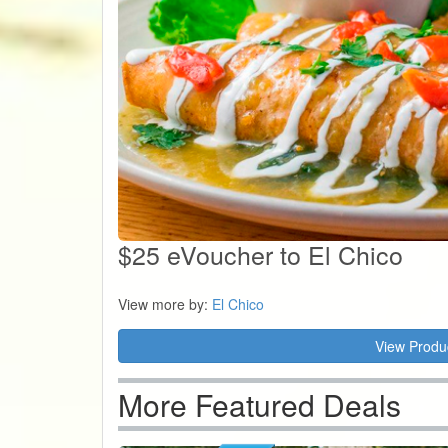
$25 eVoucher to El Chico
View more by:
El Chico
View Produ
More Featured Deals