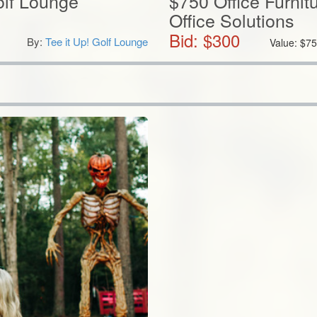
olf Lounge
$750 Office Furnit
Office Solutions
Bid: $
300
By:
Tee it Up! Golf Lounge
Value:
$
75