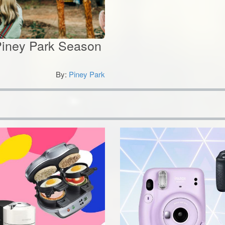
 Piney Park Season
By:
Piney Park