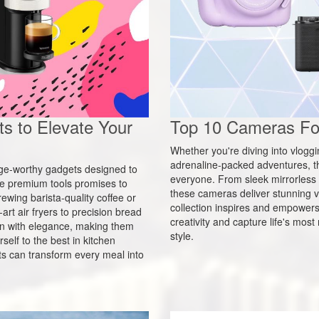
s to Elevate Your
Top 10 Cameras For
Whether you're diving into vlogg
adrenaline-packed adventures, t
urge-worthy gadgets designed to
everyone. From sleek mirrorless 
ese premium tools promises to
these cameras deliver stunning vi
ewing barista-quality coffee or
collection inspires and empowers p
rt air fryers to precision bread
creativity and capture life's mo
n with elegance, making them
style.
self to the best in kitchen
s can transform every meal into