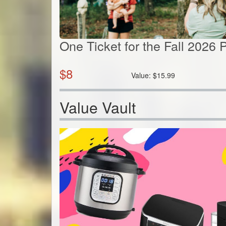
One Ticket for the Fall 2026
$
8
Value:
$
15.99
Value Vault