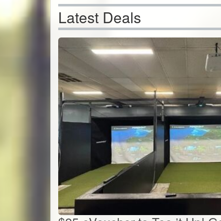
Latest Deals