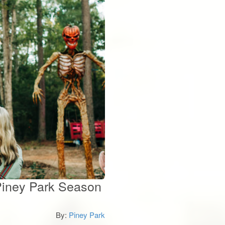
 Piney Park Season
By:
Piney Park