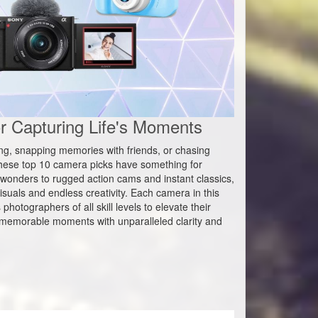
 Capturing Life's Moments
ing, snapping memories with friends, or chasing
hese top 10 camera picks have something for
wonders to rugged action cams and instant classics,
suals and endless creativity. Each camera in this
hotographers of all skill levels to elevate their
st memorable moments with unparalleled clarity and