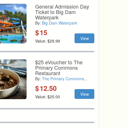
General Admission Day
Ticket to Big Dam
Waterpark
By:
Big Dam Waterpark
$
15
View
Value: $29.99
$25 eVoucher to The
Primary Commons
Restaurant
By:
The Primary Commons...
$
12.50
View
Value: $25.00