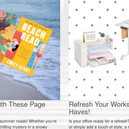
ith These Page
Refresh Your Works
Haves!
ct summer reads! Whether you're
Is your office ready for a refres
hilling mystery in a snowy
or simply add a touch of style, 