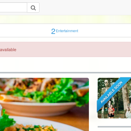
2
Entertainment
available