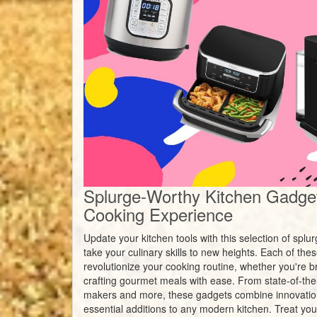
Splurge-Worthy Kitchen Gadget
Cooking Experience
Update your kitchen tools with this selection of spl
take your culinary skills to new heights. Each of th
revolutionize your cooking routine, whether you're br
crafting gourmet meals with ease. From state-of-the-a
makers and more, these gadgets combine innovatio
essential additions to any modern kitchen. Treat your