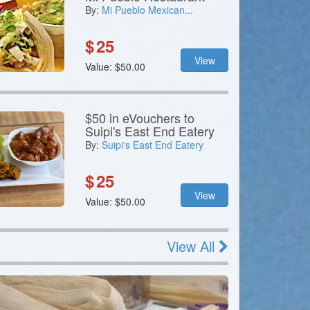
By:
Mi Pueblo Mexican...
$
25
View
Value: $50.00
$50 in eVouchers to
Suipi's East End Eatery
By:
Suipi's East End Eatery
$
25
View
Value: $50.00
View All