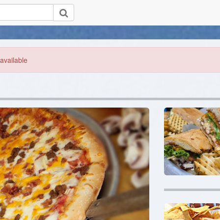
available