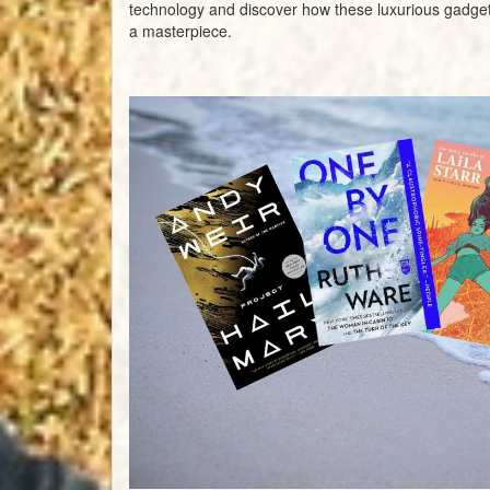
technology and discover how these luxurious gadget
a masterpiece.