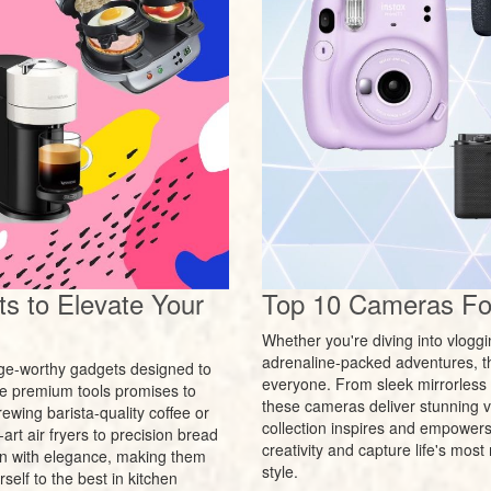
s to Elevate Your
Top 10 Cameras For
Whether you're diving into vlogg
adrenaline-packed adventures, t
urge-worthy gadgets designed to
everyone. From sleek mirrorless 
ese premium tools promises to
these cameras deliver stunning vi
ewing barista-quality coffee or
collection inspires and empowers p
rt air fryers to precision bread
creativity and capture life's mo
n with elegance, making them
style.
self to the best in kitchen