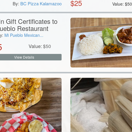
$
25
By:
BC Pizza Kalamazoo
Value:
$
5
n Gift Certificates to
ueblo Restaurant
y:
Mi Pueblo Mexican...
5
Value:
$
50
View Details