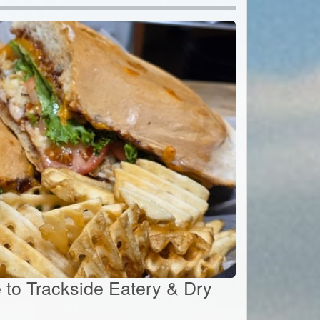
e to Trackside Eatery & Dry