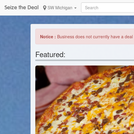
Seize the Deal
SW Michigan
Notice :
Business does not currently have a deal 
Featured: