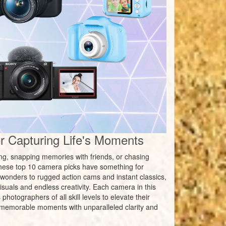
 Capturing Life's Moments
ing, snapping memories with friends, or chasing
hese top 10 camera picks have something for
wonders to rugged action cams and instant classics,
suals and endless creativity. Each camera in this
hotographers of all skill levels to elevate their
st memorable moments with unparalleled clarity and