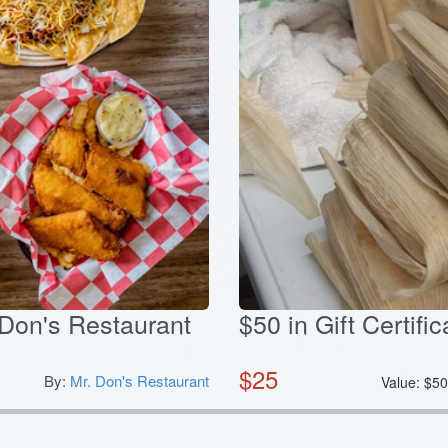
. Don's Restaurant
$50 in Gift Certif
$
25
By:
Mr. Don's Restaurant
Value:
$
5