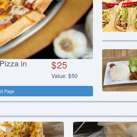
 Pizza in
$
25
Value:
$
50
ct Page