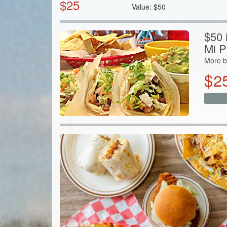
$
25
Value:
$
50
$50 i
Mi P
More b
$
2