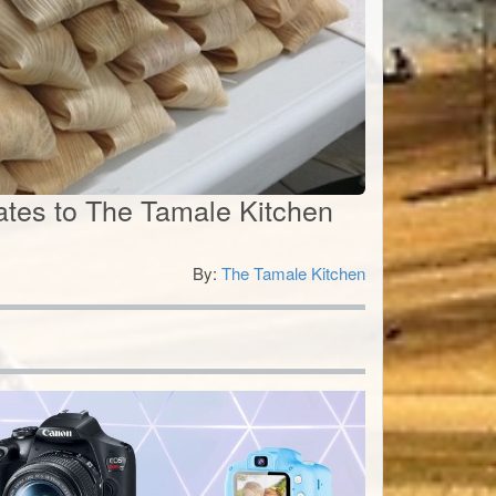
icates to The Tamale Kitchen
By:
The Tamale Kitchen
0