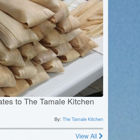
icates to The Tamale Kitchen
By:
The Tamale Kitchen
0
View All