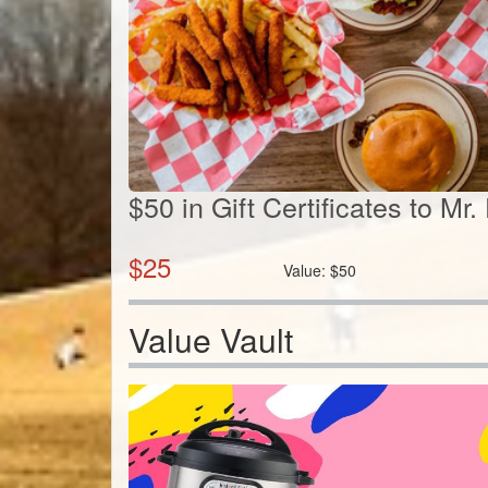
$50 in Gift Certificates to Mr
$
25
Value:
$
50
Value Vault