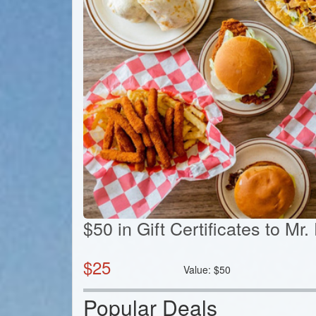
$50 in Gift Certificates to Mr
$
25
Value:
$
50
Popular Deals