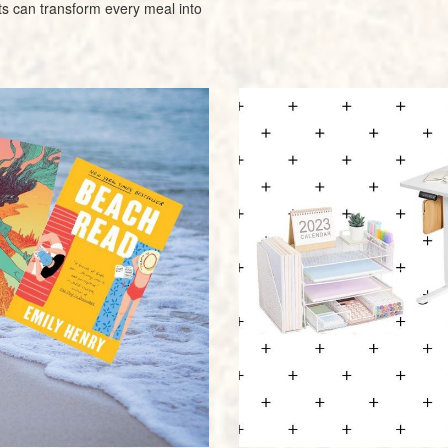
s can transform every meal into