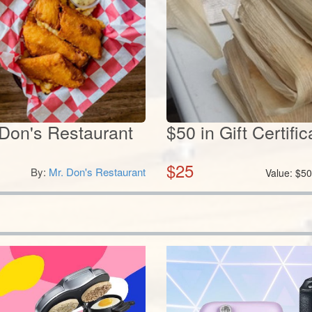
. Don's Restaurant
$50 in Gift Certif
$
25
By:
Mr. Don's Restaurant
Value:
$
5