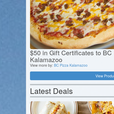
$50 in Gift Certificates to BC
Kalamazoo
View more by:
BC Pizza Kalamazoo
View Produ
Latest Deals