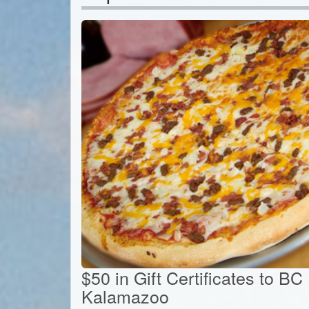
$50 in Gift Certificates to BC
Kalamazoo