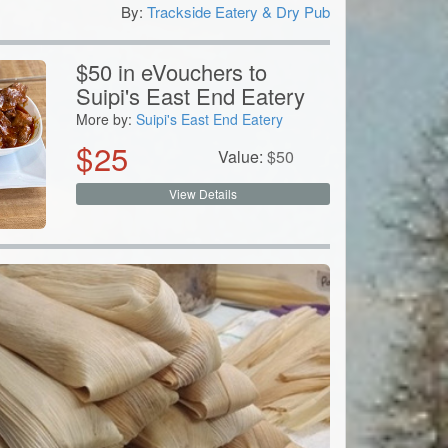
By:
Trackside Eatery & Dry Pub
0
$50 in eVouchers to
Suipi's East End Eatery
More by:
Suipi's East End Eatery
$
25
Value:
$
50
View Details