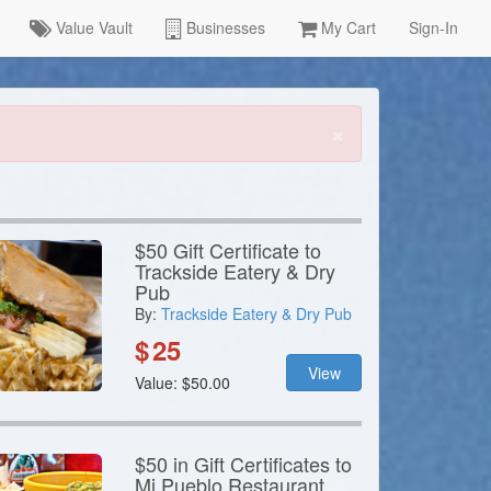
Value Vault
Businesses
My Cart
Sign-In
×
$50 Gift Certificate to
Trackside Eatery & Dry
Pub
By:
Trackside Eatery & Dry Pub
$
25
View
Value: $50.00
$50 in Gift Certificates to
Mi Pueblo Restaurant