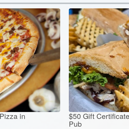
 Pizza in
$50 Gift Certificat
Pub