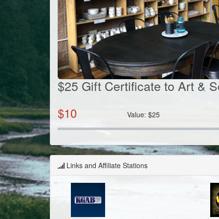
$25 Gift Certificate to Art & 
$
10
Value:
$
25
Links and Affiliate Stations