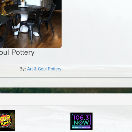
Soul Pottery
By:
Art & Soul Pottery