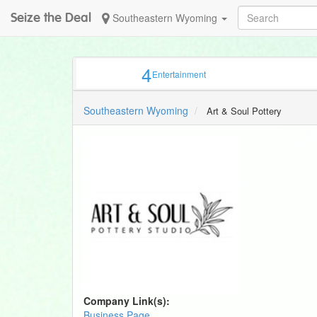
Seize the Deal
Southeastern Wyoming
4
Entertainment
Southeastern Wyoming
Art & Soul Pottery
Company Link(s):
Business Page