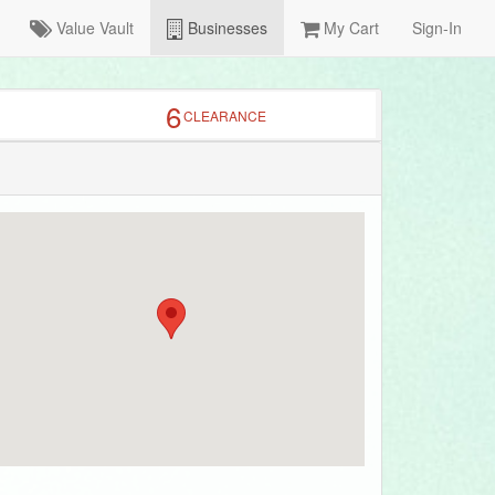
Value Vault
Businesses
My Cart
Sign-In
6
CLEARANCE