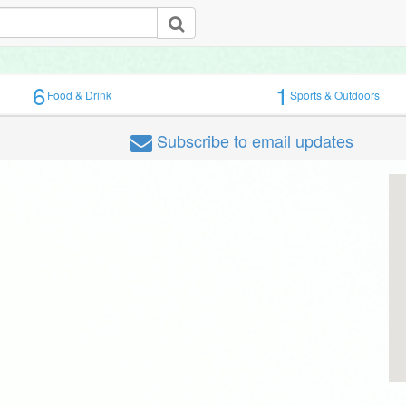
6
1
Food & Drink
Sports & Outdoors
Subscribe
to email updates