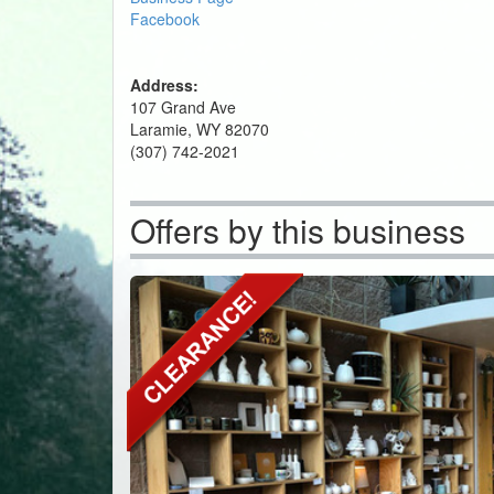
Facebook
Address:
107 Grand Ave
Laramie, WY 82070
(307) 742-2021
Offers by this business