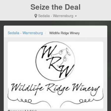
Seize the Deal
Sedalia - Warrensburg
Sedalia - Warrensburg
Wildlife Ridge Winery