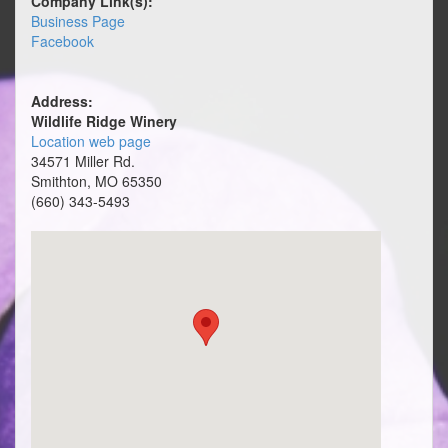
Company Link(s):
Business Page
Facebook
Address:
Wildlife Ridge Winery
Location web page
34571 Miller Rd.
Smithton, MO 65350
(660) 343-5493