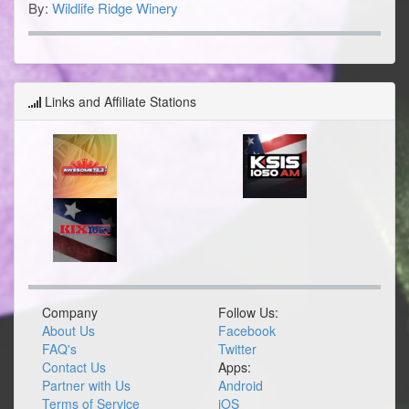
By:
Wildlife Ridge Winery
Links and Affiliate Stations
Company
Follow Us:
About Us
Facebook
FAQ's
Twitter
Contact Us
Apps:
Partner with Us
Android
Terms of Service
iOS