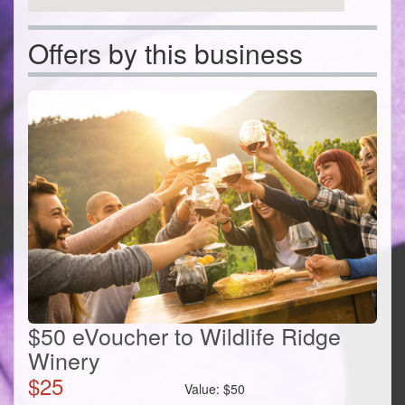
Offers by this business
$50 eVoucher to Wildlife Ridge
Winery
$
25
Value:
$
50