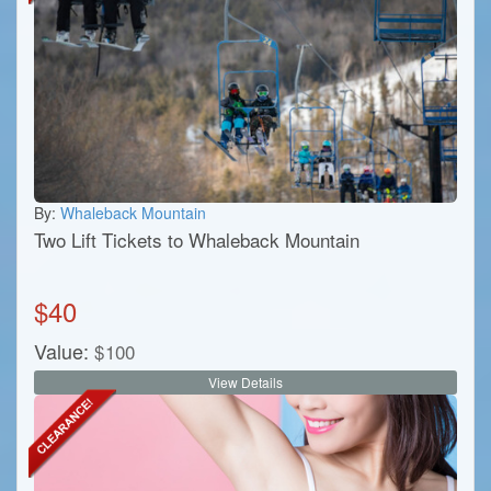
By:
Whaleback Mountain
Two Lift Tickets to Whaleback Mountain
$
40
Value:
$
100
View Details