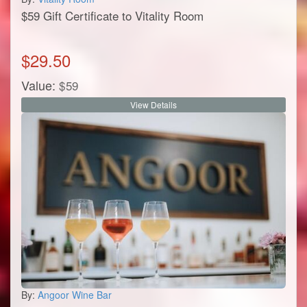
$59 Gift Certificate to Vitality Room
$
29.50
Value:
$
59
View Details
By:
Angoor Wine Bar