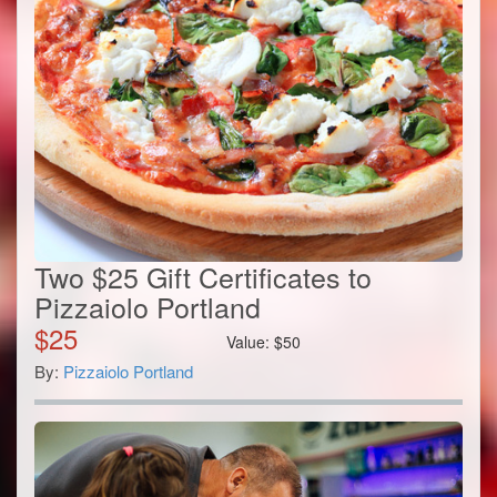
Two $25 Gift Certificates to
Pizzaiolo Portland
$
25
Value:
$
50
By:
Pizzaiolo Portland