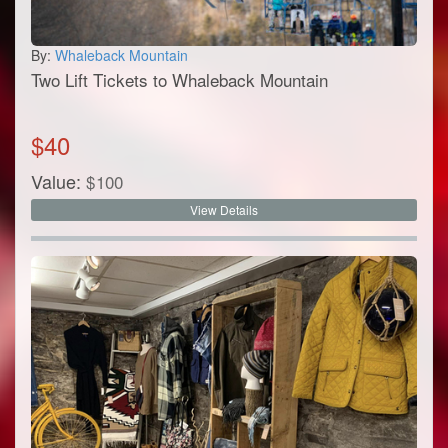
By:
Whaleback Mountain
Two Lift Tickets to Whaleback Mountain
$
40
Value:
$
100
View Details