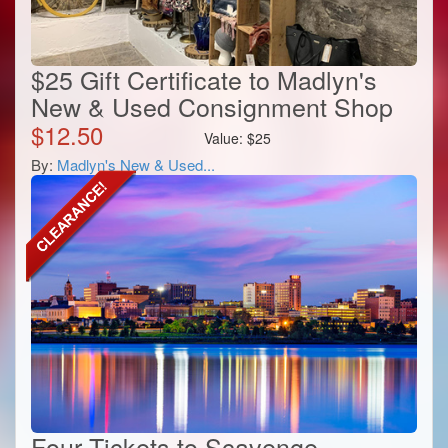
$25 Gift Certificate to Madlyn's
New & Used Consignment Shop
$
12.50
Value:
$
25
By:
Madlyn's New & Used...
Four Tickets to Scavenge