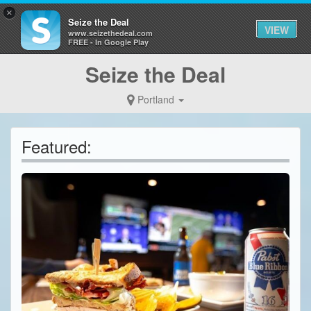
×
Seize the Deal
VIEW
www.seizethedeal.com
FREE - In Google Play
Seize the Deal
Portland
Featured: