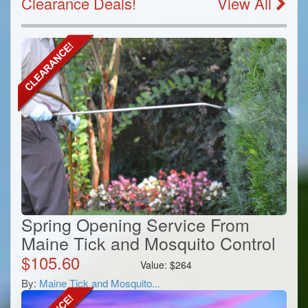
Clearance Deals!
View All
Spring Opening Service From
Maine Tick and Mosquito Control
$
105.60
Value:
$
264
By:
Maine Tick and Mosquito...