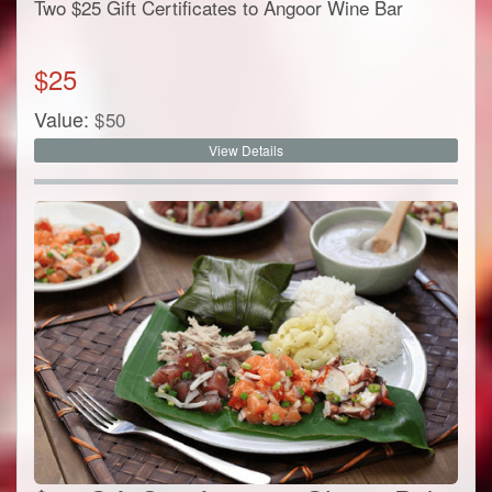
Two $25 Gift Certificates to Angoor Wine Bar
$
25
Value:
$
50
View Details