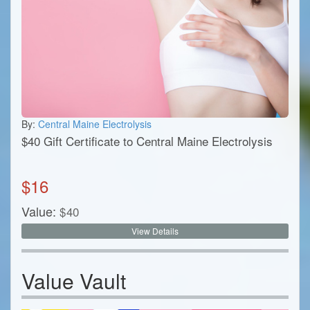
By:
Central Maine Electrolysis
$40 Gift Certificate to Central Maine Electrolysis
$
16
Value:
$
40
View Details
Value Vault