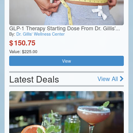
GLP-1 Therapy Starting Dose From Dr. Gillis'...
By:
Dr. Gillis' Wellness Center
$
150.75
Value: $225.00
View
Latest Deals
View All