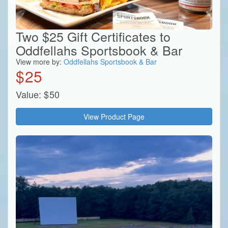
Two $25 Gift Certificates to
Oddfellahs Sportsbook & Bar
View more by:
Oddfellahs Sportsbook & Bar
$
25
Value:
$
50
View Product Page