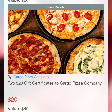
Value:
$
50
View Details
By:
Cargo Pizza Company
Two $20 Gift Certificates to Cargo Pizza Company
$
20
Value:
$
40