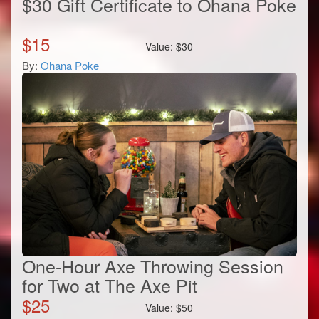
$30 Gift Certificate to Ohana Poke
$
15
Value:
$
30
By:
Ohana Poke
One-Hour Axe Throwing Session
for Two at The Axe Pit
$
25
Value:
$
50