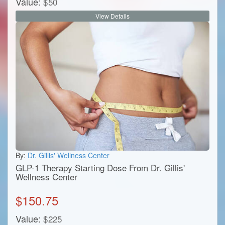
Value:
$
50
View Details
By:
Dr. Gillis' Wellness Center
GLP-1 Therapy Starting Dose From Dr. Gillis'
Wellness Center
$
150.75
Value:
$
225