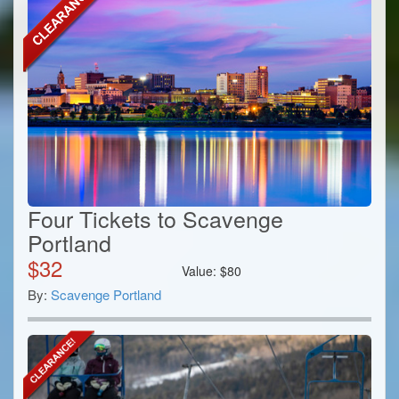
Four Tickets to Scavenge
Portland
$
32
Value:
$
80
By:
Scavenge Portland