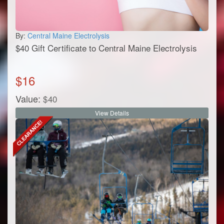
By:
Central Maine Electrolysis
$40 Gift Certificate to Central Maine Electrolysis
$
16
Value:
$
40
View Details