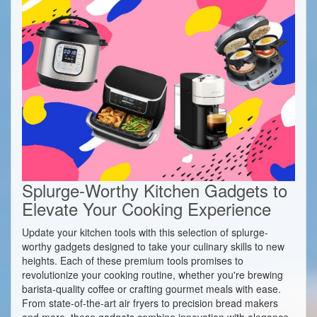
Splurge-Worthy Kitchen Gadgets to
Elevate Your Cooking Experience
Update your kitchen tools with this selection of splurge-
worthy gadgets designed to take your culinary skills to new
heights. Each of these premium tools promises to
revolutionize your cooking routine, whether you're brewing
barista-quality coffee or crafting gourmet meals with ease.
From state-of-the-art air fryers to precision bread makers
and more, these gadgets combine innovation with elegance,