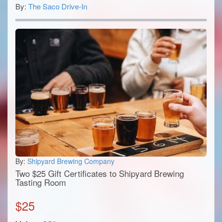
By:
The Saco Drive-In
By:
Shipyard Brewing Company
Two $25 Gift Certificates to Shipyard Brewing
Tasting Room
$
25