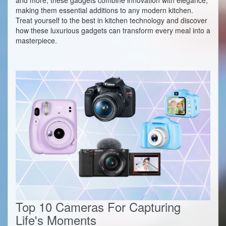
making them essential additions to any modern kitchen.
Treat yourself to the best in kitchen technology and discover
how these luxurious gadgets can transform every meal into a
masterpiece.
Top 10 Cameras For Capturing
Life's Moments