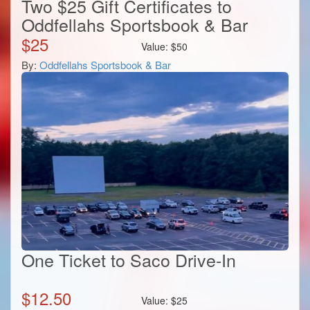
Two $25 Gift Certificates to
Oddfellahs Sportsbook & Bar
$
25
Value:
$
50
By:
Oddfellahs Sportsbook & Bar
One Ticket to Saco Drive-In
$
12.50
Value:
$
25