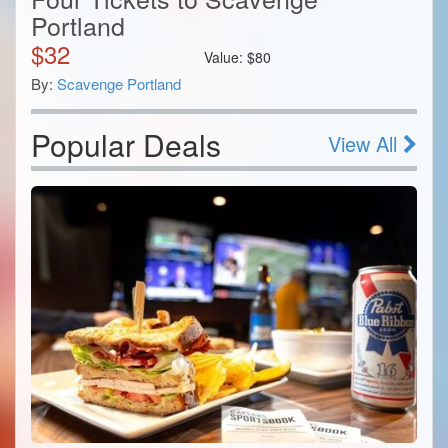
Portland
$
32
Value:
$
80
By:
Scavenge Portland
Popular Deals
View All