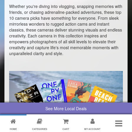
Whether you're diving into vlogging, snapping memories with
friends, or chasing adrenaline-packed adventures, these top
10 camera picks have something for everyone. From sleek
mirrorless wonders to rugged action cams and instant
classics, these cameras deliver stunning visuals and endless
creativity. Each camera in this collection inspires and
empowers photographers of all skill levels to elevate their
creativity and capture life's most memorable moments with
unparalleled clarity and style.
See More Local Deals
HOME
CATEGORIES
CART
MY ACCOUNT