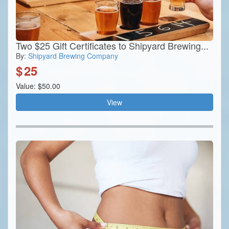
Two $25 Gift Certificates to Shipyard Brewing...
By:
Shipyard Brewing Company
$
25
Value: $50.00
View