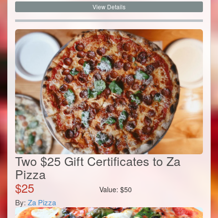
View Details
Two $25 Gift Certificates to Za
Pizza
$
25
Value:
$
50
By:
Za Pizza