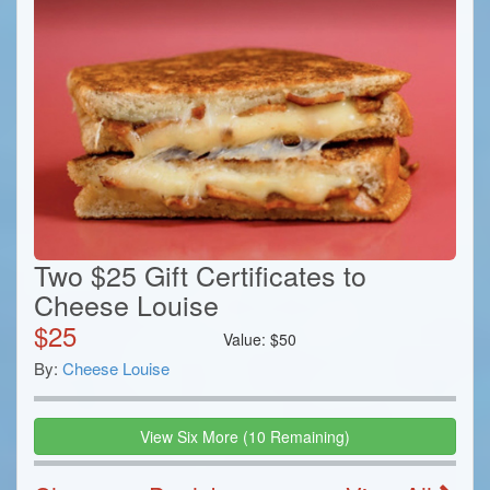
Two $25 Gift Certificates to
Cheese Louise
$
25
Value:
$
50
By:
Cheese Louise
View
Six
More
(
10
Remaining)