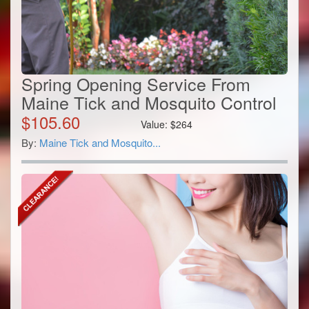
Spring Opening Service From
Maine Tick and Mosquito Control
$
105.60
Value:
$
264
By:
Maine Tick and Mosquito...