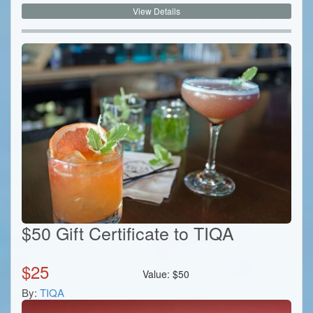
View Details
$50 Gift Certificate to TIQA
$
25
Value:
$
50
By:
TIQA