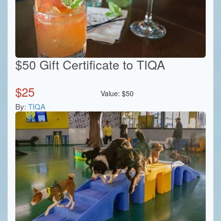
$50 Gift Certificate to TIQA
$
25
Value:
$
50
By:
TIQA