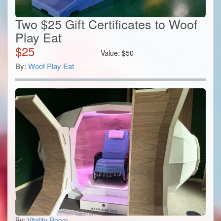
Two $25 Gift Certificates to Woof
Play Eat
$
25
Value:
$
50
By:
Woof Play Eat
By:
Vitality Room