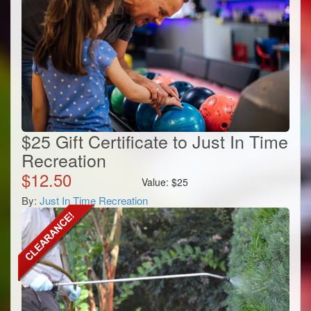
$25 Gift Certificate to Just In Time
Recreation
$
12.50
Value:
$
25
By:
Just In Time Recreation