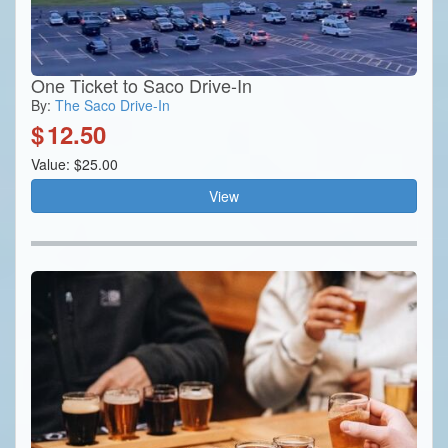
One Ticket to Saco Drive-In
By:
The Saco Drive-In
$
12.50
Value: $25.00
View