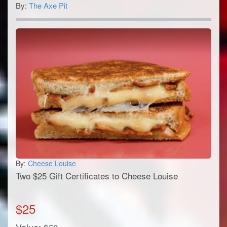
By:
The Axe Pit
By:
Cheese Louise
Two $25 Gift Certificates to Cheese Louise
$
25