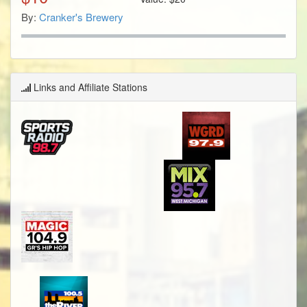
By:
Cranker's Brewery
Links and Affiliate Stations