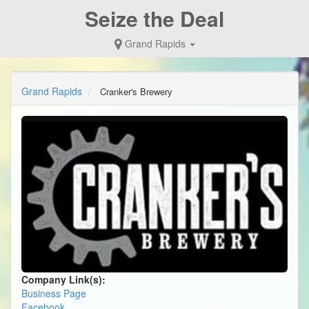
Seize the Deal
Grand Rapids
Grand Rapids
Cranker's Brewery
Company Link(s):
Business Page
Facebook