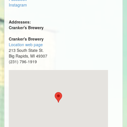
Instagram
Addresses:
Cranker's Brewery
Cranker's Brewery
Location web page
213 South State St.
Big Rapids, MI 49307
(231) 796-1919