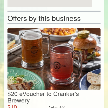
Offers by this business
$20 eVoucher to Cranker's
Brewery
$
10
Value:
$
20