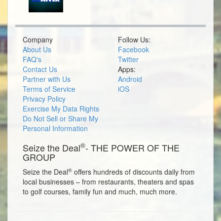
Company
Follow Us:
About Us
Facebook
FAQ's
Twitter
Contact Us
Apps:
Partner with Us
Android
Terms of Service
iOS
Privacy Policy
Exercise My Data Rights
Do Not Sell or Share My
Personal Information
®
Seize the Deal
- THE POWER OF THE
GROUP
®
Seize the Deal
offers hundreds of discounts daily from
local businesses – from restaurants, theaters and spas
to golf courses, family fun and much, much more.