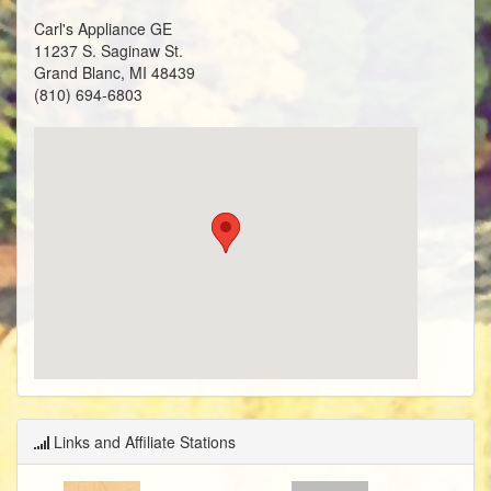
Carl's Appliance GE
11237 S. Saginaw St.
Grand Blanc, MI 48439
(810) 694-6803
Links and Affiliate Stations