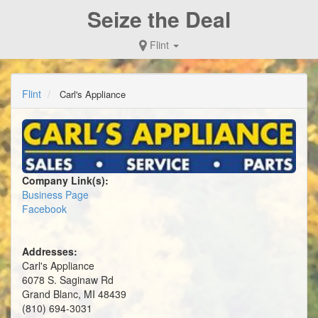
Seize the Deal
Flint
Flint
Carl's Appliance
Company Link(s):
Business Page
Facebook
Addresses:
Carl's Appliance
6078 S. Saginaw Rd
Grand Blanc, MI 48439
(810) 694-3031