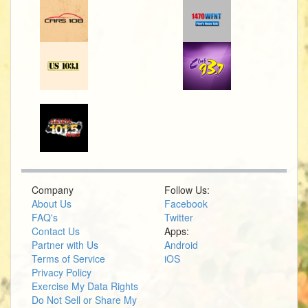
Company
Follow Us:
About Us
Facebook
FAQ's
Twitter
Contact Us
Apps:
Partner with Us
Android
Terms of Service
iOS
Privacy Policy
Exercise My Data Rights
Do Not Sell or Share My