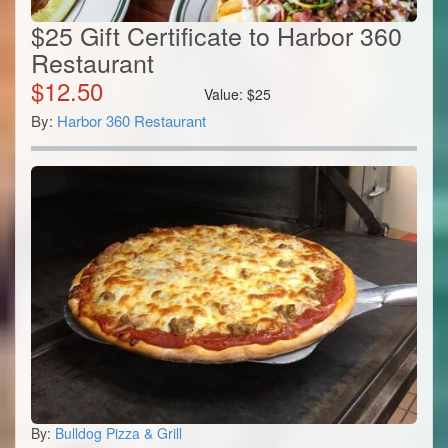
$25 Gift Certificate to Harbor 360
Restaurant
$
12.50
Value:
$
25
By:
Harbor 360 Restaurant
By:
Bulldog Pizza & Grill