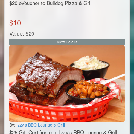
$20 eVoucher to Bulldog Pizza & Grill
$
10
Value:
$
20
View Details
By:
Izzy's BBQ Lounge & Grill
$25 Gift Certificate to Izzy's BBQ Lounge & Grill