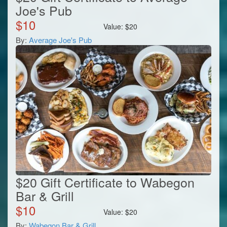
Joe's Pub
$
10
Value:
$
20
By:
Average Joe's Pub
$20 Gift Certificate to Wabegon
Bar & Grill
$
10
Value:
$
20
By:
Wabegon Bar & Grill