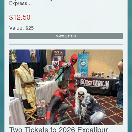
Express...
$
12.50
Value:
$
25
View Details
Two Tickets to 2026 Excalibur