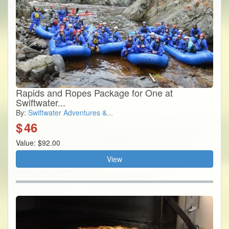
Rapids and Ropes Package for One at
Swiftwater...
By:
Swiftwater Adventures &...
$
46
Value: $92.00
View