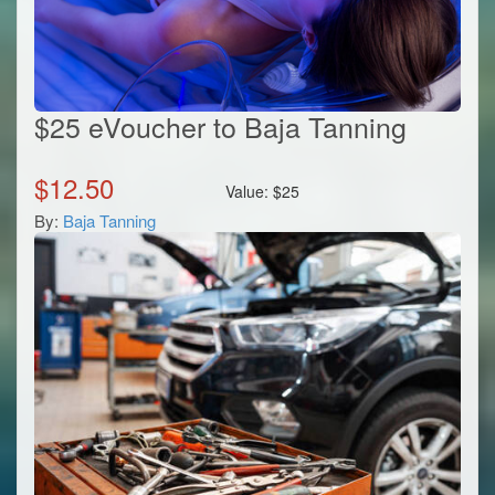
$25 eVoucher to Baja Tanning
$
12.50
Value:
$
25
By:
Baja Tanning