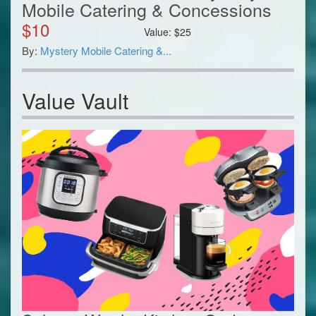
Mobile Catering & Concessions
$
10
Value:
$
25
By:
Mystery Mobile Catering &...
Value Vault