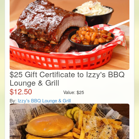
$25 Gift Certificate to Izzy's BBQ
Lounge & Grill
$
12.50
Value:
$
25
By:
Izzy's BBQ Lounge & Grill