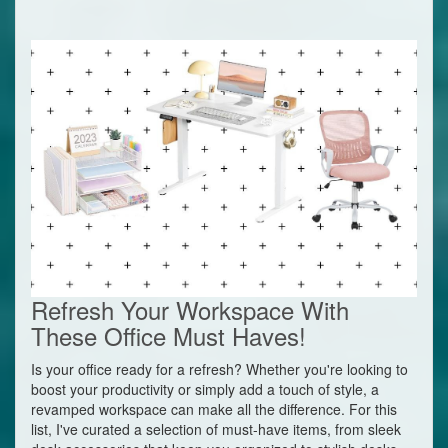
Refresh Your Workspace With
These Office Must Haves!
Is your office ready for a refresh? Whether you're looking to
boost your productivity or simply add a touch of style, a
revamped workspace can make all the difference. For this
list, I've curated a selection of must-have items, from sleek