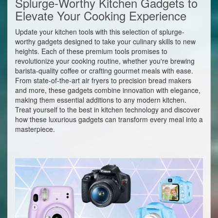
Splurge-Worthy Kitchen Gadgets to
Elevate Your Cooking Experience
Update your kitchen tools with this selection of splurge-
worthy gadgets designed to take your culinary skills to new
heights. Each of these premium tools promises to
revolutionize your cooking routine, whether you're brewing
barista-quality coffee or crafting gourmet meals with ease.
From state-of-the-art air fryers to precision bread makers
and more, these gadgets combine innovation with elegance,
making them essential additions to any modern kitchen.
Treat yourself to the best in kitchen technology and discover
how these luxurious gadgets can transform every meal into a
masterpiece.