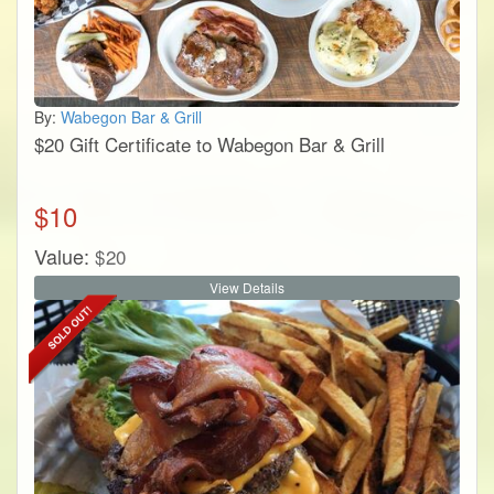
By:
Wabegon Bar & Grill
$20 Gift Certificate to Wabegon Bar & Grill
$
10
Value:
$
20
View Details