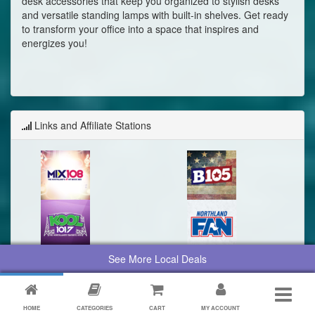
desk accessories that keep you organized to stylish desks
and versatile standing lamps with built-in shelves. Get ready
to transform your office into a space that inspires and
energizes you!
Links and Affiliate Stations
See More Local Deals
HOME
CATEGORIES
CART
MY ACCOUNT