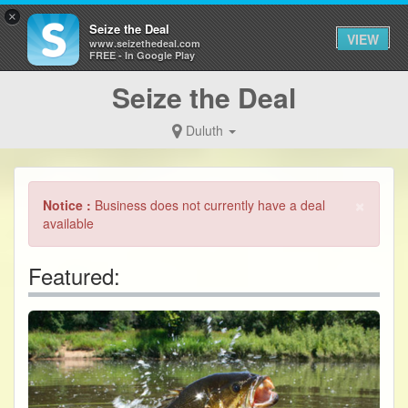
×
Seize the Deal
VIEW
www.seizethedeal.com
FREE - In Google Play
Seize the Deal
Duluth
×
Notice :
Business does not currently have a deal
available
Featured: