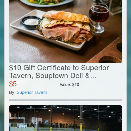
$10 Gift Certificate to Superior
Tavern, Souptown Deli &...
$
5
Value:
$
10
By:
Superior Tavern