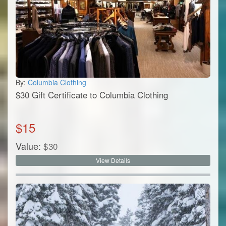
By:
Columbia Clothing
$30 Gift Certificate to Columbia Clothing
$
15
Value:
$
30
View Details