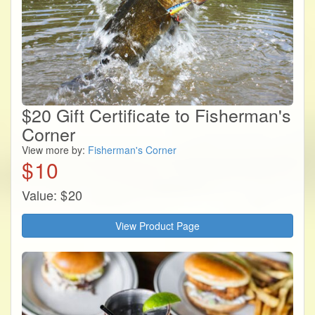
$20 Gift Certificate to Fisherman's
Corner
View more by:
Fisherman's Corner
$
10
Value:
$
20
View Product Page