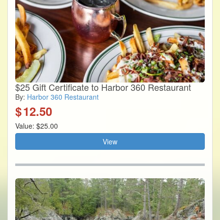
$25 Gift Certificate to Harbor 360 Restaurant
By:
Harbor 360 Restaurant
$
12.50
Value: $25.00
View