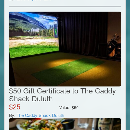
$50 Gift Certificate to The Caddy
Shack Duluth
$
25
Value:
$
50
By:
The Caddy Shack Duluth