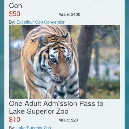
Con
$
50
Value:
$
100
By:
Excalibur Con Convention
One Adult Admission Pass to
Lake Superior Zoo
$
10
Value:
$
20
By:
Lake Superior Zoo