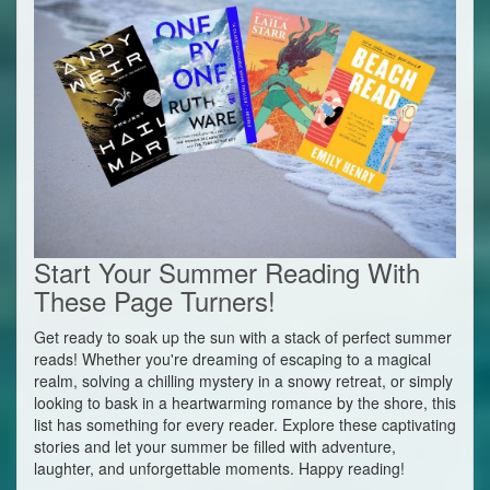
Start Your Summer Reading With
These Page Turners!
Get ready to soak up the sun with a stack of perfect summer
reads! Whether you're dreaming of escaping to a magical
realm, solving a chilling mystery in a snowy retreat, or simply
looking to bask in a heartwarming romance by the shore, this
list has something for every reader. Explore these captivating
stories and let your summer be filled with adventure,
laughter, and unforgettable moments. Happy reading!