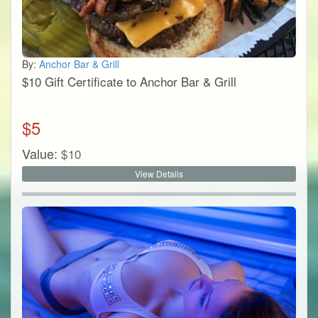
By:
Anchor Bar & Grill
$10 Gift Certificate to Anchor Bar & Grill
$
5
Value:
$
10
View Details