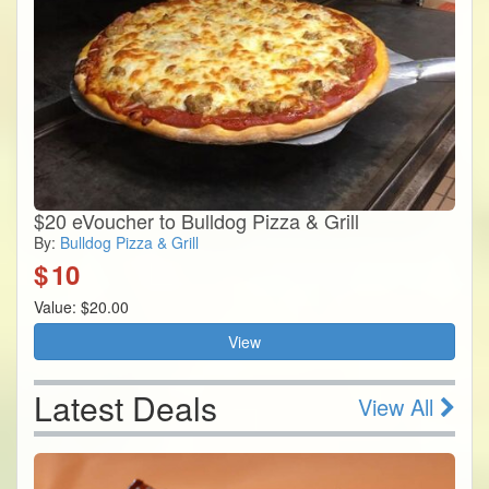
$20 eVoucher to Bulldog Pizza & Grill
By:
Bulldog Pizza & Grill
$
10
Value: $20.00
View
Latest Deals
View All