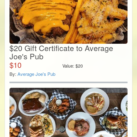
$20 Gift Certificate to Average
Joe's Pub
$
10
Value:
$
20
By:
Average Joe's Pub