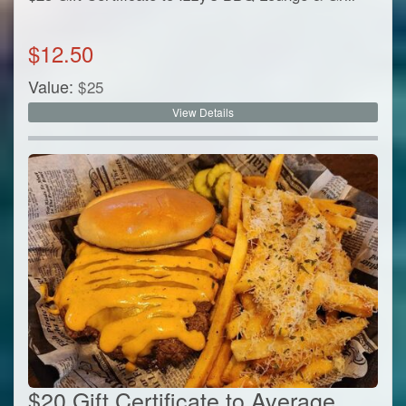
$
12.50
Value:
$
25
View Details
$20 Gift Certificate to Average