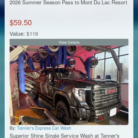
2026 Summer Season Pass to Mont Du Lac Resort
$
59.50
Value:
$
119
View Details
By:
Tanner's Express Car Wash
Superior Shine Single Service Wash at Tanner's