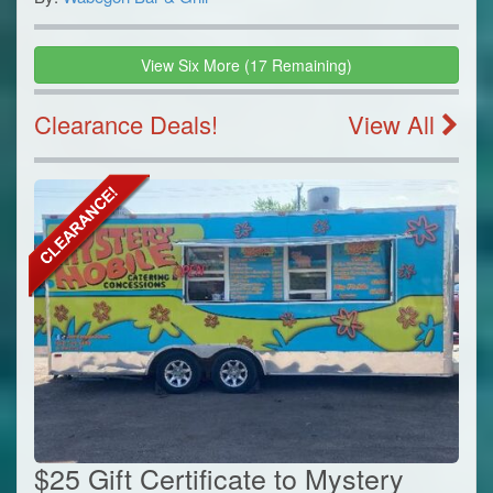
View
Six
More
(
17
Remaining)
Clearance Deals!
View All
$25 Gift Certificate to Mystery