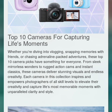
Top 10 Cameras For Capturing
Life's Moments
Whether you're diving into vlogging, snapping memories with
friends, or chasing adrenaline-packed adventures, these top
10 camera picks have something for everyone. From sleek
mirrorless wonders to rugged action cams and instant
classics, these cameras deliver stunning visuals and endless
creativity. Each camera in this collection inspires and
empowers photographers of all skill levels to elevate their
creativity and capture life's most memorable moments with
unparalleled clarity and style.