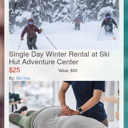
Single Day Winter Rental at Ski
Hut Adventure Center
$
25
Value:
$
50
By:
Ski Hut