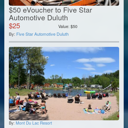
$50 eVoucher to Five Star
Automotive Duluth
$
25
Value:
$
50
By:
Five Star Automotive Duluth
By:
Mont Du Lac Resort