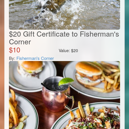
$20 Gift Certificate to Fisherman's
Corner
$
10
Value:
$
20
By:
Fisherman's Corner