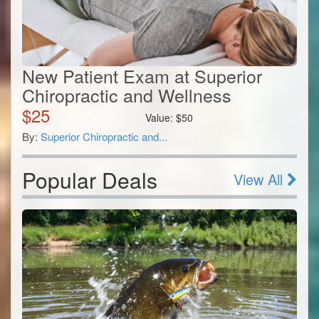
New Patient Exam at Superior
Chiropractic and Wellness
$
25
Value:
$
50
By:
Superior Chiropractic and...
Popular Deals
View All