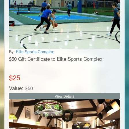
By:
Elite Sports Complex
$50 Gift Certificate to Elite Sports Complex
$
25
Value:
$
50
View Details