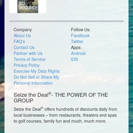
Company
Follow Us:
About Us
Facebook
FAQ's
Twitter
Contact Us
Apps:
Partner with Us
Android
Terms of Service
iOS
Privacy Policy
Exercise My Data Rights
Do Not Sell or Share My
Personal Information
®
Seize the Deal
- THE POWER OF THE
GROUP
®
Seize the Deal
offers hundreds of discounts daily from
local businesses – from restaurants, theaters and spas
to golf courses, family fun and much, much more.