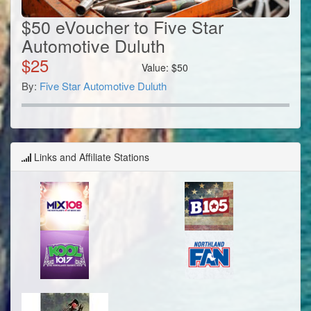
$50 eVoucher to Five Star
Automotive Duluth
$
25
Value:
$
50
By:
Five Star Automotive Duluth
Links and Affiliate Stations