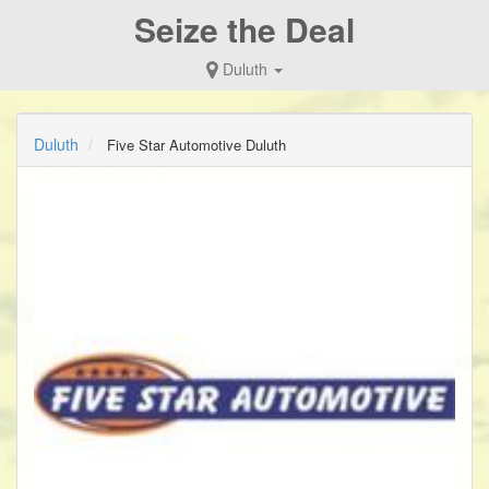
Seize the Deal
Duluth
Duluth
Five Star Automotive Duluth