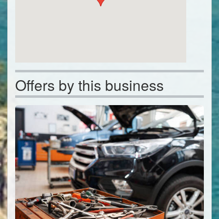
Offers by this business