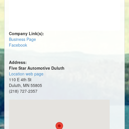
Company Link(s):
Business Page
Facebook
Address:
Five Star Automotive Duluth
Location web page
110 E 4th St
Duluth, MN 55805
(218) 727-2357