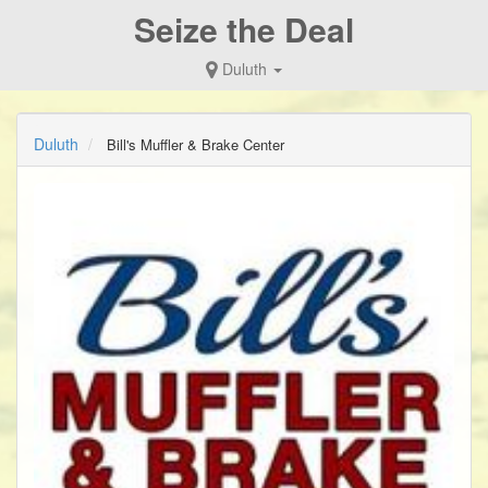
Seize the Deal
Duluth
Duluth
Bill's Muffler & Brake Center