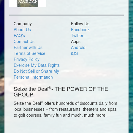
Company
Follow Us:
About Us
Facebook
FAQ's
Twitter
Contact Us
Apps:
Partner with Us
Android
Terms of Service
iOS
Privacy Policy
Exercise My Data Rights
Do Not Sell or Share My
Personal Information
®
Seize the Deal
- THE POWER OF THE
GROUP
®
Seize the Deal
offers hundreds of discounts daily from
local businesses – from restaurants, theaters and spas
to golf courses, family fun and much, much more.