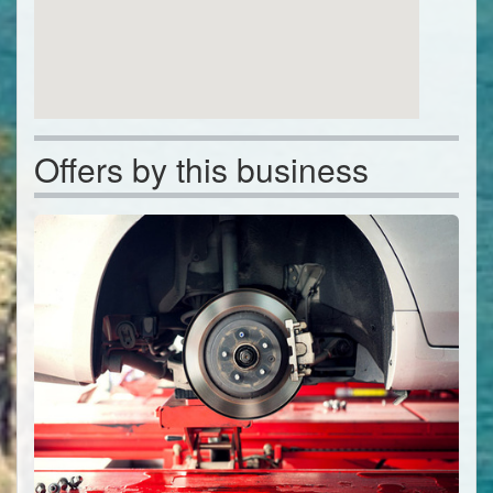
Offers by this business