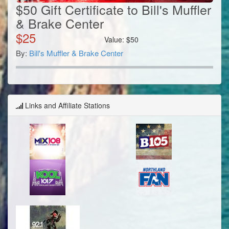
$50 Gift Certificate to Bill's Muffler
& Brake Center
$
25
Value:
$
50
By:
Bill's Muffler & Brake Center
Links and Affiliate Stations