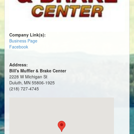
Company Link(s):
Business Page
Facebook
Address:
Bill's Muffler & Brake Center
2228 W Michigan St
Duluth, MN 55806-1925
(218) 727-4745