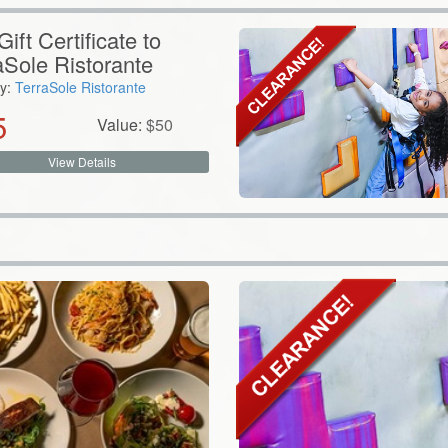
ift Certificate to
aSole Ristorante
y:
TerraSole Ristorante
5
Value:
$
50
View Details