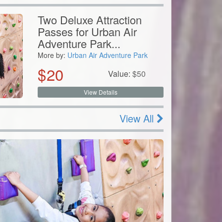
Two Deluxe Attraction
Passes for Urban Air
Adventure Park...
More by:
Urban Air Adventure Park
$
20
Value:
$
50
View Details
View All