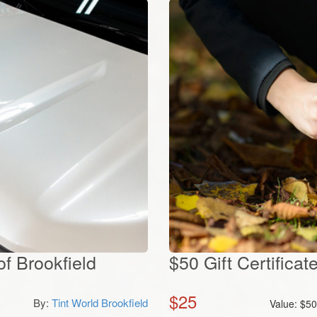
f Brookfield
$50 Gift Certificat
$
25
By:
Tint World Brookfield
Value:
$
5