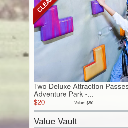
Two Deluxe Attraction Passes
Adventure Park -...
$
20
Value:
$
50
Value Vault