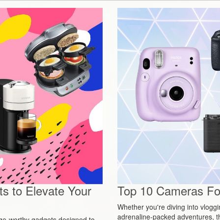
s to Elevate Your
Top 10 Cameras For
Whether you're diving into vlogg
adrenaline-packed adventures, t
urge-worthy gadgets designed to