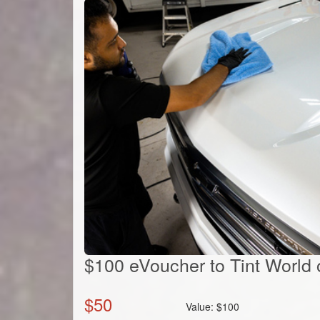
$100 eVoucher to Tint World o
$
50
Value:
$
100