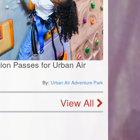
ion Passes for Urban Air
By:
Urban Air Adventure Park
0
View All