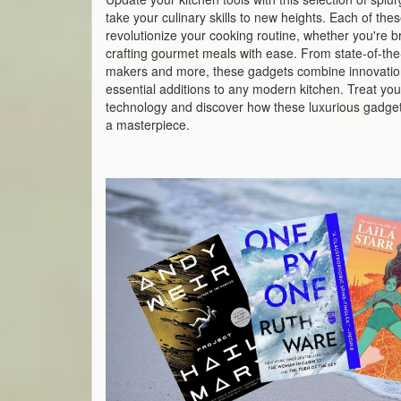
take your culinary skills to new heights. Each of th
revolutionize your cooking routine, whether you're br
crafting gourmet meals with ease. From state-of-the-a
makers and more, these gadgets combine innovatio
essential additions to any modern kitchen. Treat your
technology and discover how these luxurious gadget
a masterpiece.