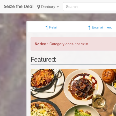
Seize the Deal
Danbury
1
1
Retail
Entertainment
Notice :
Category does not exist
Featured: