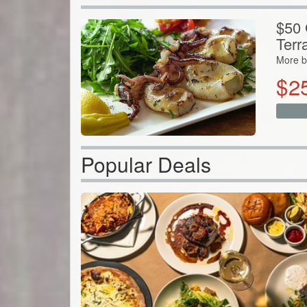
$50 G
Terr
More b
$
2
Popular Deals