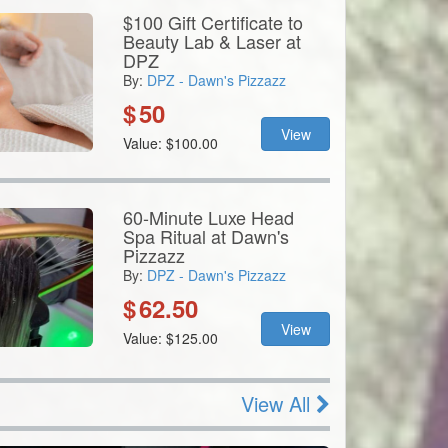
$100 Gift Certificate to
Beauty Lab & Laser at
DPZ
By:
DPZ - Dawn's Pizzazz
$
50
View
Value: $100.00
60-Minute Luxe Head
Spa Ritual at Dawn's
Pizzazz
By:
DPZ - Dawn's Pizzazz
$
62.50
View
Value: $125.00
View All