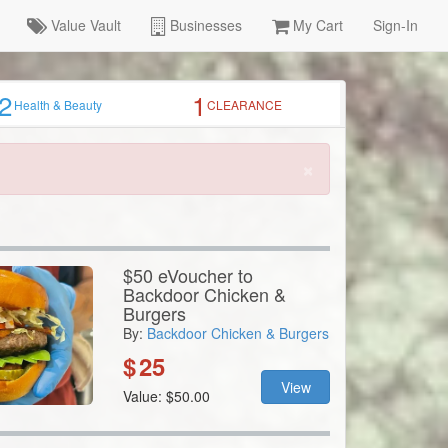
Value Vault
Businesses
My Cart
Sign-In
2
1
Health & Beauty
CLEARANCE
×
$50 eVoucher to
Backdoor Chicken &
Burgers
By:
Backdoor Chicken & Burgers
$
25
View
Value: $50.00