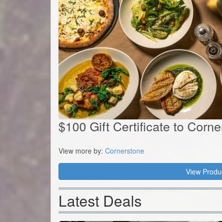
$100 Gift Certificate to Corn
View more by:
Cornerstone
View Produ
Latest Deals