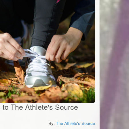
e to The Athlete's Source
By:
The Athlete's Source
0