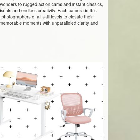
wonders to rugged action cams and instant classics,
suals and endless creativity. Each camera in this
hotographers of all skill levels to elevate their
st memorable moments with unparalleled clarity and