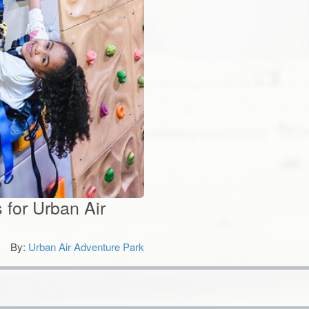
 for Urban Air
By:
Urban Air Adventure Park