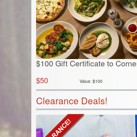
$100 Gift Certificate to Corn
$
50
Value:
$
100
Clearance Deals!