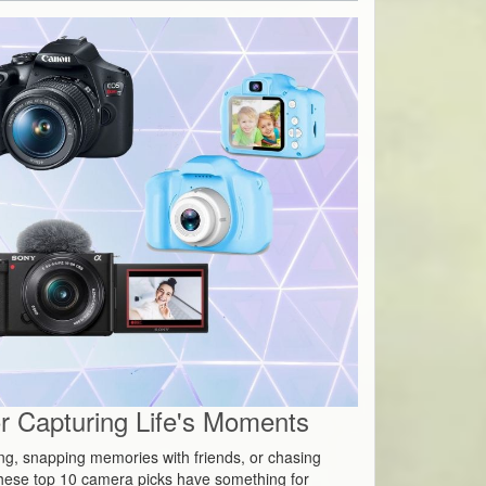
 Capturing Life's Moments
ing, snapping memories with friends, or chasing
hese top 10 camera picks have something for