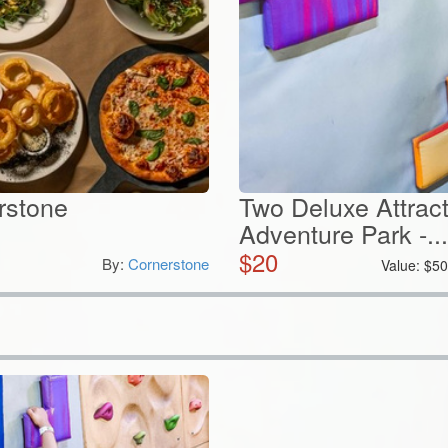
erstone
Two Deluxe Attract
Adventure Park -...
$
20
By:
Cornerstone
Value:
$
5