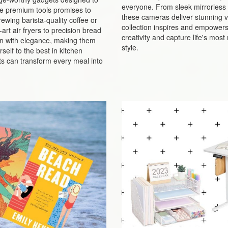
everyone. From sleek mirrorless 
ese premium tools promises to
these cameras deliver stunning vi
ewing barista-quality coffee or
collection inspires and empowers p
rt air fryers to precision bread
creativity and capture life's mo
n with elegance, making them
style.
self to the best in kitchen
s can transform every meal into