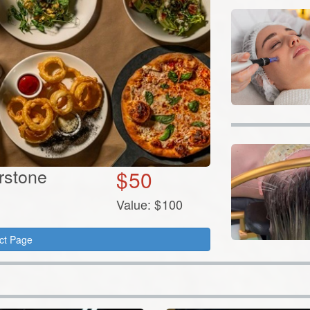
erstone
$
50
Value:
$
100
ct Page