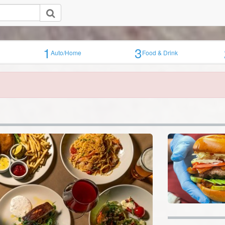
1
3
Auto/Home
Food & Drink