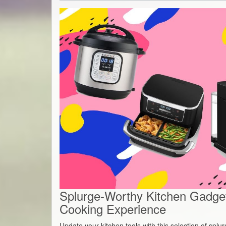
Splurge-Worthy Kitchen Gadget
Cooking Experience
Update your kitchen tools with this selection of spl