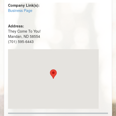
Company Link(s):
Business Page
Address:
They Come To You!
Mandan, ND 58554
(701) 595-6443