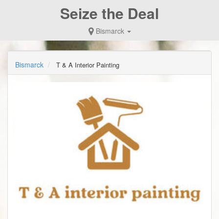
Seize the Deal
Bismarck
Bismarck
T & A Interior Painting