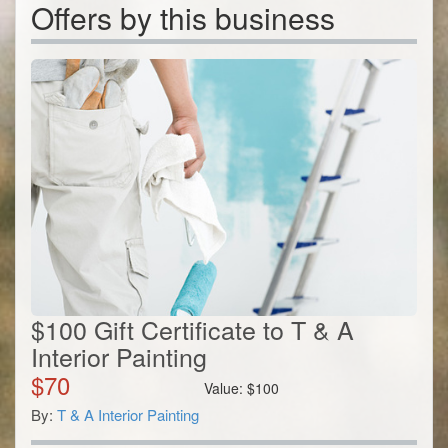
Offers by this business
$100 Gift Certificate to T & A
Interior Painting
$
70
Value:
$
100
By:
T & A Interior Painting