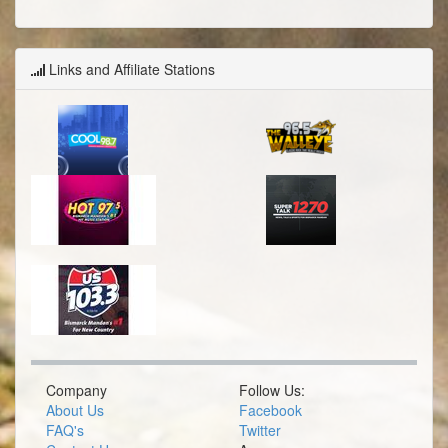
Links and Affiliate Stations
Company
Follow Us:
About Us
Facebook
FAQ's
Twitter