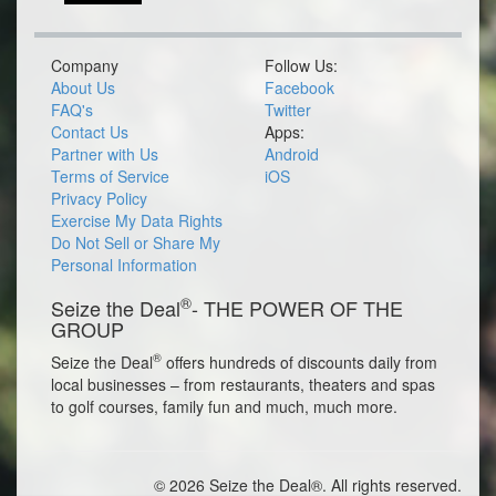
Company
Follow Us:
About Us
Facebook
FAQ's
Twitter
Contact Us
Apps:
Partner with Us
Android
Terms of Service
iOS
Privacy Policy
Exercise My Data Rights
Do Not Sell or Share My
Personal Information
®
Seize the Deal
- THE POWER OF THE
GROUP
®
Seize the Deal
offers hundreds of discounts daily from
local businesses – from restaurants, theaters and spas
to golf courses, family fun and much, much more.
© 2026 Seize the Deal®. All rights reserved.