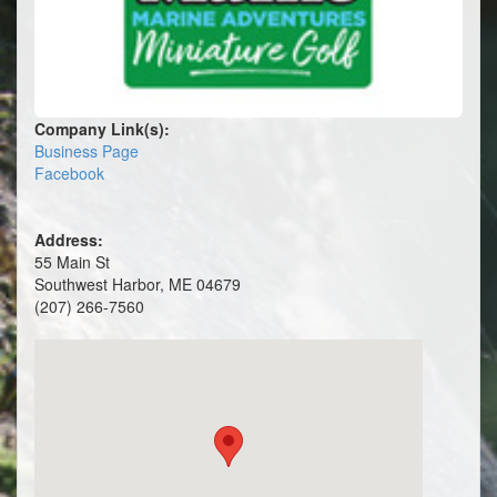
Company Link(s):
Business Page
Facebook
Address:
55 Main St
Southwest Harbor, ME 04679
(207) 266-7560