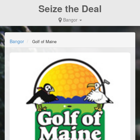
Seize the Deal
Bangor
Bangor
Golf of Maine