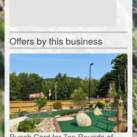
Offers by this business
Punch Card for Ten Rounds of