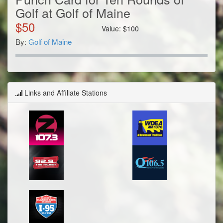
Golf at Golf of Maine
$
50
Value:
$
100
By:
Golf of Maine
Links and Affiliate Stations