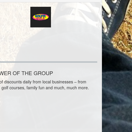
OWER OF THE GROUP
f discounts daily from local businesses – from
o golf courses, family fun and much, much more.