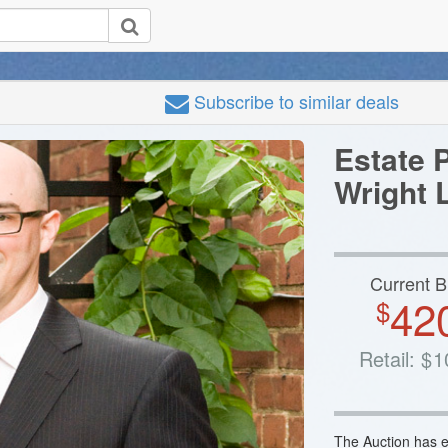
Subscribe
to similar deals
Estate 
Wright 
Current B
42
$
Retail:
$
1
The Auction has e