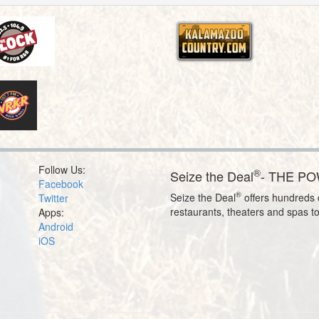
Follow Us:
®
Seize the Deal
- THE P
Facebook
®
Seize the Deal
offers hundreds o
Twitter
restaurants, theaters and spas t
Apps:
Android
iOS