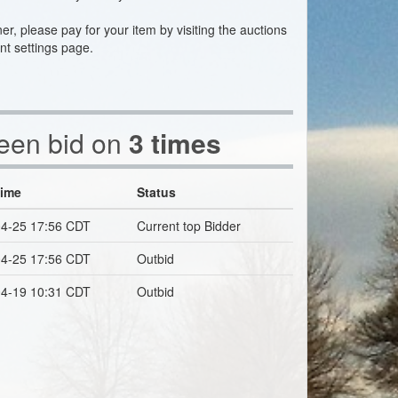
ner, please pay for your item by visiting the auctions
nt settings page.
been bid on
3 times
Time
Status
4-25 17:56 CDT
Current top Bidder
4-25 17:56 CDT
Outbid
4-19 10:31 CDT
Outbid