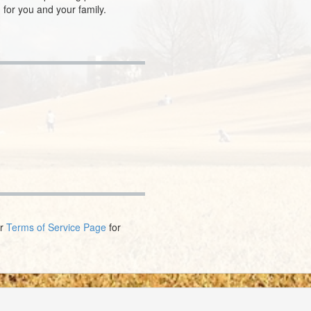
 for you and your family.
ur
Terms of Service Page
for