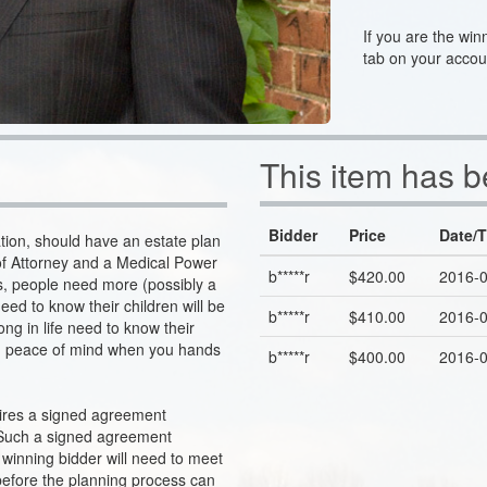
If you are the win
tab on your accou
This item has 
Bidder
Price
Date/
uation, should have an estate plan
r of Attorney and a Medical Power
b*****r
$420.00
2016-0
mes, people need more (possibly a
need to know their children will be
b*****r
$410.00
2016-0
ong in life need to know their
ind peace of mind when you hands
b*****r
$400.00
2016-0
uires a signed agreement
 Such a signed agreement
 winning bidder will need to meet
efore the planning process can