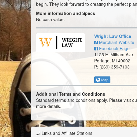
begin. They look forward to creating the perfect plan
More information and Specs
No cash value.
Wright Law Office
Merchant Website
Facebook Page
1125 E. Milham Ave.
Portage, MI 49002
P:
(269) 359-7103
Map
Additional Terms and Conditions
Standard terms and conditions apply. Please visit o
more details.
Links and Affiliate Stations