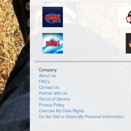
Company
About Us
FAQ's
Contact Us
Partner with Us
Terms of Service
Privacy Policy
Exercise My Data Rights
Do Not Sell or Share My Personal Information