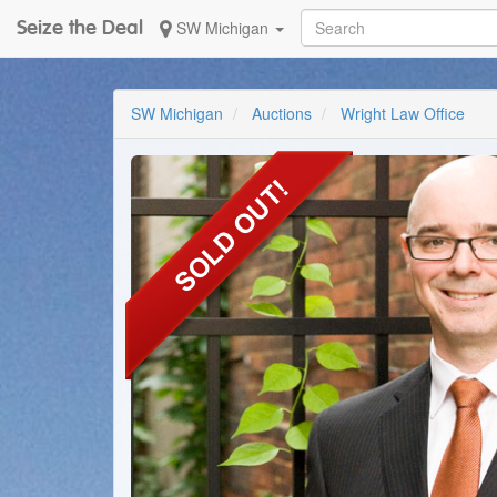
Seize the Deal
SW Michigan
SW Michigan
Auctions
Wright Law Office