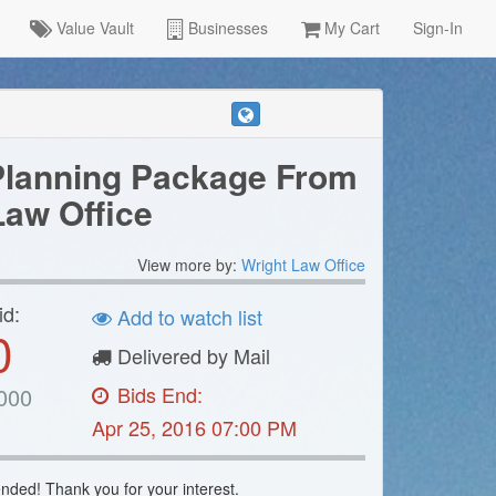
Value Vault
Businesses
My Cart
Sign-In
Planning Package From
Law Office
View more by:
Wright Law Office
id:
Add to watch list
0
Delivered by Mail
Bids End:
000
Apr 25, 2016 07:00 PM
nded! Thank you for your interest.