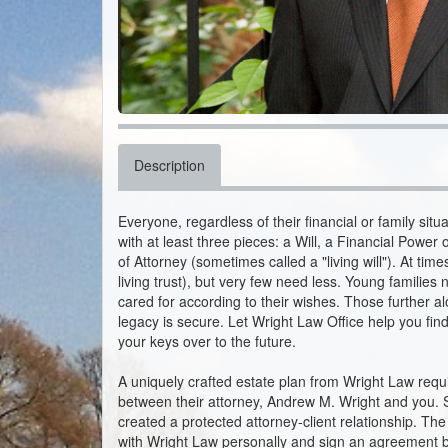
Description
Everyone, regardless of their financial or family sit
with at least three pieces: a Will, a Financial Powe
of Attorney (sometimes called a "living will"). At ti
living trust), but very few need less. Young families 
cared for according to their wishes. Those further al
legacy is secure. Let Wright Law Office help you f
your keys over to the future.
A uniquely crafted estate plan from Wright Law req
between their attorney, Andrew M. Wright and you.
created a protected attorney-client relationship. The
with Wright Law personally and sign an agreement b