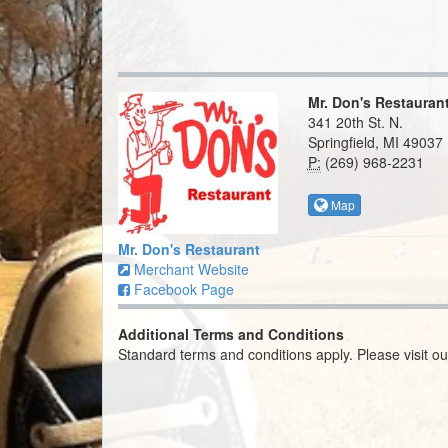
Mr. Don's Restauran
341 20th St. N.
Springfield, MI 49037
P:
(269) 968-2231
Map
Mr. Don's Restaurant
Merchant Website
Facebook Page
Additional Terms and Conditions
Standard terms and conditions apply. Please visit o