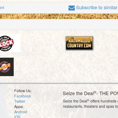
Subscribe
to simila
ant
Follow Us:
®
Seize the Deal
- THE P
Facebook
®
Seize the Deal
offers hundreds o
Twitter
restaurants, theaters and spas t
Apps:
Android
iOS