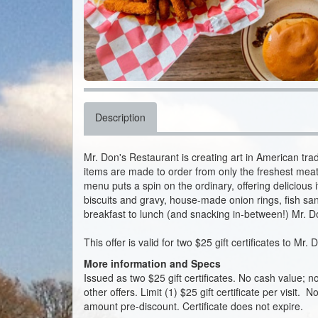
Description
Mr. Don's Restaurant is creating art in American trad
items are made to order from only the freshest meat
menu puts a spin on the ordinary, offering delicious
biscuits and gravy, house-made onion rings, fish s
breakfast to lunch (and snacking in-between!) Mr. Don
This offer is valid for two $25 gift certificates to Mr.
More information and Specs
Issued as two $25 gift certificates. No cash value; 
other offers. Limit (1) $25 gift certificate per visit. N
amount pre-discount. Certificate does not expire.