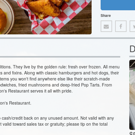
Share
D
itions. They live by the golden rule: fresh over frozen. All menu
s and fixins. Along with classic hamburgers and hot dogs, their
 items you won't find anywhere else like their scratch-made
andwiches, fried mushrooms and deep-fried Pop Tarts. From
's Restaurant serves it all with pride.
 Don's Restaurant.
no cash/credit back on any unused amount. Not valid with any
ot valid toward sales tax or gratuity; please tip on the total
$5