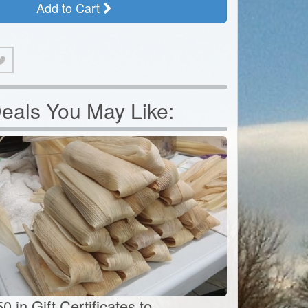
Add to Cart
eals You May Like:
0 in Gift Certificates to...