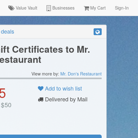
Value Vault
Businesses
My Cart
Sign-In
r deals
ift Certificates to Mr.
estaurant
View more by:
Mr. Don's Restaurant
5
Add to wish list
Delivered by Mail
$
50