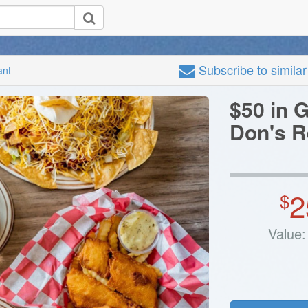
Subscribe
to simila
ant
$50 in G
Don's R
2
$
Value: