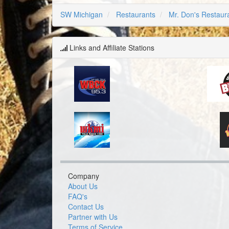
SW Michigan
Restaurants
Mr. Don's Restaur
Links and Affiliate Stations
Company
About Us
FAQ's
Contact Us
Partner with Us
Terms of Service