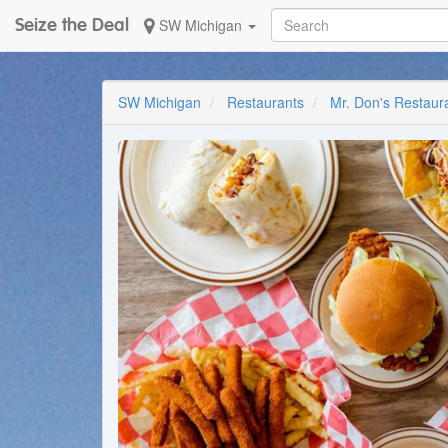
Seize the Deal
SW Michigan
SW Michigan
Restaurants
Mr. Don's Restaur