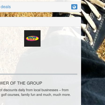
r deals
OWER OF THE GROUP
f discounts daily from local businesses – from
o golf courses, family fun and much, much more.