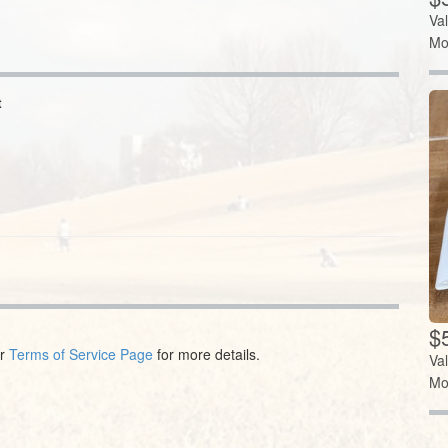
Va
Mo
t
$5
ur
Terms of Service Page
for more details.
Va
Mo