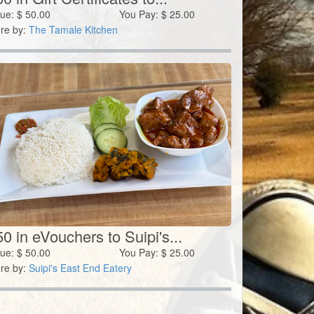
lue:
$
50.00
You Pay:
$
25.00
re by:
The Tamale Kitchen
0 in eVouchers to Suipi's...
lue:
$
50.00
You Pay:
$
25.00
re by:
Suipi's East End Eatery