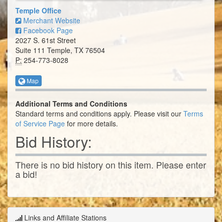
Temple Office
Merchant Website
Facebook Page
2027 S. 61st Street
Suite 111 Temple, TX 76504
P:
254-773-8028
Map
Additional Terms and Conditions
Standard terms and conditions apply. Please visit our
Terms
of Service Page
for more details.
Bid History:
There is no bid history on this item. Please enter
a bid!
Links and Affiliate Stations