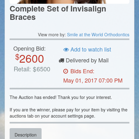
Complete Set of Invisalign
Braces
View more by:
Smile at the World Orthodontics
Opening Bid:
Add to watch list
2600
$
Delivered by Mail
Retail:
$
6500
Bids End:
May 01, 2017 07:00 PM
The Auction has ended! Thank you for your interest.
If you are the winner, please pay for your item by visiting the
auctions tab on your account settings page.
Description