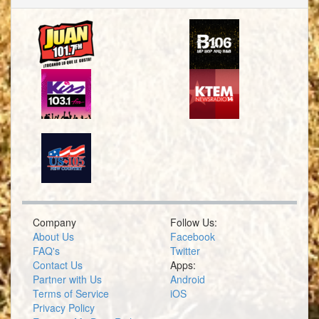
Company
Follow Us:
About Us
Facebook
FAQ's
Twitter
Contact Us
Apps:
Partner with Us
Android
Terms of Service
iOS
Privacy Policy