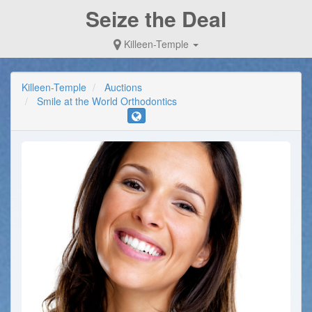
Seize the Deal
Killeen-Temple
Killeen-Temple
Auctions
Smile at the World Orthodontics