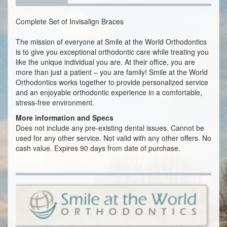
Complete Set of Invisalign Braces
The mission of everyone at Smile at the World Orthodontics
is to give you exceptional orthodontic care while treating you
like the unique individual you are. At their office, you are
more than just a patient – you are family! Smile at the World
Orthodontics works together to provide personalized service
and an enjoyable orthodontic experience in a comfortable,
stress-free environment.
More information and Specs
Does not include any pre-existing dental issues. Cannot be
used for any other service. Not valid with any other offers. No
cash value. Expires 90 days from date of purchase.