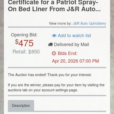
Certificate for a Patriot Spray-
On Bed Liner From J&R Auto...
View more by:
J&R Auto Upholstery
Opening Bid:
Add to watch list
475
$
Delivered by Mail
Retail:
$
850
Bids End:
Apr 20, 2026 07:00 PM
The Auction has ended! Thank you for your interest.
If you are the winner, please pay for your item by visiting the
auctions tab on your account settings page.
Description