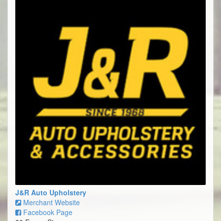
J&R Auto Upholstery
Merchant Website
Facebook Page