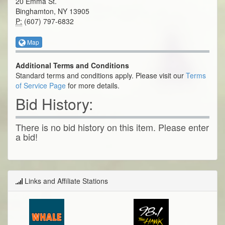
20 Emma St.
Binghamton, NY 13905
P:
(607) 797-6832
Map
Additional Terms and Conditions
Standard terms and conditions apply. Please visit our
Terms
of Service Page
for more details.
Bid History:
There is no bid history on this item. Please enter
a bid!
Links and Affiliate Stations