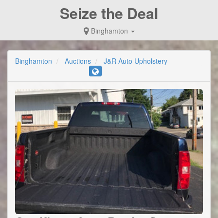
Seize the Deal
Binghamton
Binghamton
Auctions
J&R Auto Upholstery