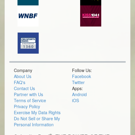
Company
Follow Us:
About Us
Facebook
FAQ's
Twitter
Contact Us
Apps:
Partner with Us
Android
Terms of Service
iOS
Privacy Policy
Exercise My Data Rights
Do Not Sell or Share My
Personal Information