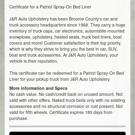
Certificate for a Patriot Spray-On Bed Liner
J&R Auto Upholstery has been Broome County's car and
truck accessory headquarters since 1968. They carry a huge
inventory of truck caps, car electronics, automobile-mounted
snowplows, upholstery, heated seats, truck bed liners, boat
covers and more! Customer satisfaction is their top priority,
which is why they strive to bring you the best in car, SUV,
boat and truck accessories. At J&R Auto Upholstery, your
vehicle is their reputation.
This certificate can be redeemed for a Patriot Spray-On Bed
Liner for your pickup truck from J&R Auto Upholstery.
More information and Specs
No cash value. No cash/credit back on unused amount. Not
valid with other offers. Naked truck beds only with no existing
accessories and no structural corrosion or rust present. Not
valid for fifth wheels. Certificate expires 180 days from
purchase.