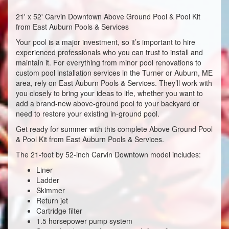
21' x 52' Carvin Downtown Above Ground Pool & Pool Kit
from East Auburn Pools & Services
Your pool is a major investment, so it’s important to hire
experienced professionals who you can trust to install and
maintain it. For everything from minor pool renovations to
custom pool installation services in the Turner or Auburn, ME
area, rely on East Auburn Pools & Services. They’ll work with
you closely to bring your ideas to life, whether you want to
add a brand-new above-ground pool to your backyard or
need to restore your existing in-ground pool.
Get ready for summer with this complete Above Ground Pool
& Pool Kit from East Auburn Pools & Services.
The 21-foot by 52-inch Carvin Downtown model includes:
Liner
Ladder
Skimmer
Return jet
Cartridge filter
1.5 horsepower pump system