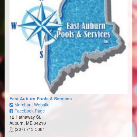
East Auburn Pools & Services
Merchant Website
Facebook Page
12 Hathaway St.
Auburn, ME 04210
P:
(207) 713-5384