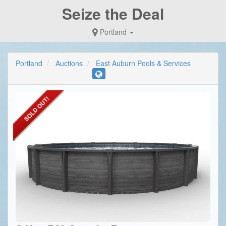
Seize the Deal
Portland
Portland
Auctions
East Auburn Pools & Services