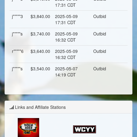
17:31 CDT
j*****3
$3,840.00
2025-05-09
Outbid
17:31 CDT
j*****s
$3,740.00
2025-05-09
Outbid
16:32 CDT
r*****6
$3,640.00
2025-05-09
Outbid
16:32 CDT
j*****s
$3,540.00
2025-05-07
Outbid
14:19 CDT
Links and Affiliate Stations