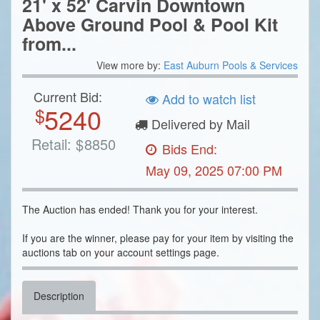
21' x 52' Carvin Downtown
Above Ground Pool & Pool Kit
from...
View more by:
East Auburn Pools & Services
Current Bid:
Add to watch list
5240
$
Delivered by Mail
Retail:
$
8850
Bids End:
May 09, 2025 07:00 PM
The Auction has ended! Thank you for your interest.
If you are the winner, please pay for your item by visiting the
auctions tab on your account settings page.
Description