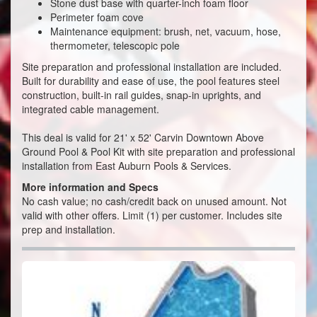
Stone dust base with quarter-inch foam floor
Perimeter foam cove
Maintenance equipment: brush, net, vacuum, hose,
thermometer, telescopic pole
Site preparation and professional installation are included.
Built for durability and ease of use, the pool features steel
construction, built-in rail guides, snap-in uprights, and
integrated cable management.
This deal is valid for
21' x 52' Carvin Downtown Above
Ground Pool & Pool Kit with site preparation and professional
installation from East Auburn Pools & Services.
More information and Specs
No cash value; no cash/credit back on unused amount. Not
valid with other offers. Limit (1) per customer. Includes site
prep and installation.