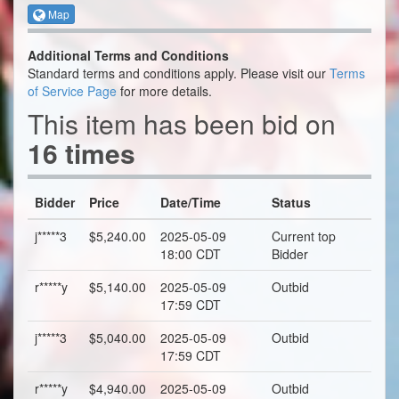
Map
Additional Terms and Conditions
Standard terms and conditions apply. Please visit our
Terms
of Service Page
for more details.
This item has been bid on
16 times
Bidder
Price
Date/Time
Status
j*****3
$5,240.00
2025-05-09
Current top
18:00 CDT
Bidder
r*****y
$5,140.00
2025-05-09
Outbid
17:59 CDT
j*****3
$5,040.00
2025-05-09
Outbid
17:59 CDT
r*****y
$4,940.00
2025-05-09
Outbid