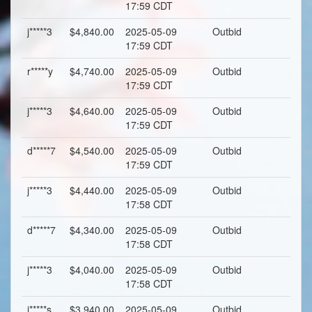
17:59 CDT
j*****3
$4,840.00
2025-05-09
Outbid
17:59 CDT
r*****y
$4,740.00
2025-05-09
Outbid
17:59 CDT
j*****3
$4,640.00
2025-05-09
Outbid
17:59 CDT
d*****7
$4,540.00
2025-05-09
Outbid
17:59 CDT
j*****3
$4,440.00
2025-05-09
Outbid
17:58 CDT
d*****7
$4,340.00
2025-05-09
Outbid
17:58 CDT
j*****3
$4,040.00
2025-05-09
Outbid
17:58 CDT
j*****s
$3,940.00
2025-05-09
Outbid