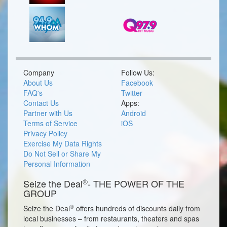
Company
Follow Us:
About Us
Facebook
FAQ's
Twitter
Contact Us
Apps:
Partner with Us
Android
Terms of Service
iOS
Privacy Policy
Exercise My Data Rights
Do Not Sell or Share My
Personal Information
®
Seize the Deal
- THE POWER OF THE
GROUP
®
Seize the Deal
offers hundreds of discounts daily from
local businesses – from restaurants, theaters and spas