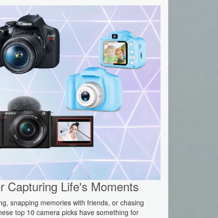
 Capturing Life's Moments
ing, snapping memories with friends, or chasing
hese top 10 camera picks have something for