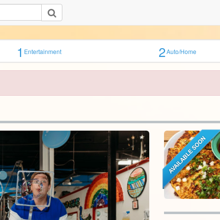
1
2
Entertainment
Auto/Home