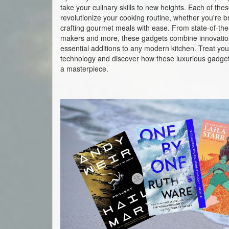
take your culinary skills to new heights. Each of th
revolutionize your cooking routine, whether you're br
crafting gourmet meals with ease. From state-of-the-a
makers and more, these gadgets combine innovatio
essential additions to any modern kitchen. Treat your
technology and discover how these luxurious gadget
a masterpiece.