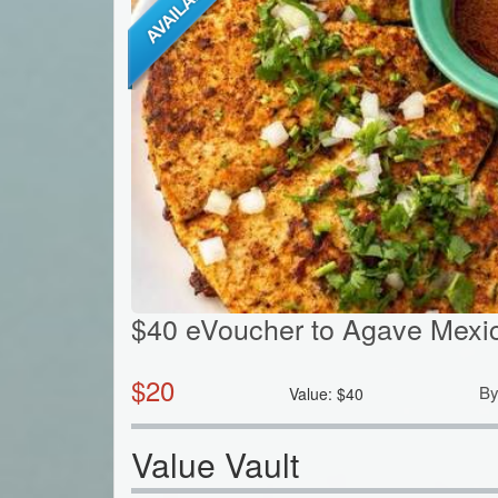
$40 eVoucher to Agave Mexic
$
20
B
Value:
$
40
Value Vault