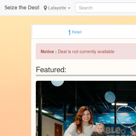
Seize the Deal
Lafayette
1
Retail
Notice :
Deal is not currently available
Featured: