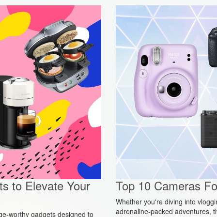
s to Elevate Your
Top 10 Cameras For
Whether you're diving into vlogg
adrenaline-packed adventures, t
urge-worthy gadgets designed to