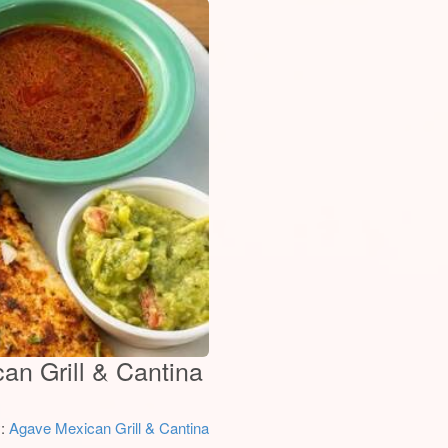
an Grill & Cantina
y:
Agave Mexican Grill & Cantina