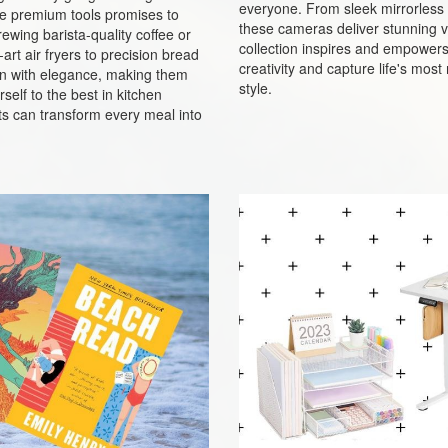
everyone. From sleek mirrorless 
ese premium tools promises to
these cameras deliver stunning vi
ewing barista-quality coffee or
collection inspires and empowers p
rt air fryers to precision bread
creativity and capture life's mo
n with elegance, making them
style.
self to the best in kitchen
s can transform every meal into