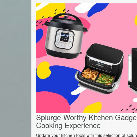
Splurge-Worthy Kitchen Gadget
Cooking Experience
Update your kitchen tools with this selection of spl