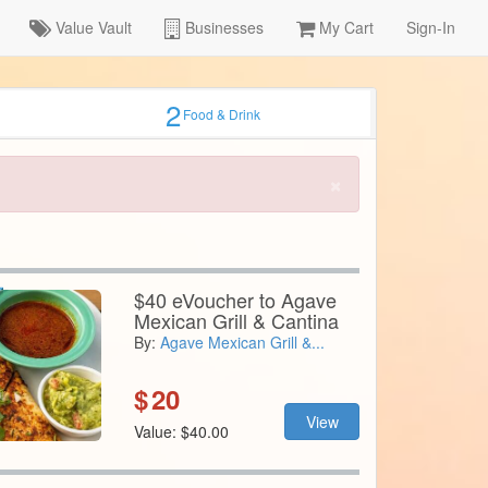
Value Vault
Businesses
My Cart
Sign-In
2
Food & Drink
×
$40 eVoucher to Agave
Mexican Grill & Cantina
By:
Agave Mexican Grill &...
$
20
View
Value: $40.00