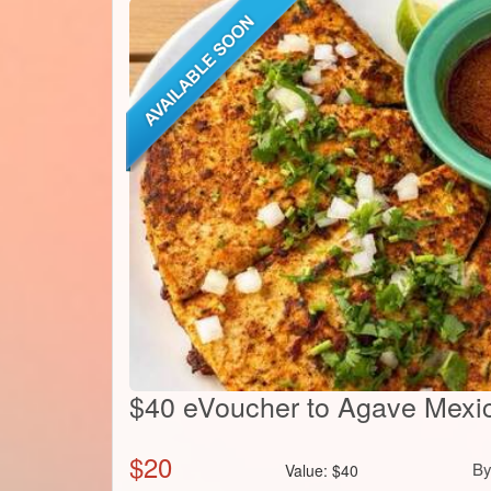
$40 eVoucher to Agave Mexic
$
20
B
Value:
$
40