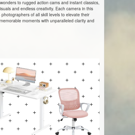
wonders to rugged action cams and instant classics,
suals and endless creativity. Each camera in this
hotographers of all skill levels to elevate their
st memorable moments with unparalleled clarity and