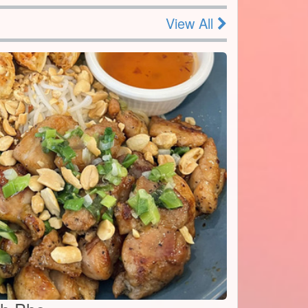
View All