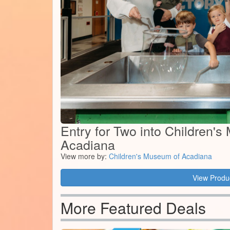
Entry for Two into Children'
Acadiana
View more by:
Children's Museum of Acadiana
View Produ
More Featured Deals