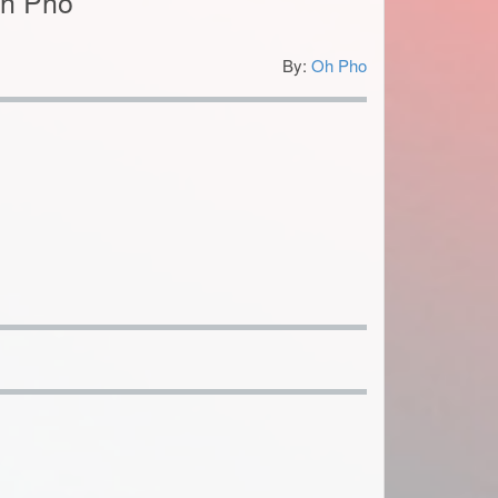
Oh Pho
By:
Oh Pho
4