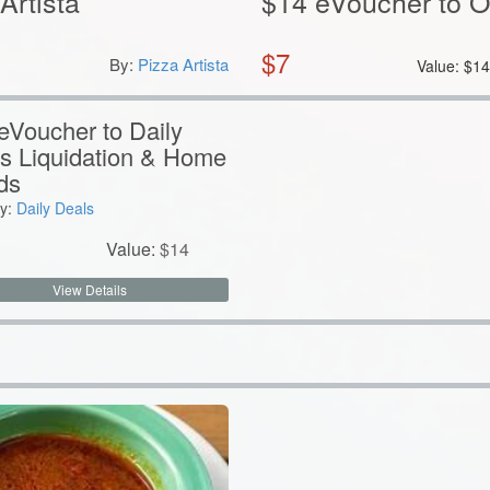
Artista
$14 eVoucher to 
$
7
By:
Pizza Artista
Value:
$
1
eVoucher to Daily
s Liquidation & Home
ds
y:
Daily Deals
Value:
$
14
View Details