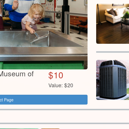
s Museum of
$
10
Value:
$
20
ct Page