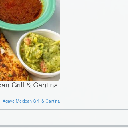
an Grill & Cantina
y:
Agave Mexican Grill & Cantina