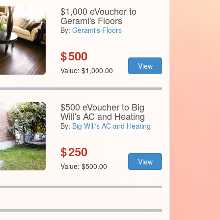
$1,000 eVoucher to
Gerami's Floors
By:
Gerami's Floors
$
500
View
Value: $1,000.00
$500 eVoucher to Big
Will's AC and Heating
By:
Big Will's AC and Heating
$
250
View
Value: $500.00