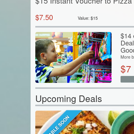
$15 Instant Voucher to Pizza 
$
7.50
Value:
$
15
$14 
Deal
Goo
More b
$
7
Upcoming Deals