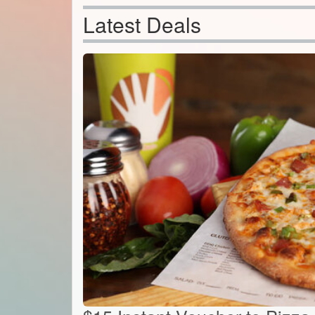
Latest Deals