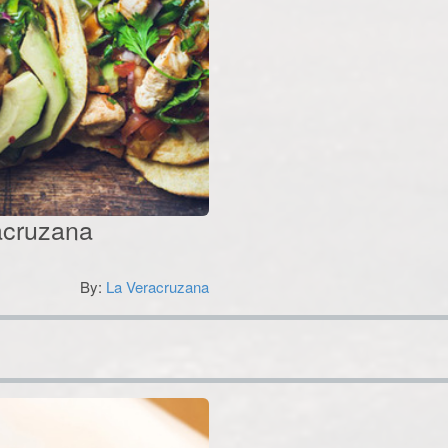
racruzana
By:
La Veracruzana