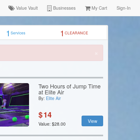
Value Vault
Businesses
My Cart
Sign-In
1
1
Services
CLEARANCE
×
Two Hours of Jump Time
at Elite Air
By:
Elite Air
$
14
View
Value: $28.00