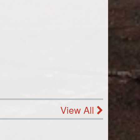
View All