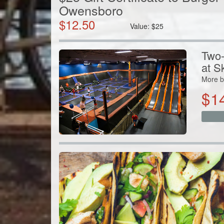
Owensboro
$
12.50
Value:
$
25
Two-
at S
More b
$
1