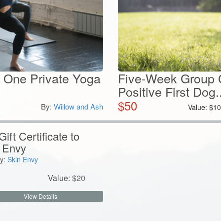
 One Private Yoga
Five-Week Group C
Positive First Dog..
$
50
By:
Willow and Ash
Value:
$
10
ift Certificate to
 Envy
y:
Skin Envy
Value:
$
20
View Details