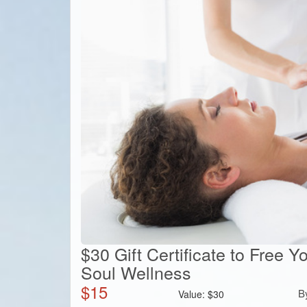
$30 Gift Certificate to Free 
Soul Wellness
$
15
B
Value:
$
30