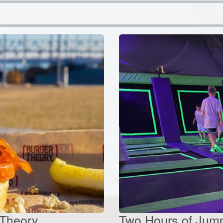
 Theory
Two Hours of Jump 