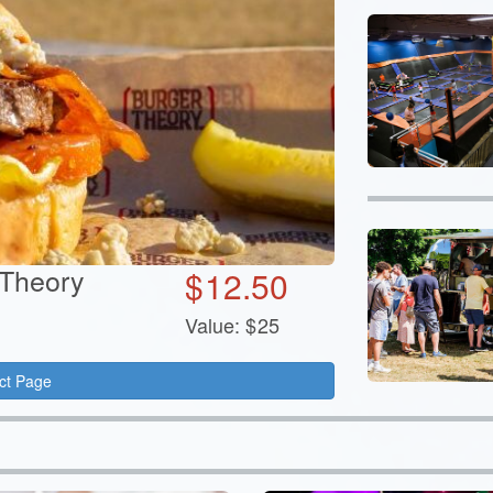
 Theory
$
12.50
Value:
$
25
ct Page