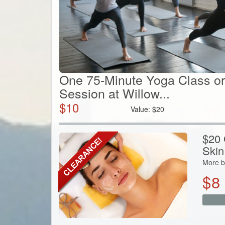
One 75-Minute Yoga Class or
Session at Willow...
$
10
Value:
$
20
$20 G
Skin
More b
$
8