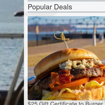
Popular Deals
$25 Gift Certificate to Burger