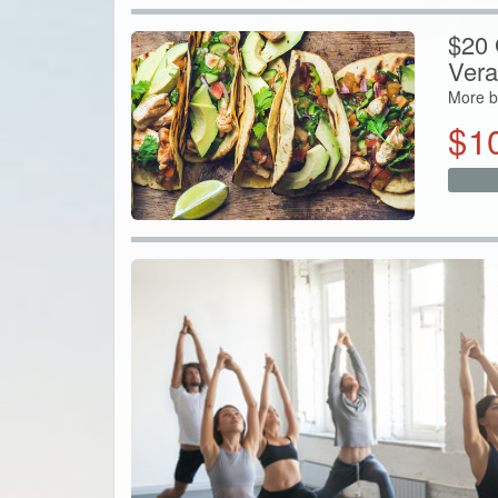
$20 G
Vera
More b
$
1