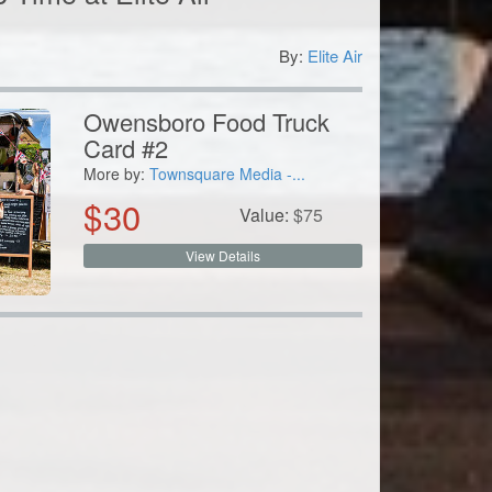
By:
Elite Air
8
Owensboro Food Truck
Card #2
More by:
Townsquare Media -...
$
30
Value:
$
75
View Details