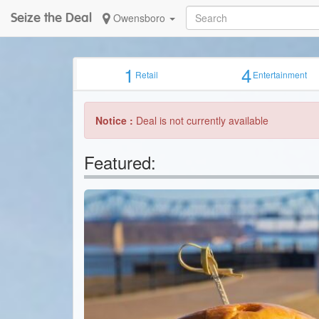
Seize the Deal
Owensboro
1
4
Retail
Entertainment
Notice :
Deal is not currently available
Featured: