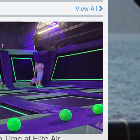
View All
Time at Elite Air