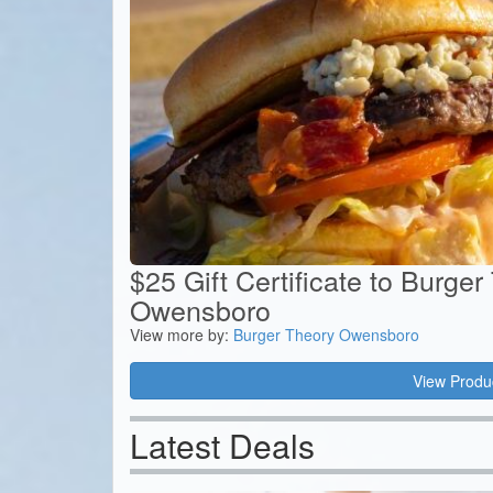
$25 Gift Certificate to Burger
Owensboro
View more by:
Burger Theory Owensboro
View Produ
Latest Deals