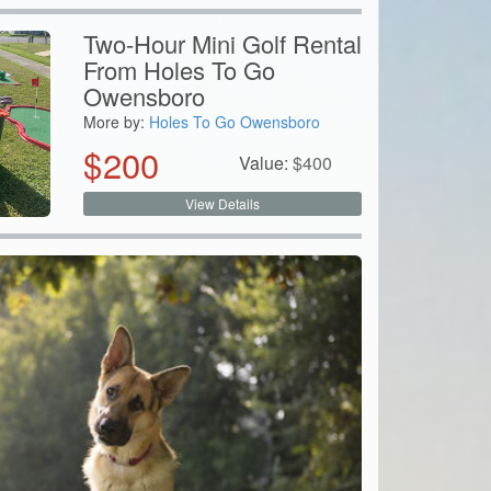
Two-Hour Mini Golf Rental
From Holes To Go
Owensboro
More by:
Holes To Go Owensboro
$
200
Value:
$
400
View Details