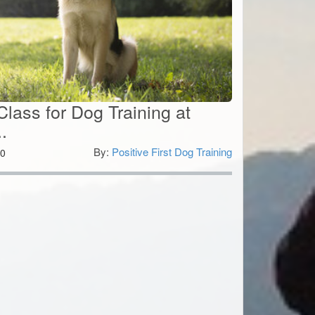
lass for Dog Training at
.
By:
Positive First Dog Training
0