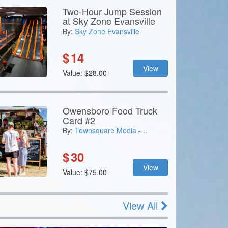
Two-Hour Jump Session
at Sky Zone Evansville
By:
Sky Zone Evansville
$
14
View
Value: $28.00
Owensboro Food Truck
Card #2
By:
Townsquare Media -...
$
30
View
Value: $75.00
View All