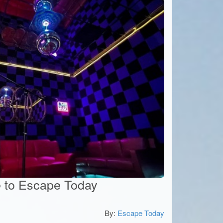
te to Escape Today
By:
Escape Today
5