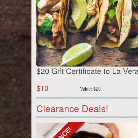
$20 Gift Certificate to La Ve
$
10
Value:
$
20
Clearance Deals!