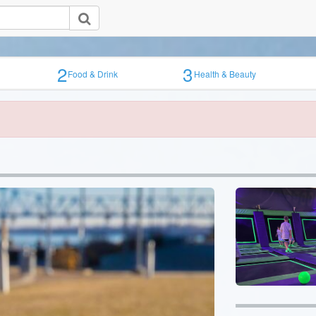
2
3
Food & Drink
Health & Beauty