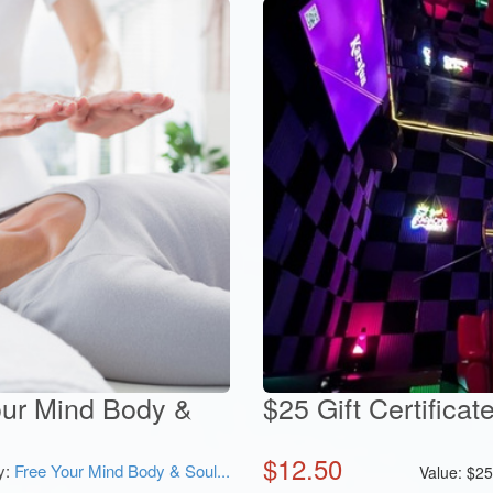
Your Mind Body &
$25 Gift Certifica
$
12.50
y:
Free Your Mind Body & Soul...
Value:
$
2