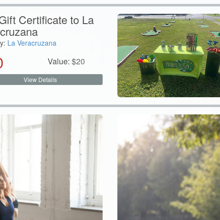
ift Certificate to La
cruzana
y:
La Veracruzana
0
Value:
$
20
View Details