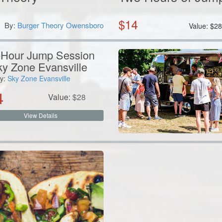
$
14
By:
Burger Theory Owensboro
Value:
$
2
Hour Jump Session
ky Zone Evansville
y:
Sky Zone Evansville
4
Value:
$
28
View Details