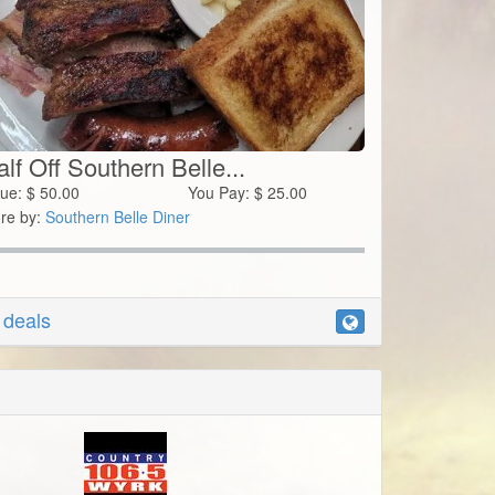
lf Off Southern Belle...
lue:
$
50.00
You Pay:
$
25.00
re by:
Southern Belle Diner
r deals