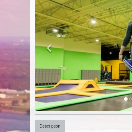
Description
Get ready to bounce off the walls at Get Air in Tonaw
friendly fun, from wall-to-wall trampolines, giant fo
Test your reflexes in the trampoline dodgeball zone, 