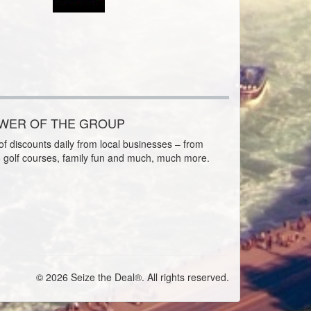
OWER OF THE GROUP
f discounts daily from local businesses – from
o golf courses, family fun and much, much more.
© 2026 Seize the Deal®. All rights reserved.