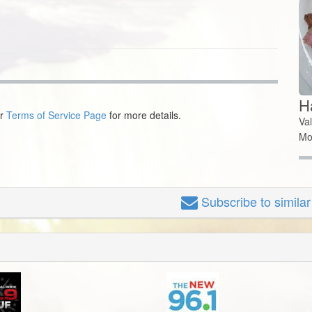
Ha
ur
Terms of Service Page
for more details.
Va
Mo
Subscribe
to simila