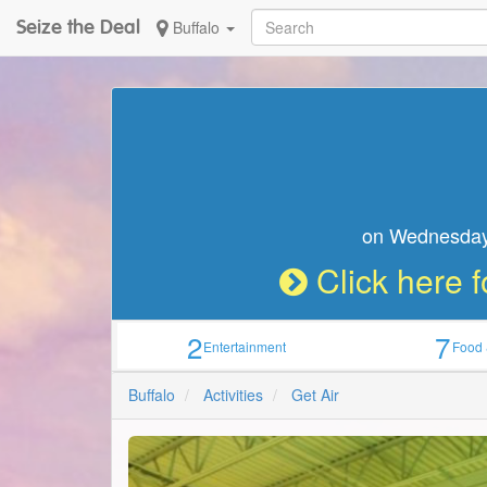
Seize the Deal
Buffalo
Seize the Deal
on W
2
7
Entertainment
Food 
Buffalo
Activities
Get Air