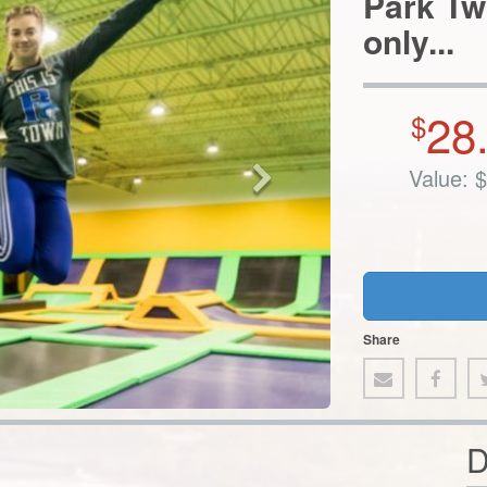
28
$
Value:
$
Share
D
anda! This indoor trampoline park offers all kinds of family-
am pits, heart-racing ninja obstacle courses, and so much more.
dunk like the pros in the Slamball courts, or kick back and