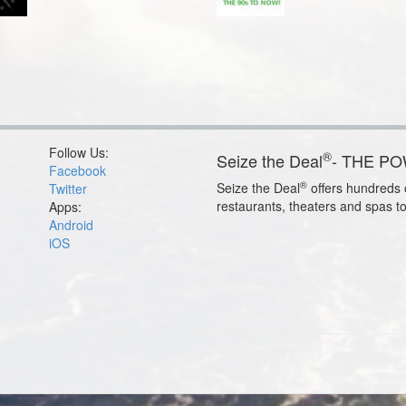
Follow Us:
®
Seize the Deal
- THE P
Facebook
®
Seize the Deal
offers hundreds o
Twitter
restaurants, theaters and spas t
Apps:
Android
iOS