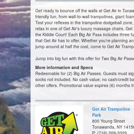
relax in one of Get Air's luxury massage chairs. Get A
the Kiddie Court! Each Big Air Pass includes three ful
that Get Air has to offer. Whether you're planning an
jump around at half the cost, come to Get Air Tramp
Jump into big fun with this offer for Two Big Air Pa
More information and Specs
Redeemable for (2) Big Air Passes. Guests must sign
socks not included. No cash value; no cash/credit bac
other offers. Promotional value expires (6) months f
Get Air Trampoline
Park
800 Young Street
Tonawanda, NY 1415
P:
(716) 209-3329
Map
Get Air