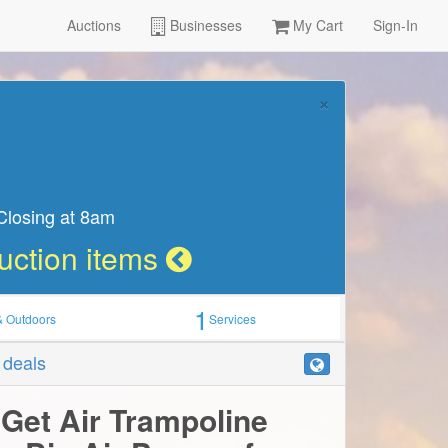
Auctions
Businesses
My Cart
Sign-In
Learn more
 13th
1
& Outdoors
Services
r deals
 Get Air Trampoline
o Big Air Passes for
View more by:
Get Air