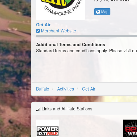
Merchant Website
Additional Terms and Conditions
Standard terms and conditions apply. Please visit o
Buffalo
Activities
Get Air
Links and Affiliate Stations