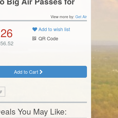
.26
Add to wish list
QR Code
56.52
Add to Cart
eals You May Like: