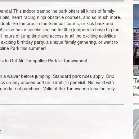
ir also has a special section for little jumpers to have big fun:
l hours of jump time and access to all the exciting activities
 exciting birthday party, a unique family gathering, or want to
oline Park this summer!
sses to Get Air Trampoline Park in Tonawanda!
 a waiver before jumping. Standard park rules apply. Grip
T
k on any unused portion. Limit (1) per visit. Not valid with
Va
rom date of purchase. Valid at the Tonawanda location only.
Mo
0