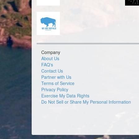
Company
About Us
FAQ's
Contact Us
Partner with Us
Terms of Service
Privacy Policy
Exercise My Data Rights
Do Not Sell or Share My Personal Information