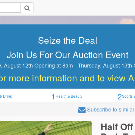
Join Us For Our Auction Event
ednesday, August 12th Opening at 8am - Thursday, August
Closing at 8am
1
2
& Drink
Health & Beauty
Sports 
Subscribe
to simila
Half Off
Park Tw
only...