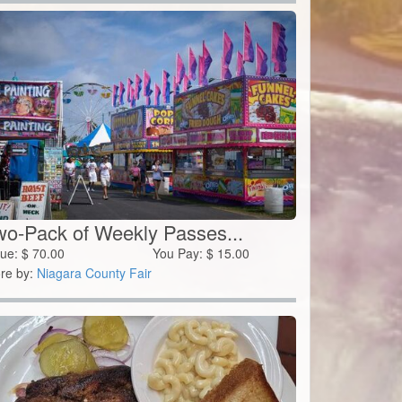
wo-Pack of Weekly Passes...
lue:
$
70.00
You Pay:
$
15.00
re by:
Niagara County Fair