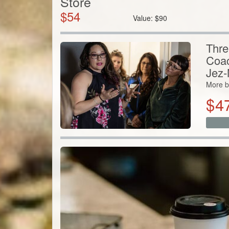
Store
$
54
Value:
$
90
Thre
Coac
Jez-
More b
$
4