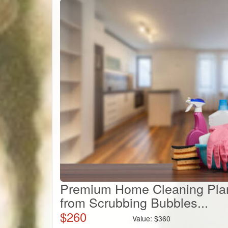
Premium Home Cleaning Plan
from Scrubbing Bubbles...
$
260
Value:
$
360