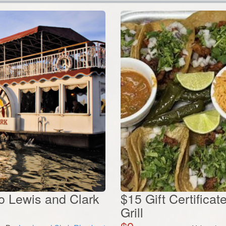
to Lewis and Clark
$15 Gift Certifica
Grill