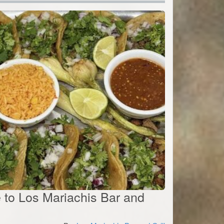
te to Los Mariachis Bar and