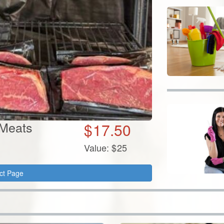
 Meats
$
17.50
Value:
$
25
ct Page