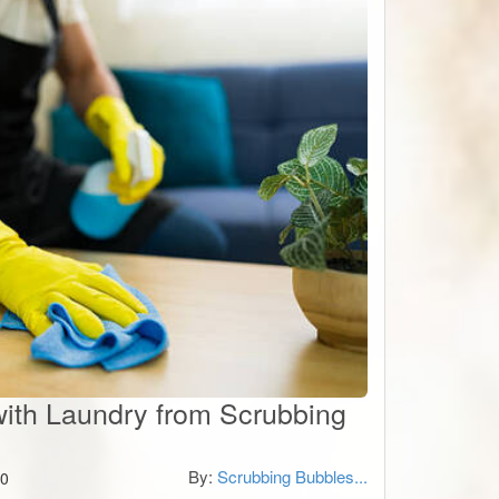
with Laundry from Scrubbing
By:
Scrubbing Bubbles...
0