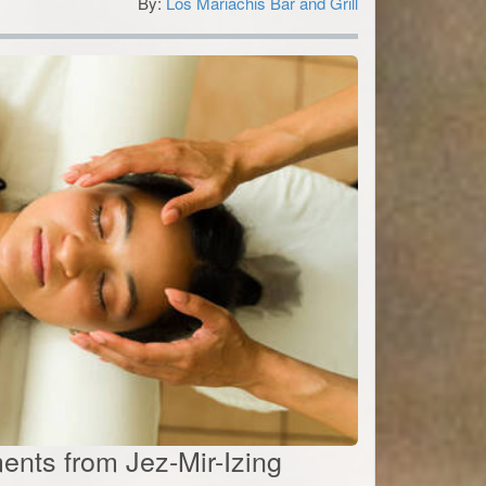
By:
Los Mariachis Bar and Grill
5
ents from Jez-Mir-Izing