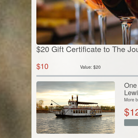
$20 Gift Certificate to The J
$
10
Value:
$
20
One 
Lewi
More b
$
1