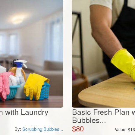
 with Laundry
Basic Fresh Plan 
Bubbles...
$
80
By:
Scrubbing Bubbles...
Value:
$
13