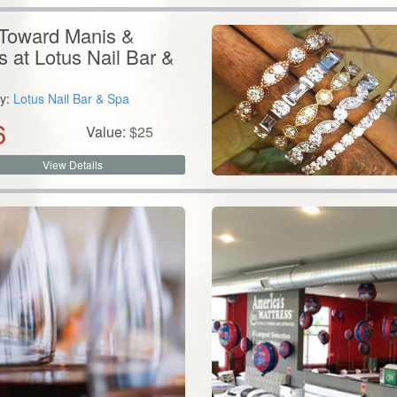
Toward Manis &
s at Lotus Nail Bar &
y:
Lotus Nail Bar & Spa
6
Value:
$
25
View Details