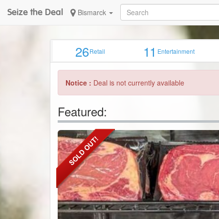
Seize the Deal
Bismarck
26
11
Retail
Entertainment
Notice :
Deal is not currently available
Featured: