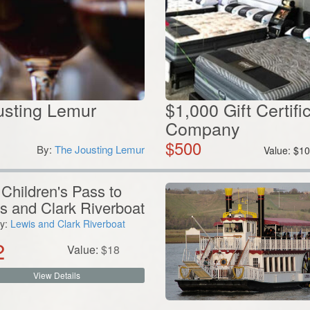
ousting Lemur
$1,000 Gift Certif
Company
$
500
By:
The Jousting Lemur
Value:
$
10
Children's Pass to
s and Clark Riverboat
y:
Lewis and Clark Riverboat
2
Value:
$
18
View Details