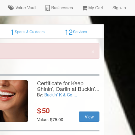
Value Vault
Businesses
My Cart
Sign-In
1
12
Sports & Outdoors
Services
×
Certificate for Keep
Shinin', Darlin at Buckin'...
By:
Buckin' K & Co....
$
50
View
Value: $75.00