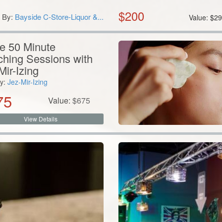
$
200
By:
Bayside C-Store-Liquor &...
Value:
$
29
e 50 Minute
hing Sessions with
Mir-Izing
y:
Jez-Mir-Izing
75
Value:
$
675
View Details