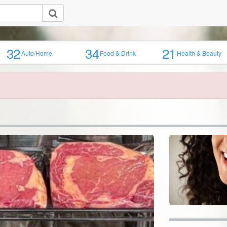
32
34
21
Auto/Home
Food & Drink
Health & Beauty