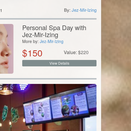
By:
Jez-Mir-Izing
1
Personal Spa Day with
Jez-Mir-Izing
More by:
Jez-Mir-Izing
$
150
Value:
$
220
View Details