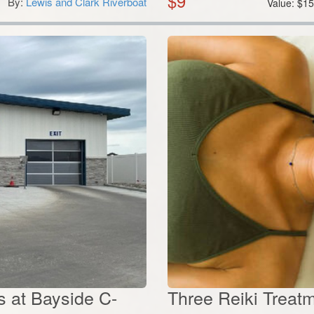
$
9
By:
Lewis and Clark Riverboat
Value:
$
1
 at Bayside C-
Three Reiki Treatm