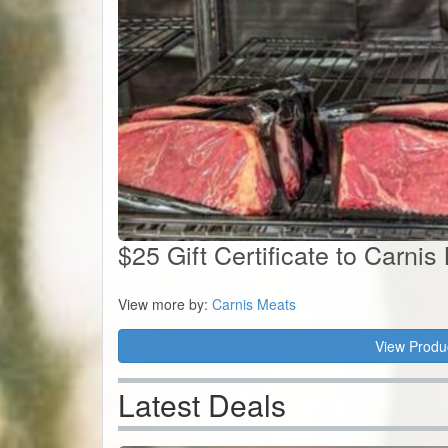
$25 Gift Certificate to Carnis
View more by:
Carnis Meats
View Produ
Latest Deals