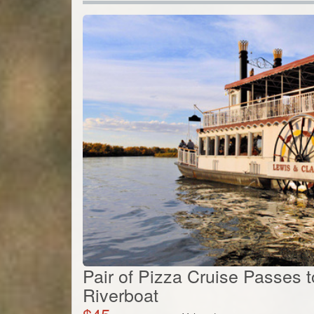
Pair of Pizza Cruise Passes 
Riverboat