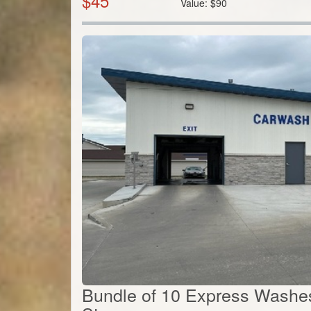
$
45
Value:
$
90
Bundle of 10 Express Washes