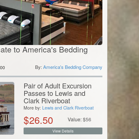
icate to America's Bedding
By:
America's Bedding Company
00
Pair of Adult Excursion
Passes to Lewis and
Clark Riverboat
More by:
Lewis and Clark Riverboat
$
26.50
Value:
$
56
View Details