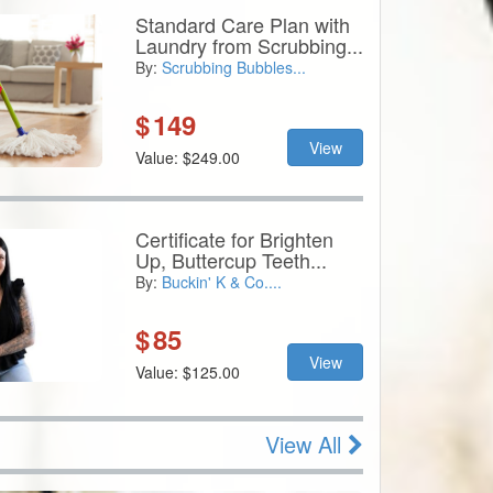
Standard Care Plan with
Laundry from Scrubbing...
By:
Scrubbing Bubbles...
$
149
View
Value: $249.00
Certificate for Brighten
Up, Buttercup Teeth...
By:
Buckin' K & Co....
$
85
View
Value: $125.00
View All