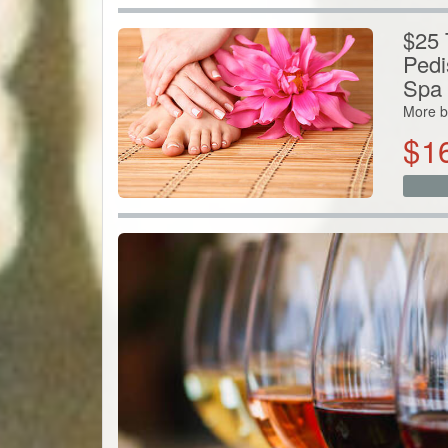
$25 
Pedi
Spa
More b
$
1