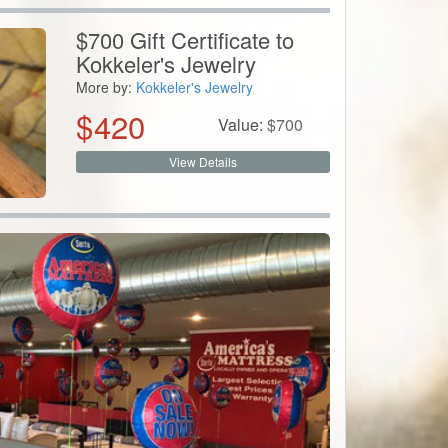
$700 Gift Certificate to
Kokkeler's Jewelry
More by:
Kokkeler's Jewelry
$
420
Value:
$
700
View Details