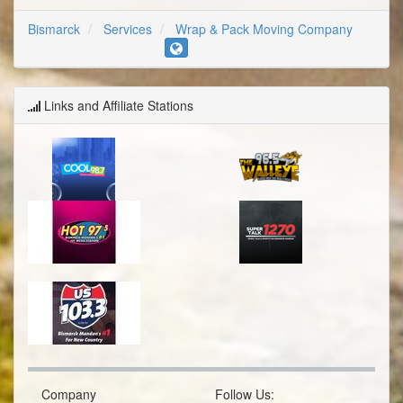
Bismarck
Services
Wrap & Pack Moving Company
Links and Affiliate Stations
Company
Follow Us: