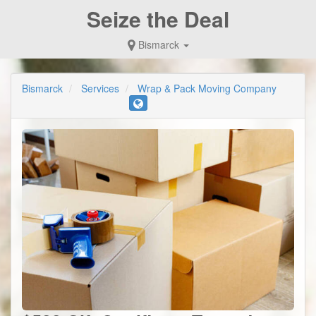
Seize the Deal
Bismarck
Bismarck
Services
Wrap & Pack Moving Company