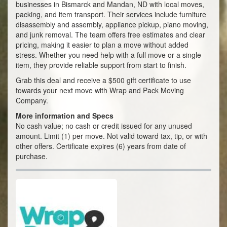
businesses in Bismarck and Mandan, ND with local moves,
packing, and item transport. Their services include furniture
disassembly and assembly, appliance pickup, piano moving,
and junk removal. The team offers free estimates and clear
pricing, making it easier to plan a move without added
stress. Whether you need help with a full move or a single
item, they provide reliable support from start to finish.
Grab this deal and receive a $500 gift certificate to use
towards your next move with Wrap and Pack Moving
Company.
More information and Specs
No cash value; no cash or credit issued for any unused
amount. Limit (1) per move. Not valid toward tax, tip, or with
other offers. Certificate expires (6) years from date of
purchase.