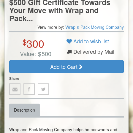
$500 Gift Certificate Towards
Your Move with Wrap and
Pack...
View more by:
Wrap & Pack Moving Company
300
$
Add to wish list
Delivered by Mail
Value:
$
500
Add to Cart
Share
Description
Wrap and Pack Moving Company helps homeowners and