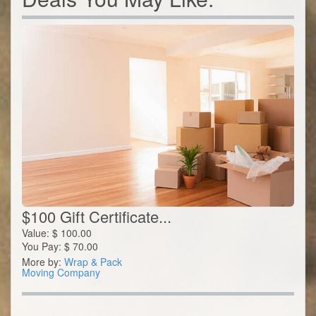
$100 Gift Certificate...
Value:
$
100.00
You Pay:
$
70.00
More by:
Wrap & Pack
Moving Company