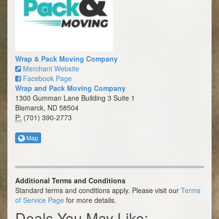
Wrap & Pack Moving Company
Merchant Website
Facebook Page
Wrap and Pack Moving Company
1300 Gumman Lane Building 3 Suite 1
Bismarck, ND 58504
P:
(701) 390-2773
Map
Additional Terms and Conditions
Standard terms and conditions apply. Please visit our
Terms
of Service Page
for more details.
Deals You May Like: