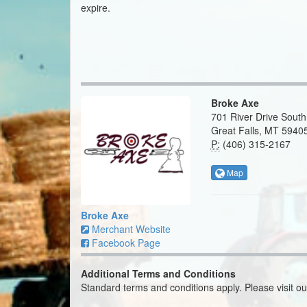
expire.
Broke Axe
701 River Drive South
Great Falls, MT 5940
P:
(406) 315-2167
Map
Broke Axe
Merchant Website
Facebook Page
Additional Terms and Conditions
Standard terms and conditions apply. Please visit o