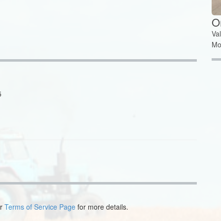
O
Va
Mo
5
ur
Terms of Service Page
for more details.