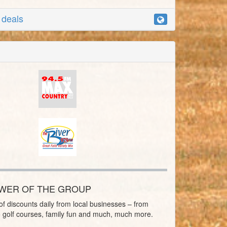
r deals
OWER OF THE GROUP
f discounts daily from local businesses – from
o golf courses, family fun and much, much more.