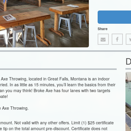
Share
D
e Axe Throwing, located in Great Falls, Montana is an indoor
ed. In as little as 15 minutes, you’ll learn the basics from their
than you may think! Broke Axe has four lanes with two targets
pate!
oke Axe Throwing.
unt. Not valid with any other offers. Limit (1) $25 certificate
ase tip on the total amount pre-discount. Certificate does not