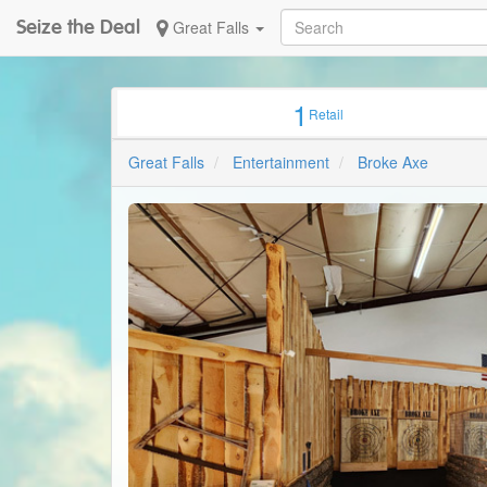
Seize the Deal
Great Falls
1
Retail
Great Falls
Entertainment
Broke Axe