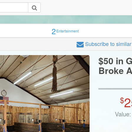
2
Entertainment
Subscribe
to simila
$50 in G
Broke A
2
$
Value: