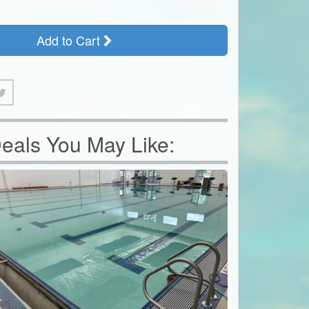
Add to Cart
eals You May Like: