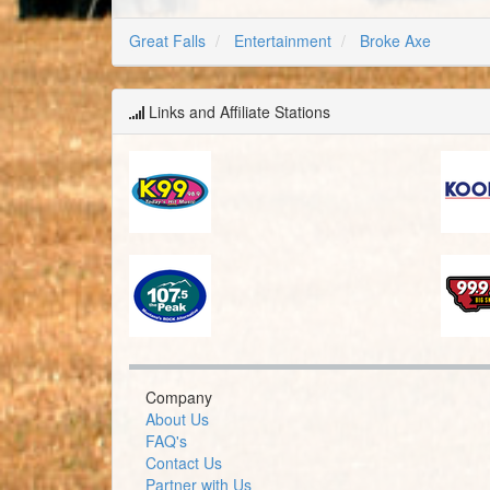
Great Falls
Entertainment
Broke Axe
Links and Affiliate Stations
Company
About Us
FAQ's
Contact Us
Partner with Us