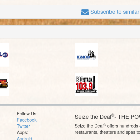
Subscribe
to simila
Follow Us:
®
Seize the Deal
- THE P
Facebook
®
Seize the Deal
offers hundreds o
Twitter
restaurants, theaters and spas t
Apps:
Android