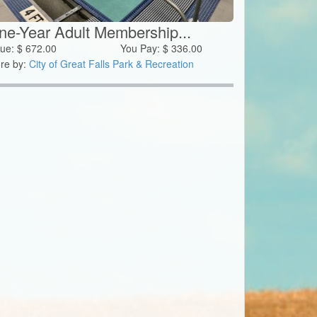
ne-Year Adult Membership...
lue:
$
672.00
You Pay:
$
336.00
re by:
City of Great Falls Park & Recreation