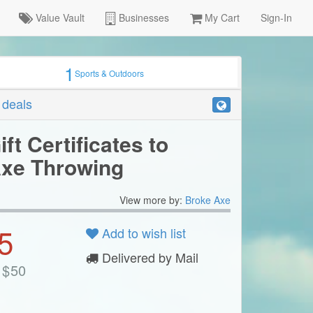
Value Vault
Businesses
My Cart
Sign-In
1
Sports & Outdoors
r deals
ift Certificates to
xe Throwing
View more by:
Broke Axe
5
Add to wish list
Delivered by Mail
$
50