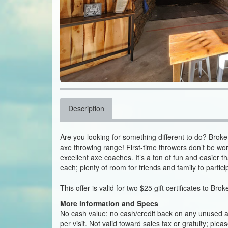
Description
Are you looking for something different to do? Brok
axe throwing range! First-time throwers don’t be worri
excellent axe coaches. It’s a ton of fun and easier 
each; plenty of room for friends and family to partici
This offer is valid for two $25 gift certificates to Br
More information and Specs
No cash value; no cash/credit back on any unused amo
per visit. Not valid toward sales tax or gratuity; ple