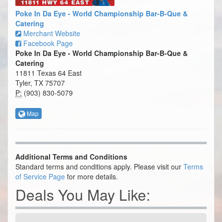
Poke In Da Eye - World Championship Bar-B-Que &
Catering
Merchant Website
Facebook Page
Poke In Da Eye - World Championship Bar-B-Que &
Catering
11811 Texas 64 East
Tyler, TX 75707
P:
(903) 830-5079
Map
Additional Terms and Conditions
Standard terms and conditions apply. Please visit our
Terms
of Service Page
for more details.
Deals You May Like: