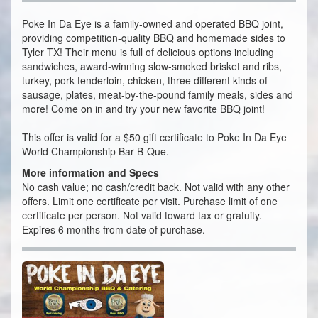
Poke In Da Eye is a family-owned and operated BBQ joint,
providing competition-quality BBQ and homemade sides to
Tyler TX! Their menu is full of delicious options including
sandwiches, award-winning slow-smoked brisket and ribs,
turkey, pork tenderloin, chicken, three different kinds of
sausage, plates, meat-by-the-pound family meals, sides and
more! Come on in and try your new favorite BBQ joint!
This offer is valid for a $50 gift certificate to Poke In Da Eye
World Championship Bar-B-Que.
More information and Specs
No cash value; no cash/credit back. Not valid with any other
offers. Limit one certificate per visit. Purchase limit of one
certificate per person. Not valid toward tax or gratuity.
Expires 6 months from date of purchase.