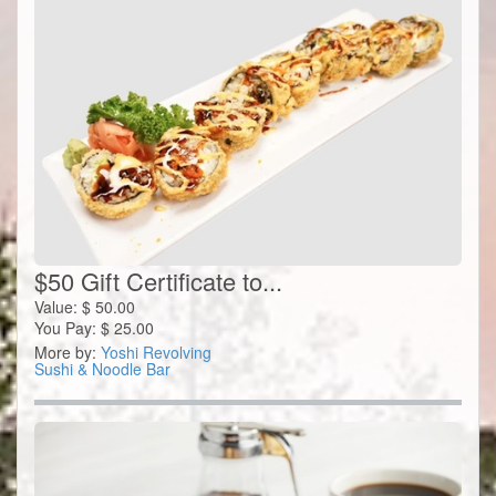
$50 Gift Certificate to...
Value:
$
50.00
You Pay:
$
25.00
More by:
Yoshi Revolving
Sushi & Noodle Bar