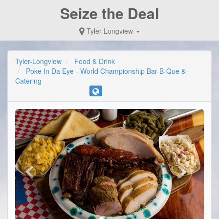
Seize the Deal
Tyler-Longview
Tyler-Longview
Food & Drink
Poke In Da Eye - World Championship Bar-B-Que &
Catering