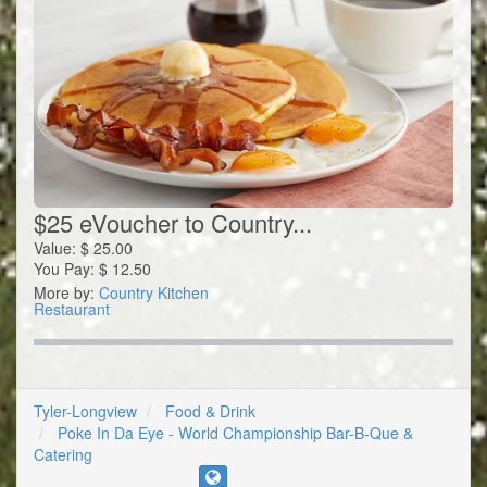
$25 eVoucher to Country...
Value:
$
25.00
You Pay:
$
12.50
More by:
Country Kitchen
Restaurant
Tyler-Longview
Food & Drink
Poke In Da Eye - World Championship Bar-B-Que &
Catering