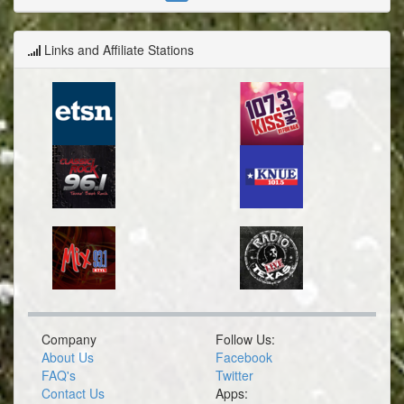
Links and Affiliate Stations
Company
Follow Us:
About Us
Facebook
FAQ's
Twitter
Contact Us
Apps: