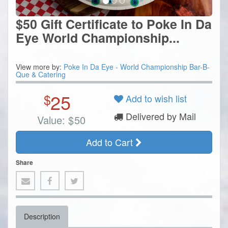
$50 Gift Certificate to Poke In Da
Eye World Championship...
View more by:
Poke In Da Eye - World Championship Bar-B-
Que & Catering
25
$
Add to wish list
Delivered by Mail
Value:
$
50
Add to Cart
Share
Description