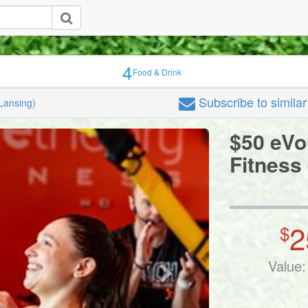
4
Food & Drink
Subscribe
to simila
Lansing)
$50 eVo
Fitness
2
$
Value: