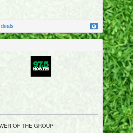
r deals
OWER OF THE GROUP