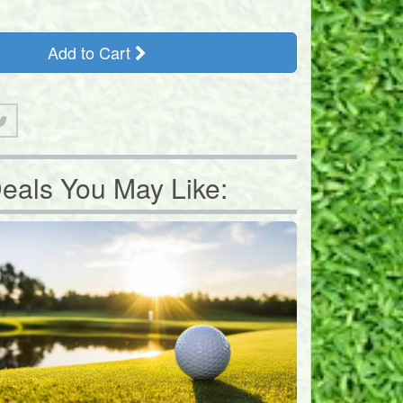
Add to Cart
eals You May Like: