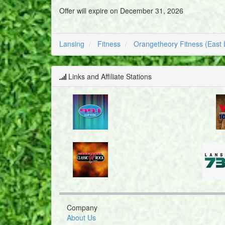
Offer will expire on December 31, 2026
Lansing
Fitness
Orangetheory Fitness (East 
Links and Affiliate Stations
Company
About Us