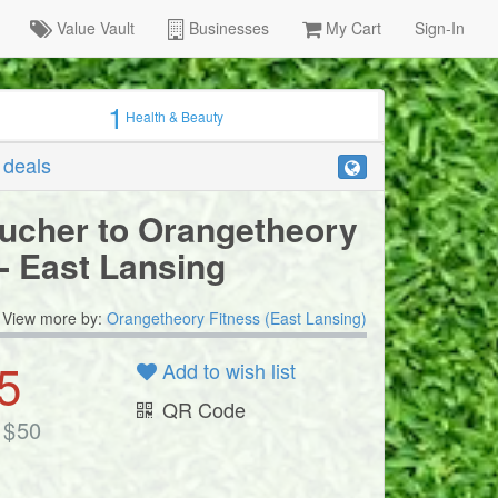
Value Vault
Businesses
My Cart
Sign-In
1
Health & Beauty
r deals
ucher to Orangetheory
 - East Lansing
View more by:
Orangetheory Fitness (East Lansing)
5
Add to wish list
QR Code
$
50