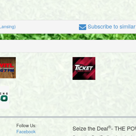
Subscribe
to simila
Lansing)
Follow Us:
®
Seize the Deal
- THE P
Facebook