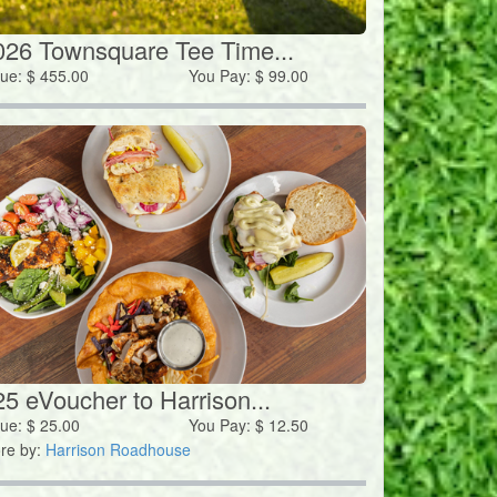
026 Townsquare Tee Time...
lue:
$
455.00
You Pay:
$
99.00
25 eVoucher to Harrison...
lue:
$
25.00
You Pay:
$
12.50
re by:
Harrison Roadhouse