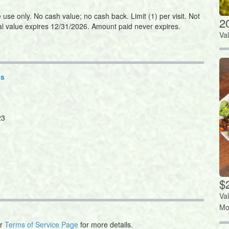
se only. No cash value; no cash back. Limit (1) per visit. Not
2
nal value expires 12/31/2026. Amount paid never expires.
Va
ss
23
$
Va
Mo
ur
Terms of Service Page
for more details.