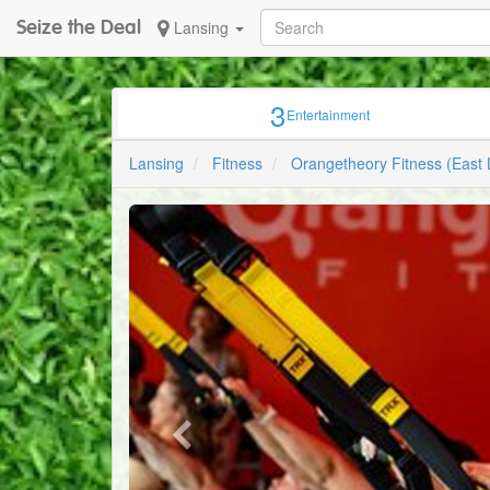
Seize the Deal
Lansing
3
Entertainment
Lansing
Fitness
Orangetheory Fitness (East 