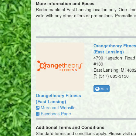
More information and Specs
Redeemable at East Lansing location only. One-time u
valid with any other offers or promotions. Promotio
Orangetheory Fitne
(East Lansing)
4790 Hagadorn Road
#139
East Lansing, MI 488
P:
(517) 885-3150
Map
Orangetheory Fitness
(East Lansing)
Merchant Website
Facebook Page
Additional Terms and Conditions
Standard terms and conditions apply. Please visit o