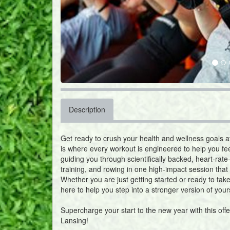
Description
Get ready to crush your health and wellness goals 
is where every workout is engineered to help you fe
guiding you through scientifically backed, heart-rate
training, and rowing in one high-impact session that 
Whether you are just getting started or ready to take
here to help you step into a stronger version of yours
Supercharge your start to the new year with this off
Lansing!