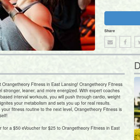
Share
D
at Orangetheory Fitness in East Lansing! Orangetheory Fitness
el stronger, leaner, and more energized. With expert coaches
-based interval workouts, you will push through cardio, weight
ignites your metabolism and sets you up for real results.
 your fitness routine to the next level, Orangetheory Fitness is
elf!
er for a $50 eVoucher for $25 to Orangetheory Fitness in East