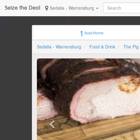
Seize the Deal
Sedalia - Warrensburg
1
Auto/Home
Sedalia - Warrensburg
Food & Drink
The Pig