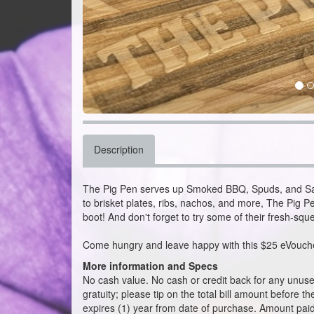
Description
The Pig Pen serves up Smoked BBQ, Spuds, and Sa
to brisket plates, ribs, nachos, and more, The Pig Pe
boot! And don't forget to try some of their fresh-sq
Come hungry and leave happy with this $25 eVouche
More information and Specs
No cash value. No cash or credit back for any unused 
gratuity; please tip on the total bill amount before t
expires (1) year from date of purchase. Amount paid