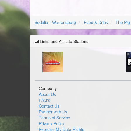
Sedalia - Warrensburg
Food & Drink
The Pig
Links and Affiliate Stations
Company
About Us
FAQ's
Contact Us
Partner with Us
Terms of Service
Privacy Policy
Exercise My Data Rights