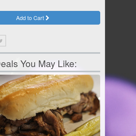
Add to Cart
eals You May Like: