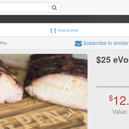
11
Food & Drink
Subscribe
to simila
 Pen
$25 eVo
12
$
Value: