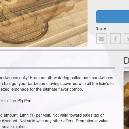
Share
D
ndwiches daily! From mouth-watering pulled pork sandwiches
n has got your barbecue cravings covered with all the fixin's to
ueezed lemonade for the ultimate flavor combo.
r to The Pig Pen!
amount. Limit (1) per visit. Not valid toward sales tax or
he discount. Not valid with any other offers. Promotional value
 never expires.