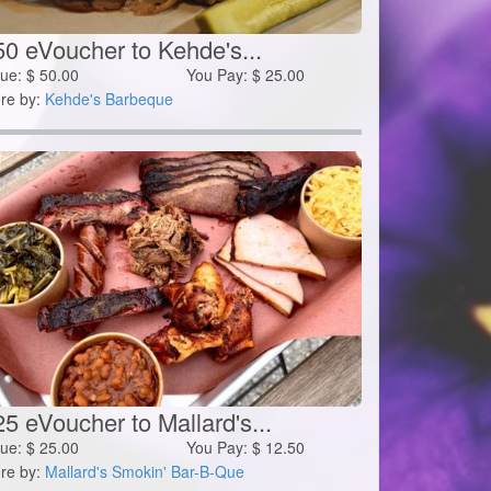
50 eVoucher to Kehde's...
lue:
$
50.00
You Pay:
$
25.00
re by:
Kehde's Barbeque
5 eVoucher to Mallard's...
lue:
$
25.00
You Pay:
$
12.50
re by:
Mallard's Smokin' Bar-B-Que