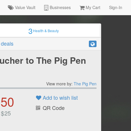
Value Vault
Businesses
My Cart
Sign-In
3
Health & Beauty
r deals
ucher to The Pig Pen
View more by:
The Pig Pen
.50
Add to wish list
QR Code
$
25