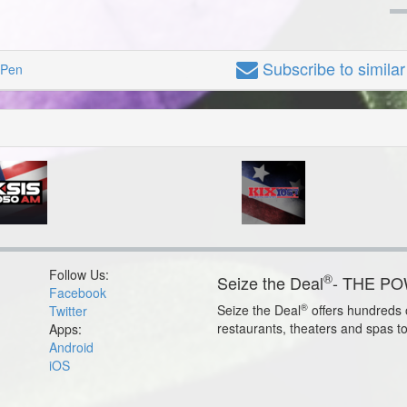
Subscribe
to simila
 Pen
Follow Us:
®
Seize the Deal
- THE P
Facebook
®
Seize the Deal
offers hundreds o
Twitter
restaurants, theaters and spas t
Apps:
Android
iOS