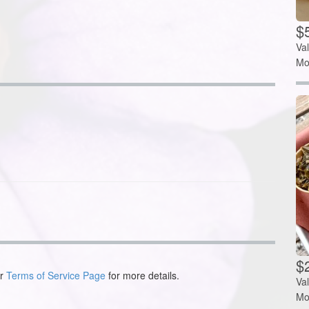
$
Va
Mo
$2
ur
Terms of Service Page
for more details.
Va
Mo