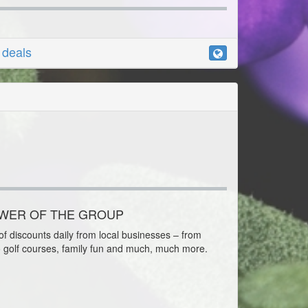
r deals
OWER OF THE GROUP
f discounts daily from local businesses – from
o golf courses, family fun and much, much more.