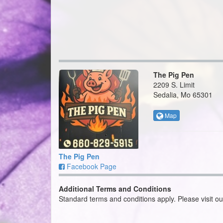
The Pig Pen
2209 S. Limit
Sedalia, Mo 65301
Map
The Pig Pen
Facebook Page
Additional Terms and Conditions
Standard terms and conditions apply. Please visit o