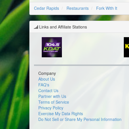
Cedar Rapids
Restaurants
Fork With It
Links and Affiliate Stations
Company
About Us
FAQ's
Contact Us
Partner with Us
Terms of Service
Privacy Policy
Exercise My Data Rights
Do Not Sell or Share My Personal Information