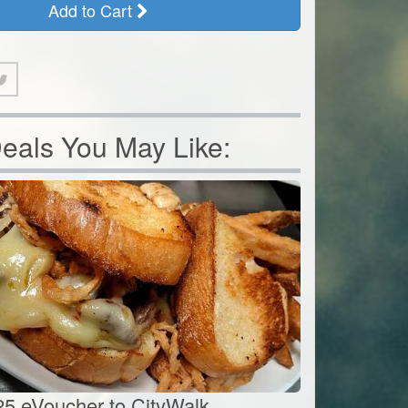
Add to Cart
eals You May Like:
25 eVoucher to CityWalk...