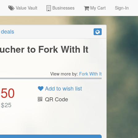
Value Vault
Businesses
My Cart
Sign-In
r deals
ucher to Fork With It
View more by:
Fork With It
.50
Add to wish list
QR Code
$
25