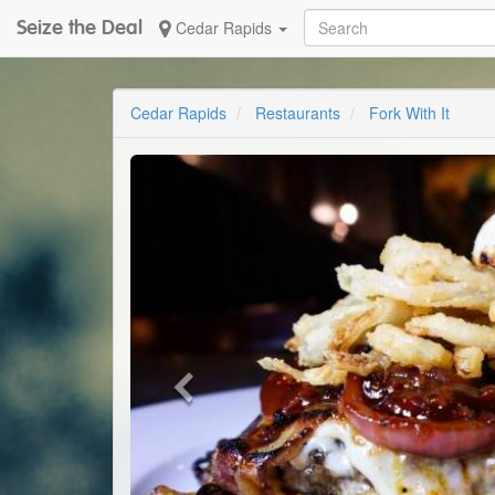
Seize the Deal
Cedar Rapids
Cedar Rapids
Restaurants
Fork With It