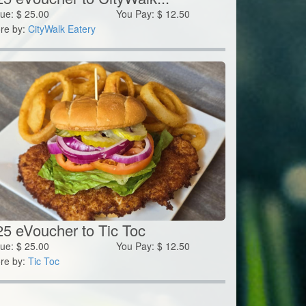
lue:
$
25.00
You Pay:
$
12.50
re by:
CityWalk Eatery
25 eVoucher to Tic Toc
lue:
$
25.00
You Pay:
$
12.50
re by:
Tic Toc