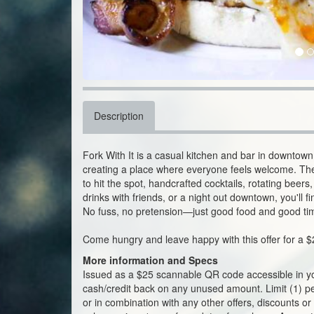
Description
Fork With It is a casual kitchen and bar in downtown
creating a place where everyone feels welcome. The
to hit the spot, handcrafted cocktails, rotating beer
drinks with friends, or a night out downtown, you'll f
No fuss, no pretension—just good food and good ti
Come hungry and leave happy with this offer for a $
More information and Specs
Issued as a $25 scannable QR code accessible in y
cash/credit back on any unused amount. Limit (1) per 
or in combination with any other offers, discounts or