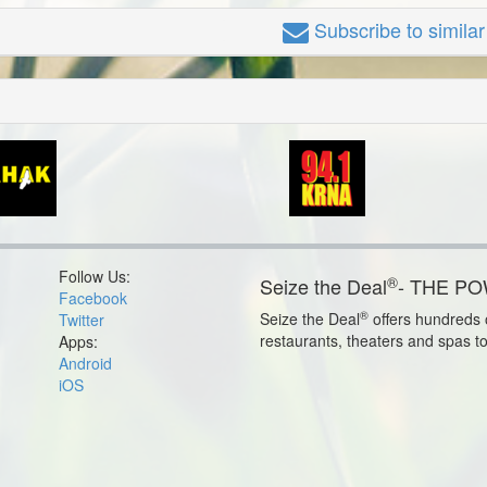
Subscribe
to simila
Follow Us:
®
Seize the Deal
- THE P
Facebook
®
Seize the Deal
offers hundreds o
Twitter
restaurants, theaters and spas t
Apps:
Android
iOS