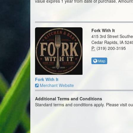
value expires 1 year from date of purchase. Amount
Fork With It
415 3rd Street Southe
Cedar Rapids, IA 524
P:
(319) 200-3195
Map
Fork With It
Merchant Website
Additional Terms and Conditions
Standard terms and conditions apply. Please visit o