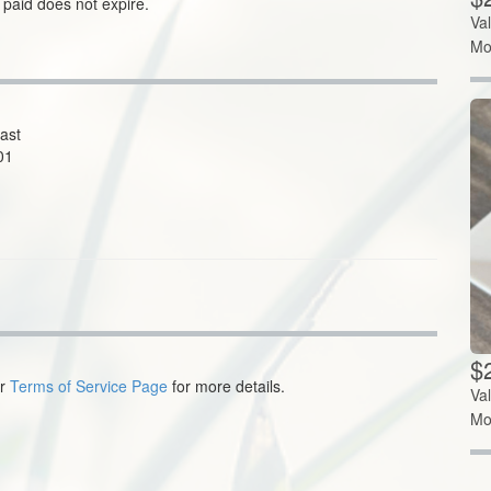
 paid does not expire.
Va
Mo
ast
01
$
ur
Terms of Service Page
for more details.
Va
Mo