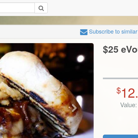
Subscribe
to simila
$25 eVo
12
$
Value: