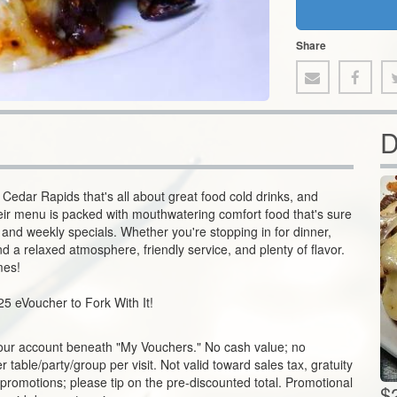
Share
D
 Cedar Rapids that's all about great food cold drinks, and
ir menu is packed with mouthwatering comfort food that's sure
s, and weekly specials. Whether you're stopping in for dinner,
ind a relaxed atmosphere, friendly service, and plenty of flavor.
mes!
25 eVoucher to Fork With It!
our account beneath "My Vouchers." No cash value; no
table/party/group per visit. Not valid toward sales tax, gratuity
 promotions; please tip on the pre-discounted total. Promotional
$