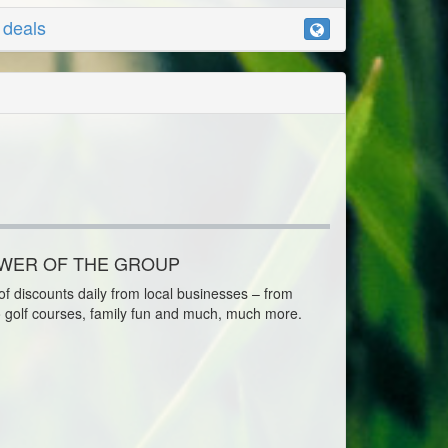
r deals
OWER OF THE GROUP
f discounts daily from local businesses – from
o golf courses, family fun and much, much more.