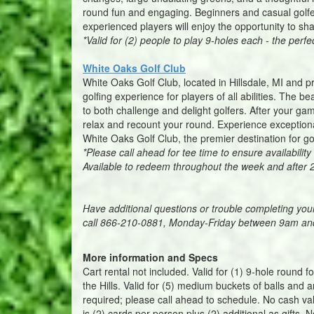
round fun and engaging. Beginners and casual golfe
experienced players will enjoy the opportunity to sh
*Valid for (2) people to play 9-holes each - the perfe
White Oaks Golf Club
White Oaks Golf Club, located in Hillsdale, MI and p
golfing experience for players of all abilities. The 
to both challenge and delight golfers. After your game
relax and recount your round. Experience exceptiona
White Oaks Golf Club, the premier destination for go
*Please call ahead for tee time to ensure availabil
Available to redeem throughout the week and after
Have additional questions or trouble completing yo
call 866-210-0881, Monday-Friday between 9am a
More information and Specs
Cart rental not included. Valid for (1) 9-hole round 
the Hills. Valid for (5) medium buckets of balls and
required; please call ahead to schedule. No cash va
is (2) cards per person plus (2) additional as gifts. N