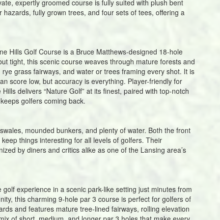
ivate, expertly groomed course is fully suited with plush bent
 hazards, fully grown trees, and four sets of tees, offering a
ine Hills Golf Course is a Bruce Matthews-designed 18-hole
 but tight, this scenic course weaves through mature forests and
rye grass fairways, and water or trees framing every shot. It is
n score low, but accuracy is everything. Player-friendly for
ills delivers “Nature Golf” at its finest, paired with top-notch
keeps golfers coming back.
s swales, mounded bunkers, and plenty of water. Both the front
eep things interesting for all levels of golfers. Their
ed by diners and critics alike as one of the Lansing area’s
 golf experience in a scenic park-like setting just minutes from
ty, this charming 9-hole par 3 course is perfect for golfers of
yards and features mature tree-lined fairways, rolling elevation
mix of short, medium, and longer par 3 holes that make every