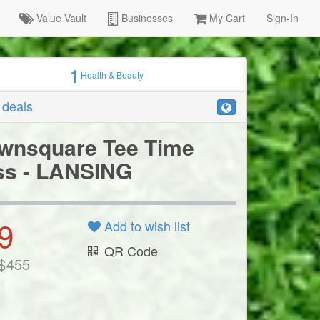
Value Vault
Businesses
My Cart
Sign-In
1
Health & Beauty
r deals
wnsquare Tee Time
ss - LANSING
9
Add to wish list
QR Code
$
455