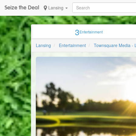
Seize the Deal
Lansing
3
Entertainment
Lansing
Entertainment
Townsquare Media - 