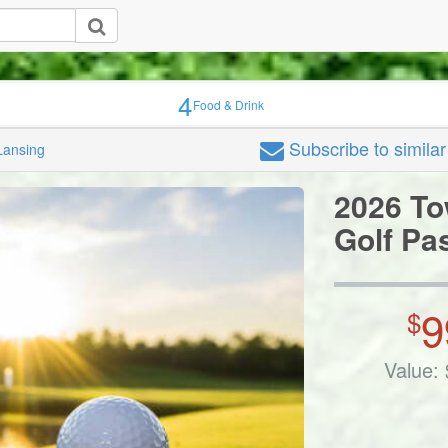
4
Food & Drink
Subscribe
to simila
Lansing
2026 To
Golf Pa
9
$
Value: