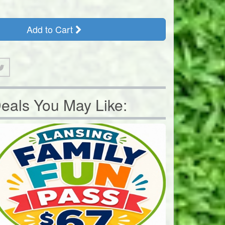
Add to Cart
eals You May Like: