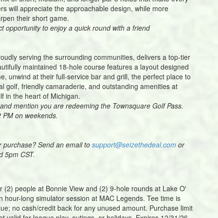
rs will appreciate the approachable design, while more
arpen their short game.
ct opportunity to enjoy a quick round with a friend
roudly serving the surrounding communities, delivers a top-tier
beautifully maintained 18-hole course features a layout designed
, unwind at their full-service bar and grill, the perfect place to
l golf, friendly camaraderie, and outstanding amenities at
lf in the heart of Michigan.
ity and mention you are redeeming the Townsquare Golf Pass.
 2 PM on weekends.
ur purchase? Send an email to
support@seizethedeal.com
or
nd 5pm CST.
for (2) people at Bonnie View and (2) 9-hole rounds at Lake O'
 an hour-long simulator session at MAC Legends. Tee time is
lue; no cash/credit back for any unused amount. Purchase limit
ot valid for league play, outings, or holidays. Expires 12/31/26.