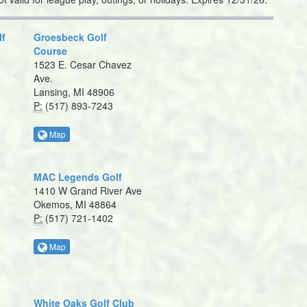
lf
Groesbeck Golf
Course
1523 E. Cesar Chavez
Ave.
Lansing, MI 48906
P:
(517) 893-7243
Map
MAC Legends Golf
1410 W Grand River Ave
Okemos, MI 48864
P:
(517) 721-1402
Map
White Oaks Golf Club