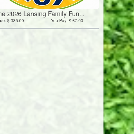
he 2026 Lansing Family Fun...
lue:
$
385.00
You Pay:
$
67.00