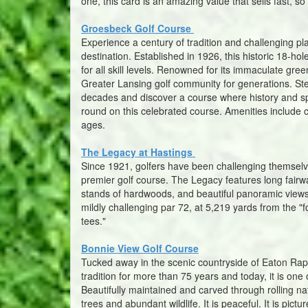
one, this card is an amazing value that sells fast, so
Groesbeck Golf Course
Experience a century of tradition and challenging p
destination. Established in 1926, this historic 18-ho
for all skill levels. Renowned for its immaculate gr
Greater Lansing golf community for generations. Ste
decades and discover a course where history and s
round on this celebrated course. Amenities include c
ages.
The Legacy at Hastings
Since 1921, golfers have been challenging themselv
premier golf course. The Legacy features long fair
stands of hardwoods, and beautiful panoramic views
mildly challenging par 72, at 5,219 yards from the 
tees."
Bonnie View Golf Course
Tucked away in the scenic countryside of Eaton Rap
tradition for more than 75 years and today, it is on
Beautifully maintained and carved through rolling na
trees and abundant wildlife. It is peaceful. It is pic