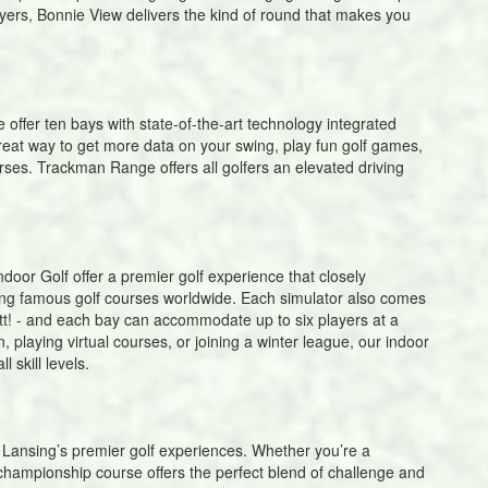
ers, Bonnie View delivers the kind of round that makes you
offer ten bays with state-of-the-art technology integrated
great way to get more data on your swing, play fun golf games,
rses. Trackman Range offers all golfers an elevated driving
or Golf offer a premier golf experience that closely
aying famous golf courses worldwide. Each simulator also comes
utt! - and each bay can accommodate up to six players at a
, playing virtual courses, or joining a winter league, our indoor
l skill levels.
Lansing’s premier golf experiences. Whether you’re a
e championship course offers the perfect blend of challenge and