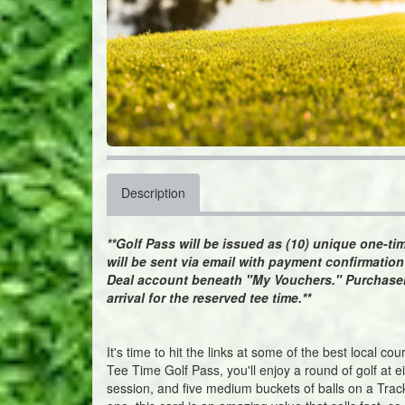
Description
**Golf Pass will be issued as (10) unique one-t
will be sent via email with payment confirmatio
Deal account beneath "My Vouchers." Purchaser
arrival for the reserved tee time.**
It's time to hit the links at some of the best local c
Tee Time Golf Pass, you'll enjoy a round of golf at e
session, and five medium buckets of balls on a Track