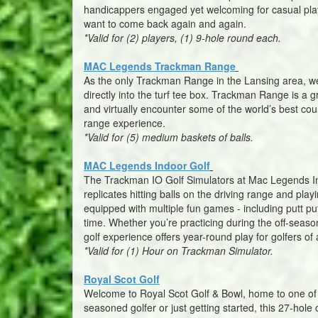
handicappers engaged yet welcoming for casual play
want to come back again and again.
*Valid for (2) players, (1) 9-hole round each.
MAC Legends Trackman Range
As the only Trackman Range in the Lansing area, we 
directly into the turf tee box. Trackman Range is a 
and virtually encounter some of the world’s best cou
range experience.
*Valid for (5) medium baskets of balls.
MAC Legends Indoor Golf
The Trackman IO Golf Simulators at Mac Legends Indo
replicates hitting balls on the driving range and pl
equipped with multiple fun games - including putt p
time. Whether you’re practicing during the off-season
golf experience offers year-round play for golfers of al
*Valid for (1) Hour on Trackman Simulator.
Royal Scot Golf
Welcome to Royal Scot Golf & Bowl, home to one of 
seasoned golfer or just getting started, this 27-hol