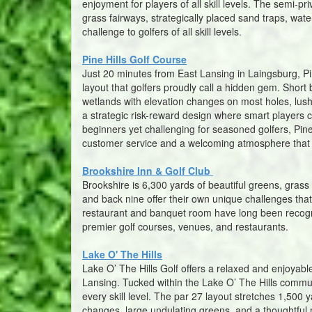
enjoyment for players of all skill levels. The semi-pr
grass fairways, strategically placed sand traps, water
challenge to golfers of all skill levels.
Pine Hills Golf Course
Just 20 minutes from East Lansing in Laingsburg, P
layout that golfers proudly call a hidden gem. Short
wetlands with elevation changes on most holes, lush 
a strategic risk-reward design where smart players ca
beginners yet challenging for seasoned golfers, Pine H
customer service and a welcoming atmosphere that 
Brookshire Inn & Golf Club
Brookshire is 6,300 yards of beautiful greens, gras
and back nine offer their own unique challenges that k
restaurant and banquet room have long been recogniz
premier golf courses, venues, and restaurants.
Lake O' The Hills
Lake O’ The Hills Golf offers a relaxed and enjoyable
Lansing. Tucked within the Lake O’ The Hills communi
every skill level. The par 27 layout stretches 1,500 
changes, large undulating greens, and a thoughtful 