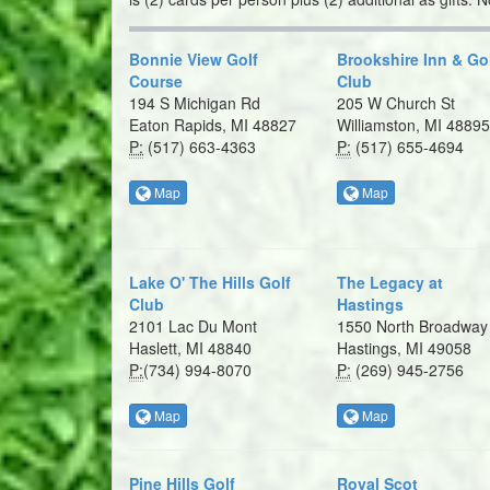
Bonnie View Golf
Brookshire Inn & Go
Course
Club
194 S Michigan Rd
205 W Church St
Eaton Rapids, MI 48827
Williamston, MI 48895
P:
(517) 663-4363
P:
(517) 655-4694
Map
Map
Lake O' The Hills Golf
The Legacy at
Club
Hastings
2101 Lac Du Mont
1550 North Broadway
Haslett, MI 48840
Hastings, MI 49058
P:
​(734) 994-8070
P:
(269) 945-2756
Map
Map
Pine Hills Golf
Royal Scot