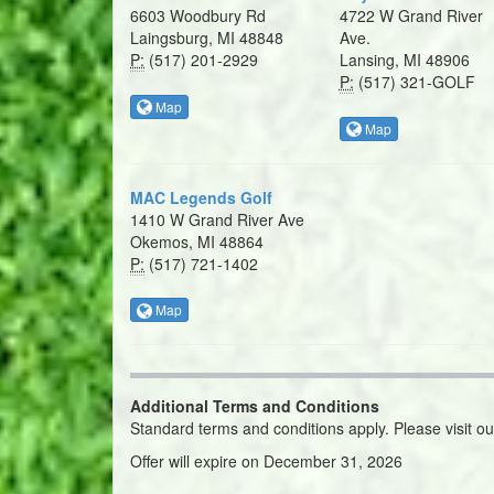
6603 Woodbury Rd
4722 W Grand River
Laingsburg, MI 48848
Ave.
P:
(517) 201-2929
Lansing, MI 48906
P:
(517) 321-GOLF
Map
Map
MAC Legends Golf
1410 W Grand River Ave
Okemos, MI 48864
P:
(517) 721-1402
Map
Additional Terms and Conditions
Standard terms and conditions apply. Please visit o
Offer will expire on December 31, 2026