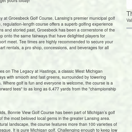
 get yours today!
T
lay at Groesbeck Golf Course, Lansing's premier municipal golf
Va
le, regulation-length course offers a superb golfing experience
eens and storied past, Groesbeck has been a cornerstone of the
p onto the same fairways that have delighted players for
port meet. Tee times are highly recommended to secure your
art rentals, a pro shop, concessions, and beverages for all
es on The Legacy at Hastings, a classic West Michigan
ways with smooth and fast greens, surrounded by towering
. Where golf is fun and everyone is welcome, the course is a
"forward tees" to as long as 6,477 yards from the "championship
ids, Bonnie View Golf Course has been part of Michigan’s golf
e of the most beloved local gems in the greater Lansing area.
tural landscape, the course features more than 100 varieties of
turesque. It is pure Michigan golf. Challenging enough to keep low