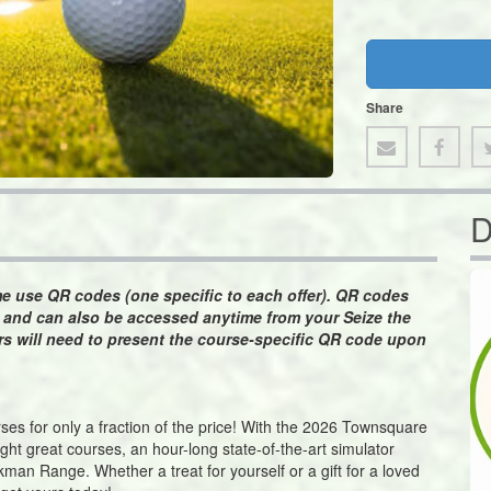
Share
D
ime use QR codes (one specific to each offer). QR codes
n and can also be accessed anytime from your Seize the
s will need to present the course-specific QR code upon
ourses for only a fraction of the price! With the 2026 Townsquare
ight great courses, an hour-long state-of-the-art simulator
man Range. Whether a treat for yourself or a gift for a loved