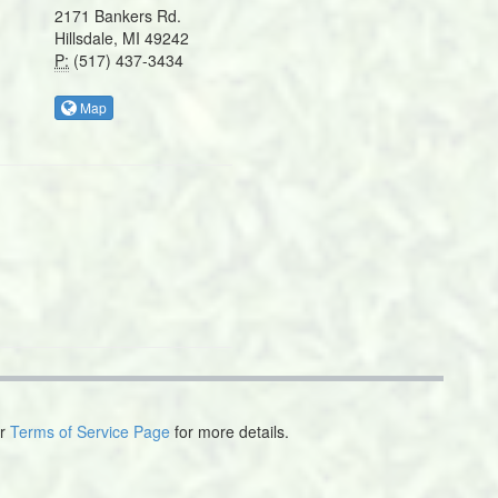
2171 Bankers Rd.
Hillsdale, MI 49242
P:
(517) 437-3434
Map
ur
Terms of Service Page
for more details.