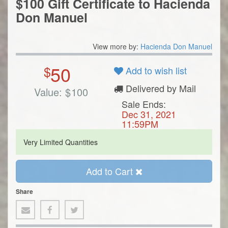
$100 Gift Certificate to Hacienda
Don Manuel
View more by:
Hacienda Don Manuel
50
$
Add to wish list
Delivered by Mail
Value:
$
100
Sale Ends:
Dec 31, 2021
11:59PM
Very Limited Quantities
Add to Cart
Share