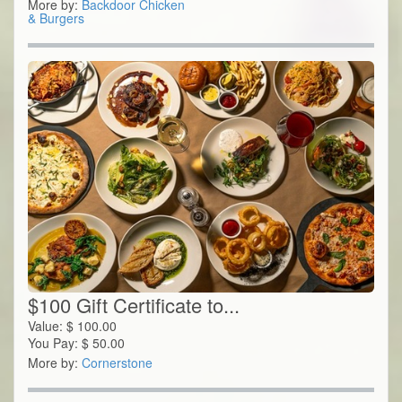
More by:
Backdoor Chicken
& Burgers
$100 Gift Certificate to...
Value:
$
100.00
You Pay:
$
50.00
More by:
Cornerstone