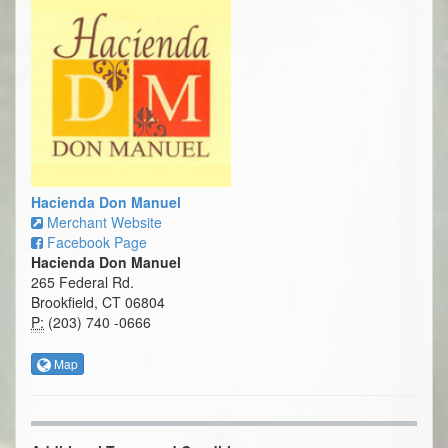
Hacienda Don Manuel
Merchant Website
Facebook Page
Hacienda Don Manuel
265 Federal Rd.
Brookfield, CT 06804
P:
(203) 740 -0666
Map