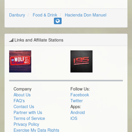
Danbury
Food & Drink
Hacienda Don Manuel
Links and Affiliate Stations
Company
Follow Us:
About Us
Facebook
FAQ's
Twitter
Contact Us
Apps:
Partner with Us
Android
Terms of Service
iOS
Privacy Policy
Exercise My Data Rights