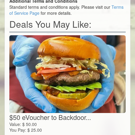
Additional Terms and Conditions
Standard terms and conditions apply. Please visit our
Terms
of Service Page
for more details.
Deals You May Like:
$50 eVoucher to Backdoor...
Value:
$
50.00
You Pay:
$
25.00