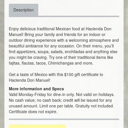
Description
Enjoy delicious traditional Mexican food at Hacienda Don
Manuel! Bring your family and friends for an indoor or
outdoor dining experience with a welcoming atmosphere and
beautiful ambiance for any occasion. On their menu, you’ll
find appetizers, soups, salads, enchiladas and anything else
you might be craving. Try one of their traditional items like
fajitas, flautas, tacos, Chimichangas and more.
Get a taste of Mexico with this $100 gift certificate to
Hacienda Don Manuel!
More information and Specs
Valid Monday-Friday for dine-in only. Not valid on holidays.
No cash value; no cash back; credit will be issued for any
unused amount. Limit one per table. Gratuity not included.
Certificate does not expire.