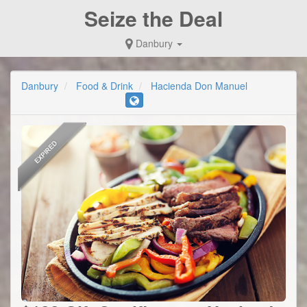
Seize the Deal
Danbury
Danbury
Food & Drink
Hacienda Don Manuel