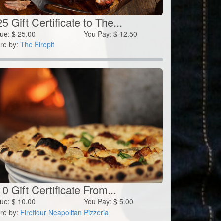
5 Gift Certificate to The...
lue:
$
25.00
You Pay:
$
12.50
re by:
The Firepit
0 Gift Certificate From...
lue:
$
10.00
You Pay:
$
5.00
re by:
Fireflour Neapolitan Pizzeria