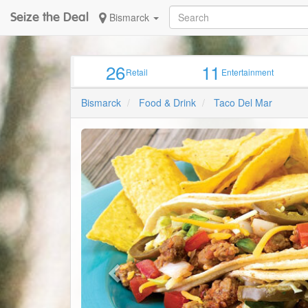
Seize the Deal
Bismarck
26
11
Retail
Entertainment
Bismarck
Food & Drink
Taco Del Mar