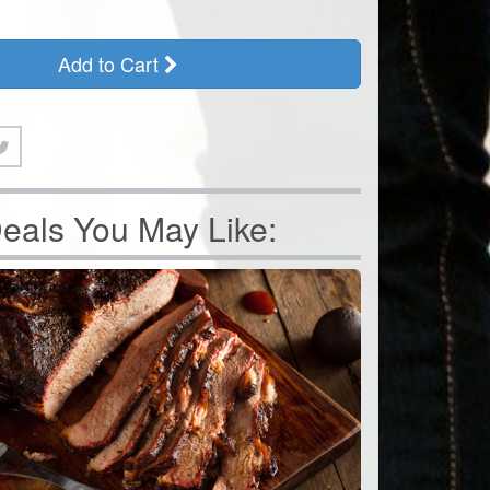
Add to Cart
eals You May Like: