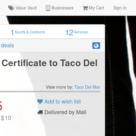
Value Vault
Businesses
My Cart
Sign-In
1
12
Sports & Outdoors
Services
r deals
 Certificate to Taco Del
View more by:
Taco Del Mar
5
Add to wish list
Delivered by Mail
$
10