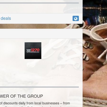
r deals
OWER OF THE GROUP
f discounts daily from local businesses – from