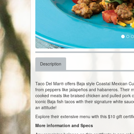
Description
Taco Del Mar® offers Baja style Coastal Mexican Cuisi
from peppers like jalapeños and habaneros. Their m
cooked meats like braised chicken and pulled pork car
iconic Baja fish tacos with their signature white sau
an attitude!
Explore their extensive menu with this $10 gift certi
More information and Specs