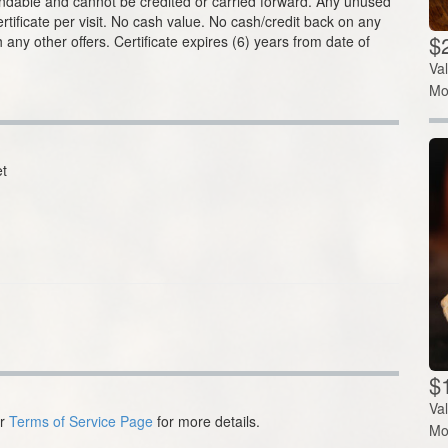
fundable and cannot be credited or carried forward. Any unused
ertificate per visit. No cash value. No cash/credit back on any
$2
 any other offers. Certificate expires (6) years from date of
Va
Mo
t
$1
Va
ur
Terms of Service Page
for more details.
Mo