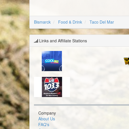
Bismarck
Food & Drink
Taco Del Mar
Links and Affiliate Stations
Company
About Us
FAQ's