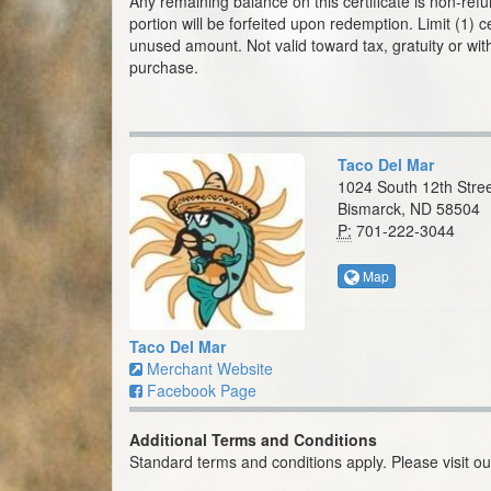
Any remaining balance on this certificate is non-re
portion will be forfeited upon redemption. Limit (1) c
unused amount. Not valid toward tax, gratuity or with
purchase.
Taco Del Mar
1024 South 12th Stree
Bismarck, ND 58504
P:
701-222-3044
Map
Taco Del Mar
Merchant Website
Facebook Page
Additional Terms and Conditions
Standard terms and conditions apply. Please visit o