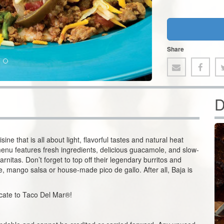
Share
D
ne that is all about light, flavorful tastes and natural heat
enu features fresh ingredients, delicious guacamole, and slow-
nitas. Don’t forget to top off their legendary burritos and
ce, mango salsa or house-made pico de gallo. After all, Baja is
ficate to Taco Del Mar®!