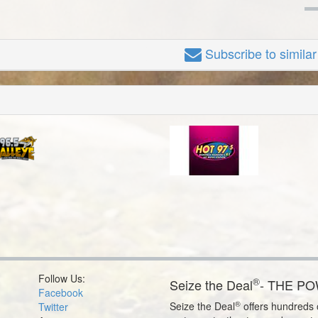
Subscribe
to simila
Follow Us:
®
Seize the Deal
- THE P
Facebook
®
Seize the Deal
offers hundreds o
Twitter