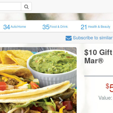
34
35
21
Auto/Home
Food & Drink
Health & Beauty
Subscribe
to simila
$10 Gift
Mar®
$
Value: