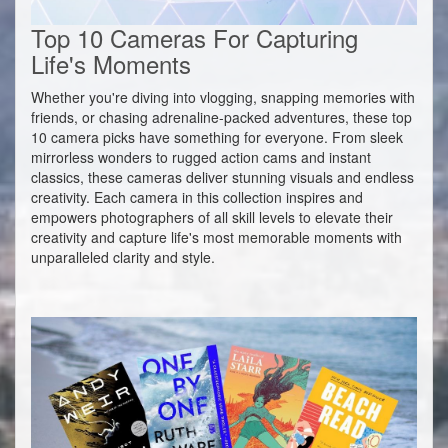
Top 10 Cameras For Capturing
Life's Moments
Whether you're diving into vlogging, snapping memories with
friends, or chasing adrenaline-packed adventures, these top
10 camera picks have something for everyone. From sleek
mirrorless wonders to rugged action cams and instant
classics, these cameras deliver stunning visuals and endless
creativity. Each camera in this collection inspires and
empowers photographers of all skill levels to elevate their
creativity and capture life's most memorable moments with
unparalleled clarity and style.