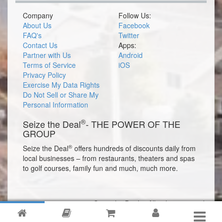
Company
Follow Us:
About Us
Facebook
FAQ's
Twitter
Contact Us
Apps:
Partner with Us
Android
Terms of Service
iOS
Privacy Policy
Exercise My Data Rights
Do Not Sell or Share My
Personal Information
®
Seize the Deal
- THE POWER OF THE
GROUP
®
Seize the Deal
offers hundreds of discounts daily from
local businesses – from restaurants, theaters and spas
to golf courses, family fun and much, much more.
© 2026 Seize the Deal®. All rights reserved.