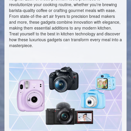
revolutionize your cooking routine, whether you're brewing
barista-quality coffee or crafting gourmet meals with ease.
From state-of-the-art air fryers to precision bread makers
and more, these gadgets combine innovation with elegance,
making them essential additions to any modern kitchen.
Treat yourself to the best in kitchen technology and discover
how these luxurious gadgets can transform every meal into a
masterpiece.