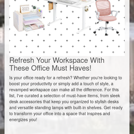
Refresh Your Workspace With
These Office Must Haves!
Is your office ready for a refresh? Whether you're looking to
boost your productivity or simply add a touch of style, a
revamped workspace can make all the difference. For this
list, I've curated a selection of must-have items, from sleek
desk accessories that keep you organized to stylish desks
and versatile standing lamps with built-in shelves. Get ready
to transform your office into a space that inspires and
energizes you!