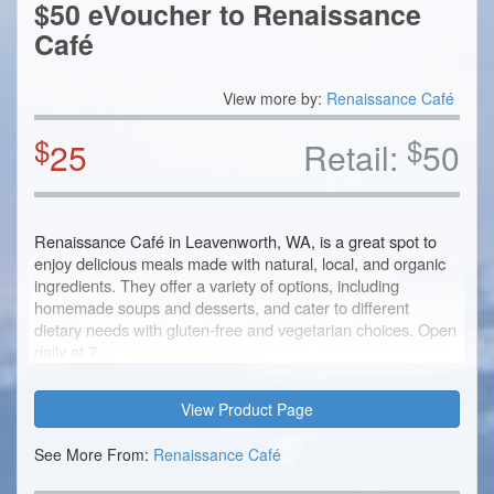
$50 eVoucher to Renaissance
Café
View more by:
Renaissance Café
$
$
25
Retail:
50
Renaissance Café in Leavenworth, WA, is a great spot to
enjoy delicious meals made with natural, local, and organic
ingredients. They offer a variety of options, including
homemade soups and desserts, and cater to different
dietary needs with gluten-free and vegetarian choices. Open
daily at 7...
View Product Page
See More From:
Renaissance Café