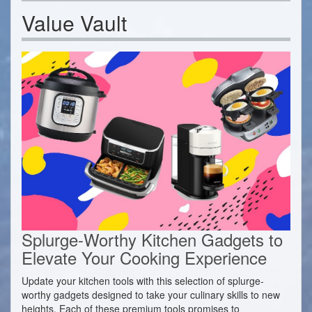
Value Vault
Splurge-Worthy Kitchen Gadgets to
Elevate Your Cooking Experience
Update your kitchen tools with this selection of splurge-
worthy gadgets designed to take your culinary skills to new
heights. Each of these premium tools promises to