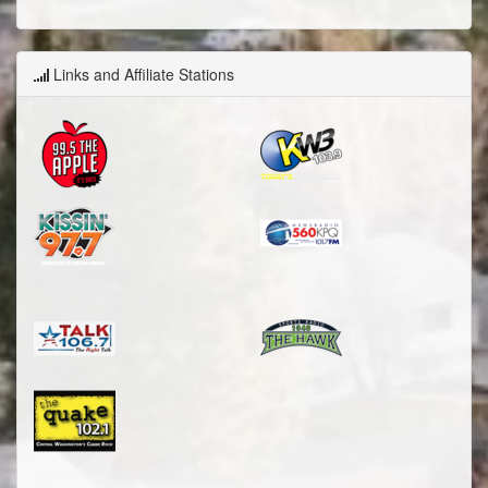
Links and Affiliate Stations