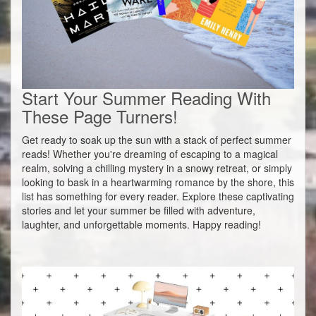
Start Your Summer Reading With
These Page Turners!
Get ready to soak up the sun with a stack of perfect summer
reads! Whether you're dreaming of escaping to a magical
realm, solving a chilling mystery in a snowy retreat, or simply
looking to bask in a heartwarming romance by the shore, this
list has something for every reader. Explore these captivating
stories and let your summer be filled with adventure,
laughter, and unforgettable moments. Happy reading!