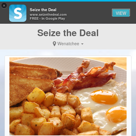
×
Seize the Deal
VIEW
www.seizethedeal.com
FREE - In Google Play
Seize the Deal
Wenatchee