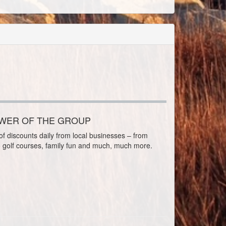
OWER OF THE GROUP
f discounts daily from local businesses – from
o golf courses, family fun and much, much more.