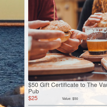
$50 Gift Certificate to The Va
Pub
$
25
Value:
$
50