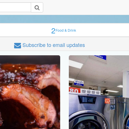
2
Food & Drink
Subscribe
to email updates