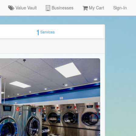
Value Vault
Businesses
My Cart
Sign-In
1
Services