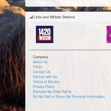
Links and Affiliate Stations
Company
About Us
FAQ's
Contact Us
Partner with Us
Terms of Service
Privacy Policy
Exercise My Data Rights
Do Not Sell or Share My Personal Information