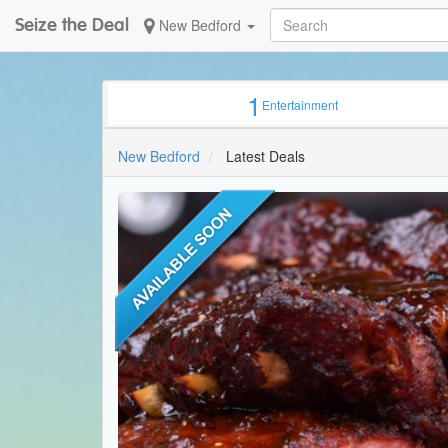
Seize the Deal
New Bedford
1
Entertainment
New Bedford
Latest Deals