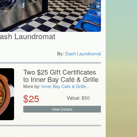
Dash Laundromat
By:
Dash Laundromat
0
Two $25 Gift Certificates
to Inner Bay Café & Grille
More by:
Inner Bay Cafe & Grille...
$
25
Value:
$
50
View Details