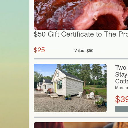
$50 Gift Certificate to The Pr
$
25
Value:
$
50
Two-
Stay
Cott
More b
$
3