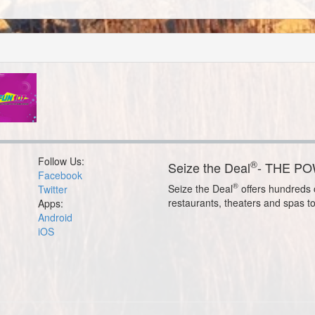
Follow Us:
®
Seize the Deal
- THE P
Facebook
®
Seize the Deal
offers hundreds o
Twitter
restaurants, theaters and spas t
Apps:
Android
iOS