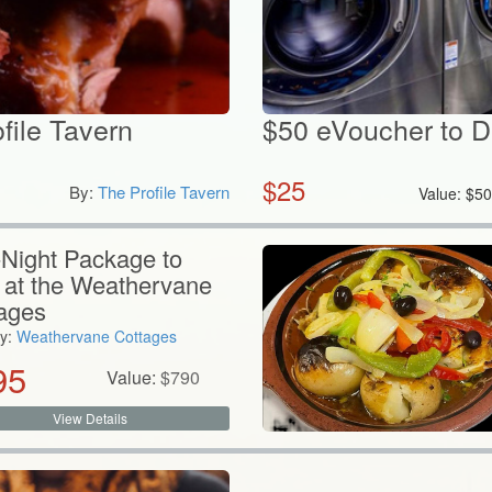
ofile Tavern
$50 eVoucher to 
$
25
By:
The Profile Tavern
Value:
$
5
Night Package to
 at the Weathervane
ages
y:
Weathervane Cottages
95
Value:
$
790
View Details