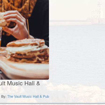
ult Music Hall &
By:
The Vault Music Hall & Pub