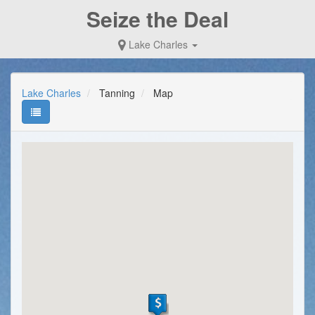
Seize the Deal
Lake Charles
Lake Charles
Tanning
Map