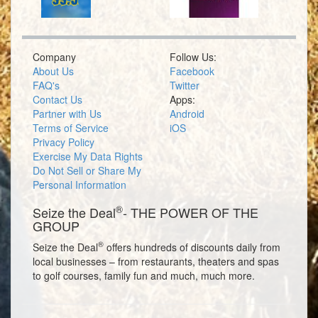
Company
Follow Us:
About Us
Facebook
FAQ's
Twitter
Contact Us
Apps:
Partner with Us
Android
Terms of Service
iOS
Privacy Policy
Exercise My Data Rights
Do Not Sell or Share My
Personal Information
®
Seize the Deal
- THE POWER OF THE
GROUP
®
Seize the Deal
offers hundreds of discounts daily from
local businesses – from restaurants, theaters and spas
to golf courses, family fun and much, much more.