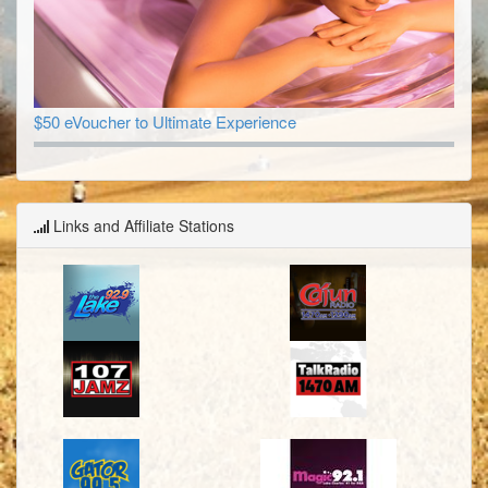
$50 eVoucher to Ultimate Experience
Links and Affiliate Stations