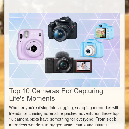
Top 10 Cameras For Capturing
Life's Moments
Whether you're diving into vlogging, snapping memories with
friends, or chasing adrenaline-packed adventures, these top
10 camera picks have something for everyone. From sleek
mirrorless wonders to rugged action cams and instant