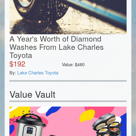
A Year's Worth of Diamond
Washes From Lake Charles
Toyota
$
192
Value:
$
480
By:
Lake Charles Toyota
Value Vault