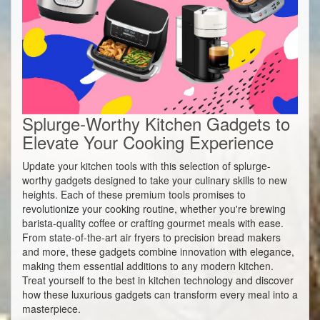
Splurge-Worthy Kitchen Gadgets to
Elevate Your Cooking Experience
Update your kitchen tools with this selection of splurge-
worthy gadgets designed to take your culinary skills to new
heights. Each of these premium tools promises to
revolutionize your cooking routine, whether you're brewing
barista-quality coffee or crafting gourmet meals with ease.
From state-of-the-art air fryers to precision bread makers
and more, these gadgets combine innovation with elegance,
making them essential additions to any modern kitchen.
Treat yourself to the best in kitchen technology and discover
how these luxurious gadgets can transform every meal into a
masterpiece.