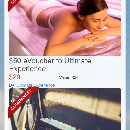
$50 eVoucher to Ultimate
Experience
$
20
Value:
$
50
By:
Ultimate Experience