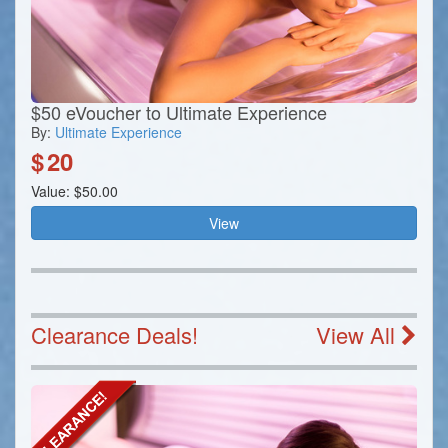
$50 eVoucher to Ultimate Experience
By:
Ultimate Experience
$
20
Value: $50.00
View
Clearance Deals!
View All