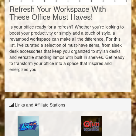
Refresh Your Workspace With
These Office Must Haves!
Is your office ready for a refresh? Whether you're looking to
boost your productivity or simply add a touch of style, a
revamped workspace can make all the difference. For this
list, I've curated a selection of must-have items, from sleek
desk accessories that keep you organized to stylish desks
and versatile standing lamps with built-in shelves. Get ready
to transform your office into a space that inspires and
energizes you!
Links and Affiliate Stations