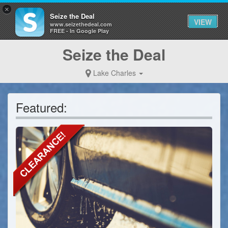
×
Seize the Deal
VIEW
www.seizethedeal.com
FREE - In Google Play
Seize the Deal
Lake Charles
Featured: