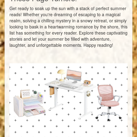
Get ready to soak up the sun with a stack of perfect summer
reads! Whether you're dreaming of escaping to a magical
realm, solving a chilling mystery in a snowy retreat, or simply
looking to bask in a heartwarming romance by the shore, this
list has something for every reader. Explore these captivating
stories and let your summer be filled with adventure,
laughter, and unforgettable moments. Happy reading!