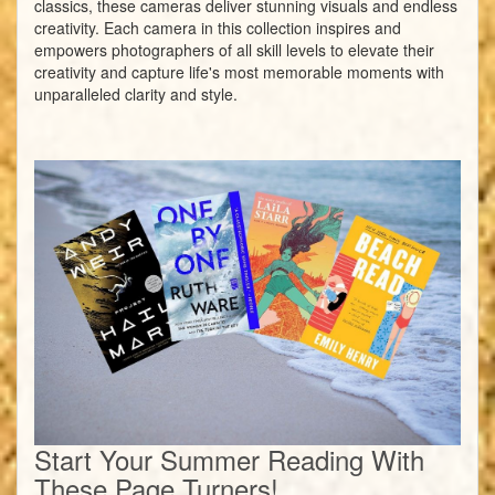
classics, these cameras deliver stunning visuals and endless
creativity. Each camera in this collection inspires and
empowers photographers of all skill levels to elevate their
creativity and capture life's most memorable moments with
unparalleled clarity and style.
Start Your Summer Reading With
These Page Turners!