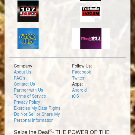
Company
Follow Us:
About Us
Facebook
FAQ's
Twitter
Contact Us
Apps:
Partner with Us
Android
Terms of Service
iOS
Privacy Policy
Exercise My Data Rights
Do Not Sell or Share My
Personal Information
®
Seize the Deal
- THE POWER OF THE