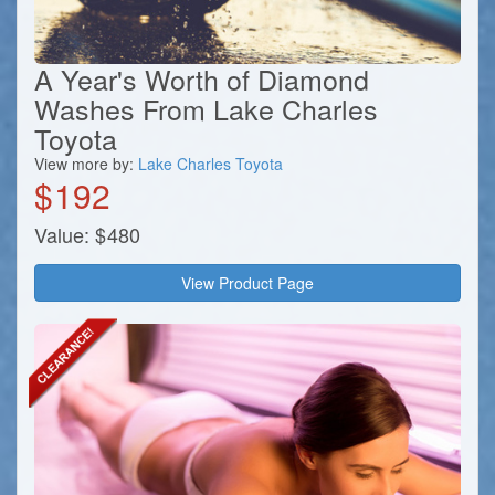
A Year's Worth of Diamond
Washes From Lake Charles
Toyota
View more by:
Lake Charles Toyota
$
192
Value:
$
480
View Product Page