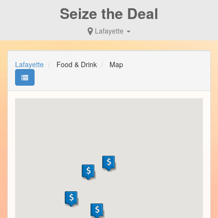
Seize the Deal
Lafayette
Lafayette
Food & Drink
Map