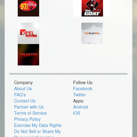
Company
Follow Us:
About Us
Facebook
FAQ's
Twitter
Contact Us
Apps:
Partner with Us
Android
Terms of Service
iOS
Privacy Policy
Exercise My Data Rights
Do Not Sell or Share My