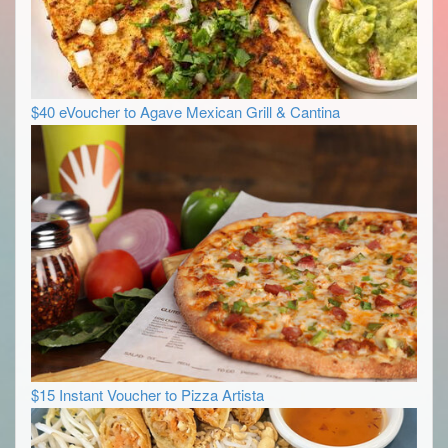
$40 eVoucher to Agave Mexican Grill & Cantina
$15 Instant Voucher to Pizza Artista