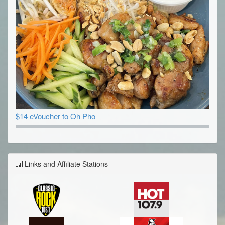
$14 eVoucher to Oh Pho
Links and Affiliate Stations