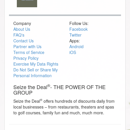
Company
Follow Us:
About Us
Facebook
FAQ's
Twitter
Contact Us
Apps:
Partner with Us
Android
Terms of Service
iOS
Privacy Policy
Exercise My Data Rights
Do Not Sell or Share My
Personal Information
®
Seize the Deal
- THE POWER OF THE
GROUP
®
Seize the Deal
offers hundreds of discounts daily from
local businesses – from restaurants, theaters and spas
to golf courses, family fun and much, much more.