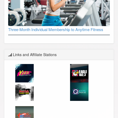
Three-Month Individual Membership to Anytime Fitness
Links and Affiliate Stations