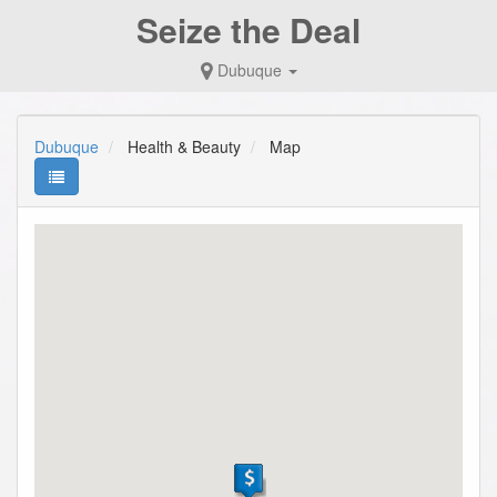
Seize the Deal
Dubuque
Dubuque
Health & Beauty
Map