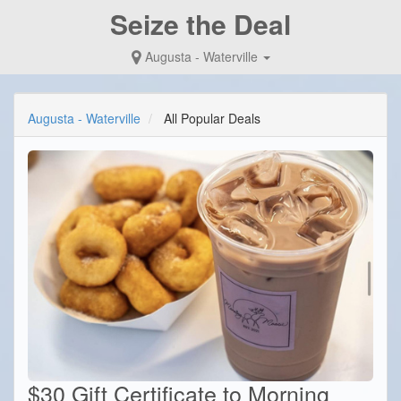
Seize the Deal
Augusta - Waterville
Augusta - Waterville
All Popular Deals
$30 Gift Certificate to Morning