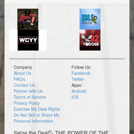
Company
Follow Us:
About Us
Facebook
FAQ's
Twitter
Contact Us
Apps:
Partner with Us
Android
Terms of Service
iOS
Privacy Policy
Exercise My Data Rights
Do Not Sell or Share My
Personal Information
®
Seize the Deal
- THE POWER OF THE