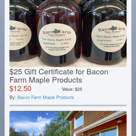
$25 Gift Certificate for Bacon
Farm Maple Products
$
12.50
Value:
$
25
By:
Bacon Farm Maple Products