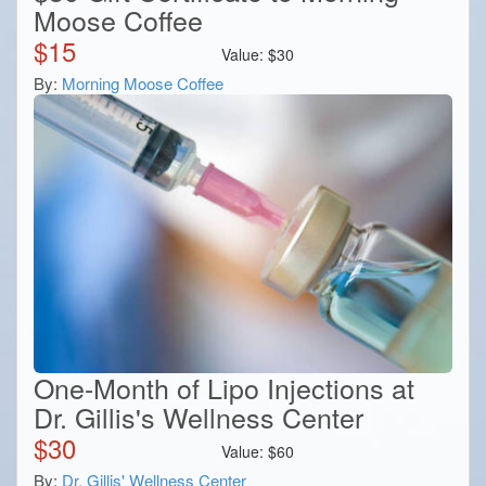
Moose Coffee
$
15
Value:
$
30
By:
Morning Moose Coffee
One-Month of Lipo Injections at
Dr. Gillis's Wellness Center
$
30
Value:
$
60
By:
Dr. Gillis' Wellness Center