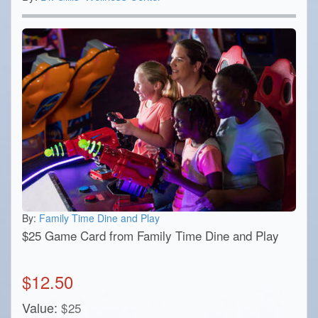
By:
Family Time Dine and Play
$25 Game Card from Family Time Dine and Play
$
12.50
Value:
$
25