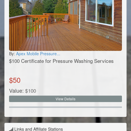
By:
Apex Mobile Pressure...
$100 Certificate for Pressure Washing Services
$
50
Value:
$
100
View Details
Links and Affiliate Stations