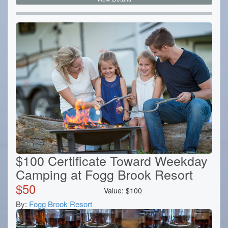
$100 Certificate Toward Weekday
Camping at Fogg Brook Resort
$
50
Value:
$
100
By:
Fogg Brook Resort