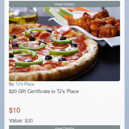
View Details
By:
TJ's Place
$20 Gift Certificate to TJ's Place
$
10
Value:
$
20
View Details