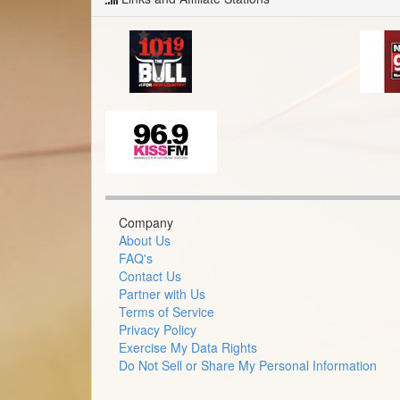
Company
About Us
FAQ's
Contact Us
Partner with Us
Terms of Service
Privacy Policy
Exercise My Data Rights
Do Not Sell or Share My Personal Information