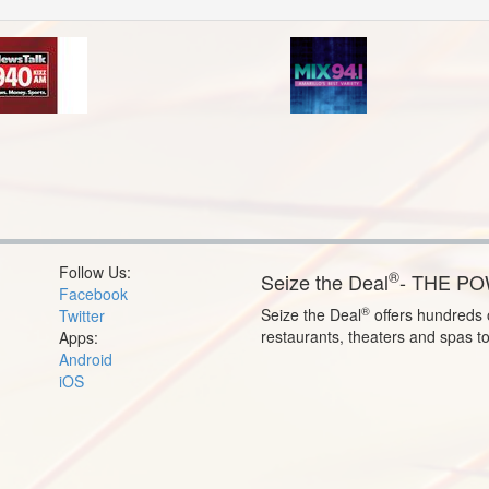
Follow Us:
®
Seize the Deal
- THE P
Facebook
®
Seize the Deal
offers hundreds o
Twitter
restaurants, theaters and spas t
Apps:
Android
iOS