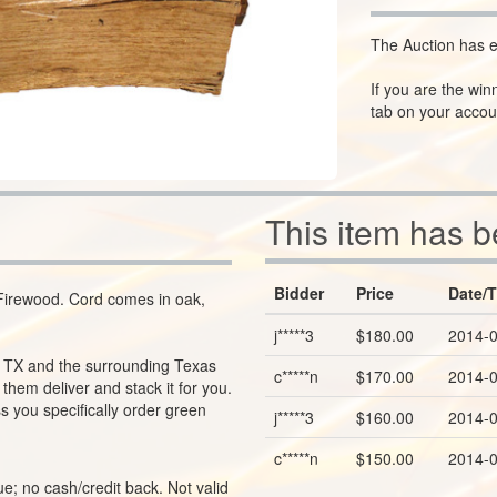
The Auction has e
If you are the win
tab on your accou
This item has 
Bidder
Price
Date/
irewood. Cord comes in oak,
j*****3
$180.00
2014-0
o, TX and the surrounding Texas
c*****n
$170.00
2014-0
hem deliver and stack it for you.
s you specifically order green
j*****3
$160.00
2014-0
c*****n
$150.00
2014-0
e; no cash/credit back. Not valid