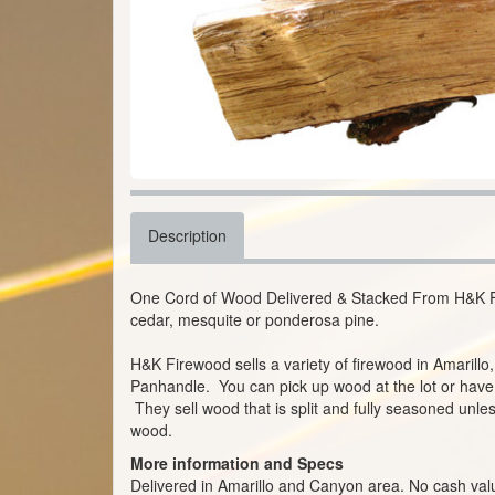
Description
One Cord of Wood Delivered & Stacked From H&K F
cedar, mesquite or ponderosa pine.
H&K Firewood sells a variety of firewood in Amarill
Panhandle. You can pick up wood at the lot or have t
They sell wood that is split and fully seasoned unles
wood.
More information and Specs
Delivered in Amarillo and Canyon area. No cash valu