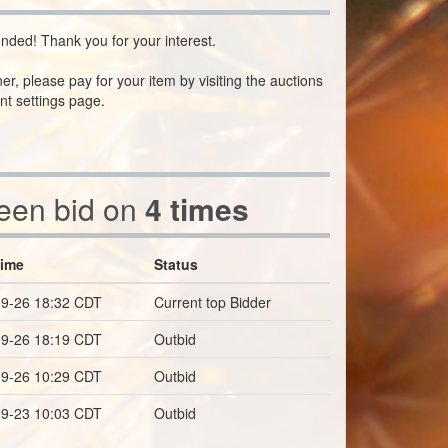
nded! Thank you for your interest.
ner, please pay for your item by visiting the auctions
nt settings page.
been bid on
4 times
Time
Status
9-26 18:32 CDT
Current top Bidder
9-26 18:19 CDT
Outbid
9-26 10:29 CDT
Outbid
9-23 10:03 CDT
Outbid