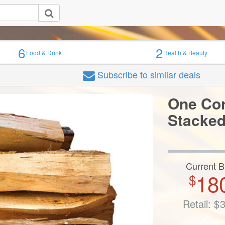
6
2
Food & Drink
Health & Beauty
Subscribe
to similar deals
One Cor
Stacke
Current B
18
$
Retail:
$