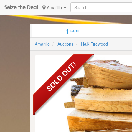
Seize the Deal
Amarillo
1
Retail
Amarillo
Auctions
H&K Firewood