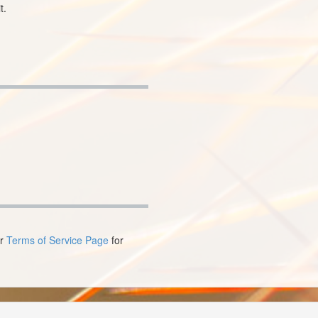
t.
ur
Terms of Service Page
for