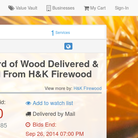
Value Vault
Businesses
My Cart
Sign-In
1
Services
d of Wood Delivered &
d From H&K Firewood
View more by:
H&K Firewood
id:
Add to watch list
0
Delivered by Mail
Bids End:
385
Sep 26, 2014 07:00 PM