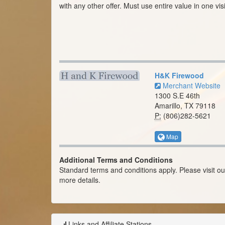
with any other offer. Must use entire value in one visi
H&K Firewood
Merchant Website
1300 S.E 46th
Amarillo, TX 79118
P:
(806)282-5621
Map
Additional Terms and Conditions
Standard terms and conditions apply. Please visit o
more details.
Links and Affiliate Stations