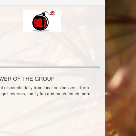
OWER OF THE GROUP
f discounts daily from local businesses – from
o golf courses, family fun and much, much more.