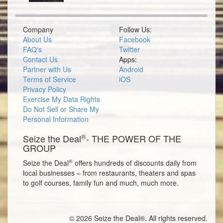
Company
Follow Us:
About Us
Facebook
FAQ's
Twitter
Contact Us
Apps:
Partner with Us
Android
Terms of Service
iOS
Privacy Policy
Exercise My Data Rights
Do Not Sell or Share My
Personal Information
®
Seize the Deal
- THE POWER OF THE
GROUP
®
Seize the Deal
offers hundreds of discounts daily from
local businesses – from restaurants, theaters and spas
to golf courses, family fun and much, much more.
© 2026 Seize the Deal®. All rights reserved.