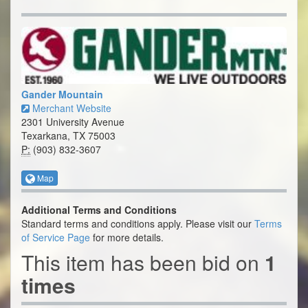
Gander Mountain
Merchant Website
2301 University Avenue
Texarkana, TX 75003
P:
(903) 832-3607
Map
Additional Terms and Conditions
Standard terms and conditions apply. Please visit our
Terms
of Service Page
for more details.
This item has been bid on
1
times