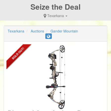
Seize the Deal
Texarkana
Texarkana
Auctions
Gander Mountain