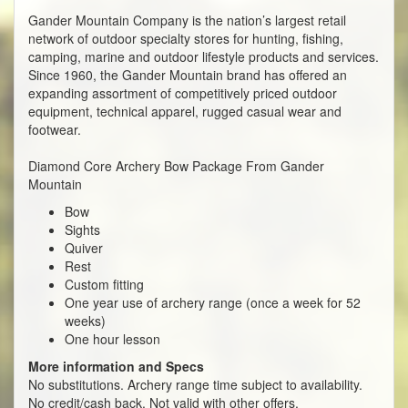
Gander Mountain Company is the nation’s largest retail
network of outdoor specialty stores for hunting, fishing,
camping, marine and outdoor lifestyle products and services.
Since 1960, the Gander Mountain brand has offered an
expanding assortment of competitively priced outdoor
equipment, technical apparel, rugged casual wear and
footwear.
Diamond Core Archery Bow Package From Gander
Mountain
Bow
Sights
Quiver
Rest
Custom fitting
One year use of archery range (once a week for 52
weeks)
One hour lesson
More information and Specs
No substitutions. Archery range time subject to availability.
No credit/cash back. Not valid with other offers.