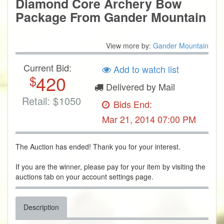
Diamond Core Archery Bow
Package From Gander Mountain
View more by:
Gander Mountain
Current Bid:
Add to watch list
420
$
Delivered by Mail
Retail:
$
1050
Bids End:
Mar 21, 2014 07:00 PM
The Auction has ended! Thank you for your interest.
If you are the winner, please pay for your item by visiting the
auctions tab on your account settings page.
Description