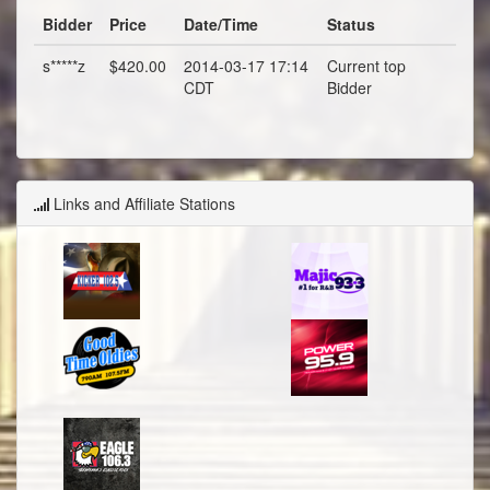
Bidder
Price
Date/Time
Status
s*****z
$420.00
2014-03-17 17:14
Current top
CDT
Bidder
Links and Affiliate Stations