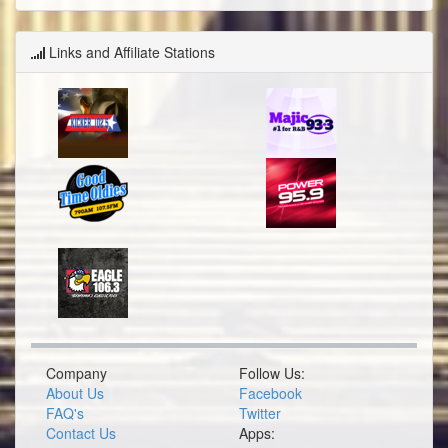
Links and Affiliate Stations
Company
Follow Us:
About Us
Facebook
FAQ's
Twitter
Contact Us
Apps: