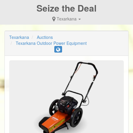
Seize the Deal
Texarkana
Texarkana
Auctions
Texarkana Outdoor Power Equipment