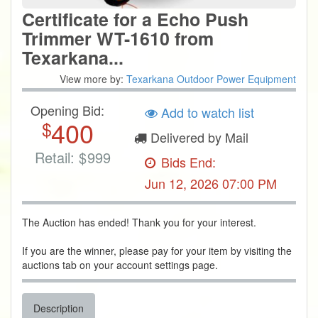
Certificate for a Echo Push
Trimmer WT-1610 from
Texarkana...
View more by:
Texarkana Outdoor Power Equipment
Opening Bid:
Add to watch list
400
$
Delivered by Mail
Retail:
$
999
Bids End:
Jun 12, 2026 07:00 PM
The Auction has ended! Thank you for your interest.
If you are the winner, please pay for your item by visiting the
auctions tab on your account settings page.
Description