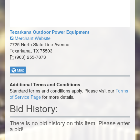
Texarkana Outdoor Power Equipment
Merchant Website
7725 North State Line Avenue
Texarkana, TX 75503
P:
(903) 255-7873
Map
Additional Terms and Conditions
Standard terms and conditions apply. Please visit our
Terms
of Service Page
for more details.
Bid History:
There is no bid history on this item. Please enter
a bid!