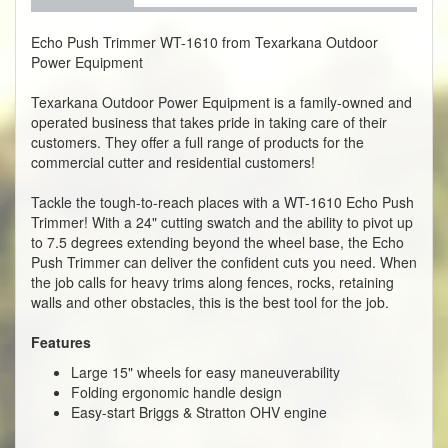
Echo Push Trimmer WT-1610 from Texarkana Outdoor
Power Equipment
Texarkana Outdoor Power Equipment is a family-owned and
operated business that takes pride in taking care of their
customers. They offer a full range of products for the
commercial cutter and residential customers!
Tackle the tough-to-reach places with a WT-1610 Echo Push
Trimmer! With a 24" cutting swatch and the ability to pivot up
to 7.5 degrees extending beyond the wheel base, the Echo
Push Trimmer can deliver the confident cuts you need. When
the job calls for heavy trims along fences, rocks, retaining
walls and other obstacles, this is the best tool for the job.
Features
Large 15" wheels for easy maneuverability
Folding ergonomic handle design
Easy-start Briggs & Stratton OHV engine