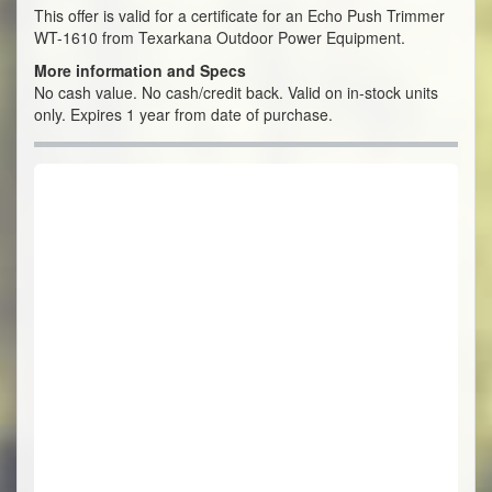
This offer is valid for a certificate for an Echo Push Trimmer
WT-1610 from Texarkana Outdoor Power Equipment.
More information and Specs
No cash value. No cash/credit back. Valid on in-stock units
only. Expires 1 year from date of purchase.