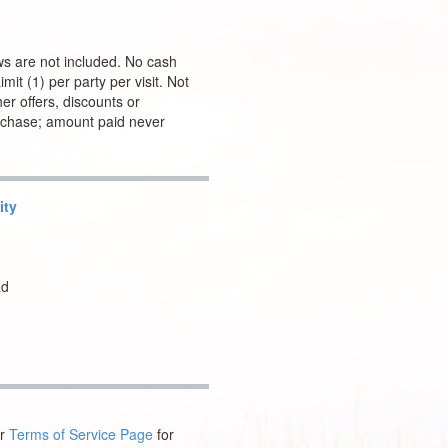
ws are not included. No cash
it (1) per party per visit. Not
er offers, discounts or
urchase; amount paid never
ity
Rd
ur
Terms of Service Page
for