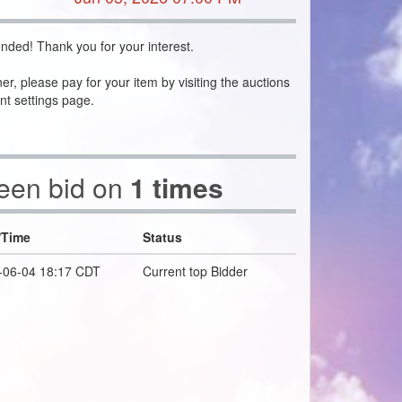
nded! Thank you for your interest.
ner, please pay for your item by visiting the auctions
nt settings page.
been bid on
1 times
/Time
Status
-06-04 18:17 CDT
Current top Bidder