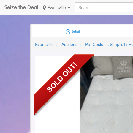
Seize the Deal
Evansville
3
Retail
ALW
Sign up w
Evansville
Auctions
Pat Coslett's Simplicity F
Email