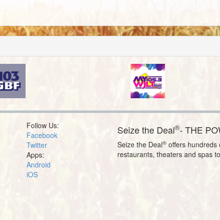
Follow Us:
®
Seize the Deal
- THE P
Facebook
®
Seize the Deal
offers hundreds o
Twitter
restaurants, theaters and spas t
Apps:
Android
iOS