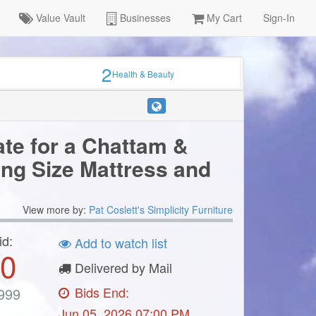
Value Vault
Businesses
My Cart
Sign-In
×
2
Health & Beauty
ate for a Chattam &
ing Size Mattress and
ter
View more by:
Pat Coslett's Simplicity Furniture
id:
Add to watch list
0
Delivered by Mail
Bids End:
999
Jun 05, 2026 07:00 PM