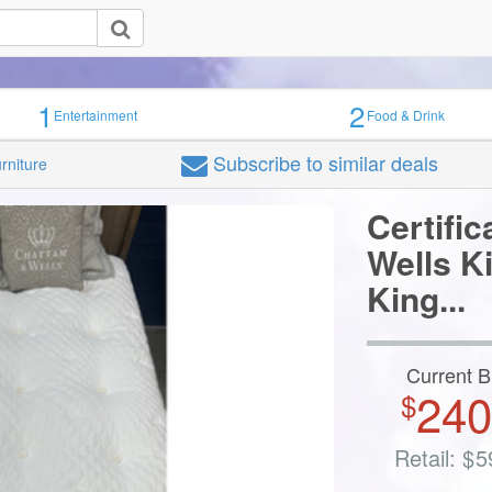
Seize the Deal
1
2
Entertainment
Food & Drink
AYS KNOW WHAT'S NEW
ith your email for the latest on sales, new deals, events and more!
Subscribe
to similar deals
urniture
Certific
Wells K
King...
Maybe La
Current B
240
$
Retail:
$
5