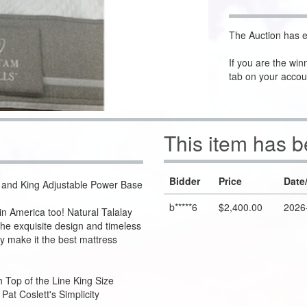
The Auction has e
If you are the win
tab on your accou
This item has 
Bidder
Price
Date
ss and King Adjustable Power Base
b*****6
$2,400.00
2026
n America too! Natural Talalay
the exquisite design and timeless
y make it the best mattress
h Top of the Line King Size
at Coslett's Simplicity