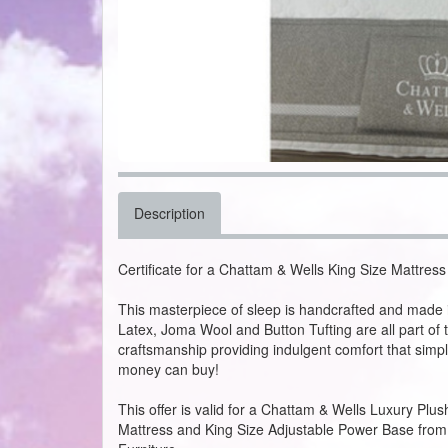
Description
Certificate for a Chattam & Wells King Size Mattre
This masterpiece of sleep is handcrafted and made i
Latex, Joma Wool and Button Tufting are all part of 
craftsmanship providing indulgent comfort that simpl
money can buy!
This offer is valid for a Chattam & Wells Luxury Plus
Mattress and King Size Adjustable Power Base from P