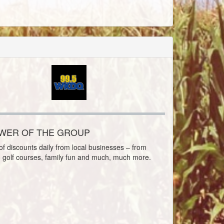
OWER OF THE GROUP
f discounts daily from local businesses – from
o golf courses, family fun and much, much more.