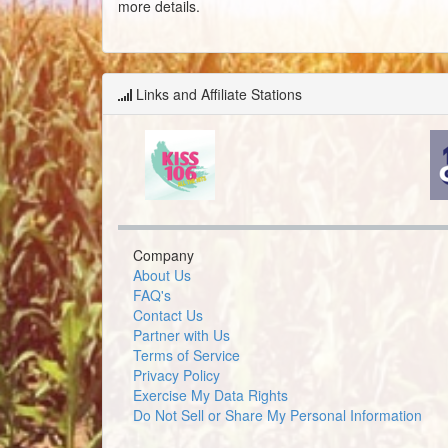
more details.
Links and Affiliate Stations
Company
About Us
FAQ's
Contact Us
Partner with Us
Terms of Service
Privacy Policy
Exercise My Data Rights
Do Not Sell or Share My Personal Information