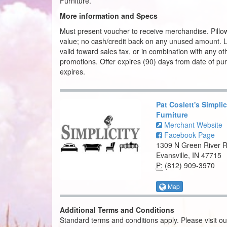
Furniture.
More information and Specs
Must present voucher to receive merchandise. Pillo
value; no cash/credit back on any unused amount. Lim
valid toward sales tax, or in combination with any oth
promotions. Offer expires (90) days from date of p
expires.
Pat Coslett's Simplic
Furniture
Merchant Website
Facebook Page
1309 N Green River 
Evansville, IN 47715
P:
(812) 909-3970
Map
Additional Terms and Conditions
Standard terms and conditions apply. Please visit o