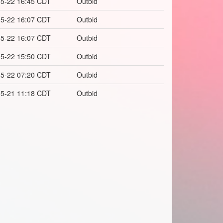
5-22 16:45 CDT
Outbid
5-22 16:07 CDT
Outbid
5-22 16:07 CDT
Outbid
5-22 15:50 CDT
Outbid
5-22 07:20 CDT
Outbid
5-21 11:18 CDT
Outbid