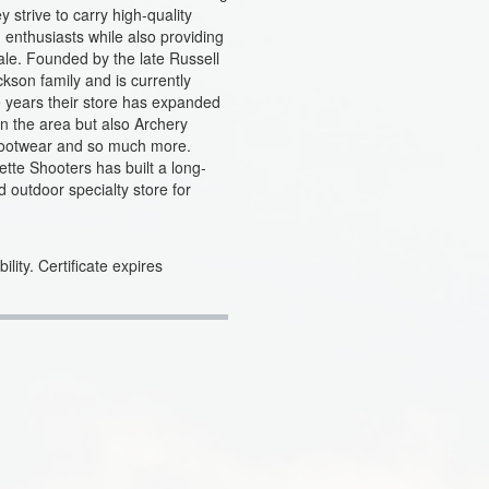
strive to carry high-quality
enthusiasts while also providing
ale. Founded by the late Russell
ckson family and is currently
 years their store has expanded
 in the area but also Archery
Footwear and so much more.
tte Shooters has built a long-
 outdoor specialty store for
lity. Certificate expires