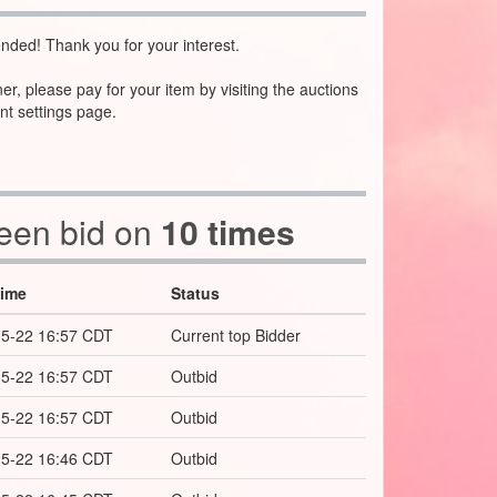
nded! Thank you for your interest.
ner, please pay for your item by visiting the auctions
nt settings page.
been bid on
10 times
Time
Status
5-22 16:57 CDT
Current top Bidder
5-22 16:57 CDT
Outbid
5-22 16:57 CDT
Outbid
5-22 16:46 CDT
Outbid