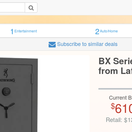
1
2
Entertainment
Auto/Home
Subscribe
to similar deals
BX Seri
from La
Current B
61
$
Retail:
$
1