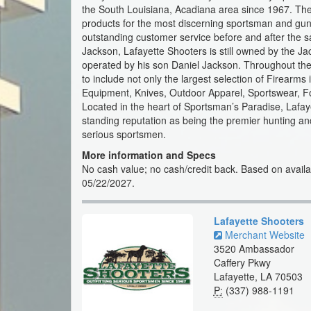
the South Louisiana, Acadiana area since 1967. They 
products for the most discerning sportsman and gun 
outstanding customer service before and after the s
Jackson, Lafayette Shooters is still owned by the Ja
operated by his son Daniel Jackson. Throughout the
to include not only the largest selection of Firearms
Equipment, Knives, Outdoor Apparel, Sportswear, 
Located in the heart of Sportsman’s Paradise, Lafaye
standing reputation as being the premier hunting and
serious sportsmen.
More information and Specs
No cash value; no cash/credit back. Based on availabi
05/22/2027.
Lafayette Shooters
Merchant Website
3520 Ambassador
Caffery Pkwy
Lafayette, LA 70503
P:
(337) 988-1191