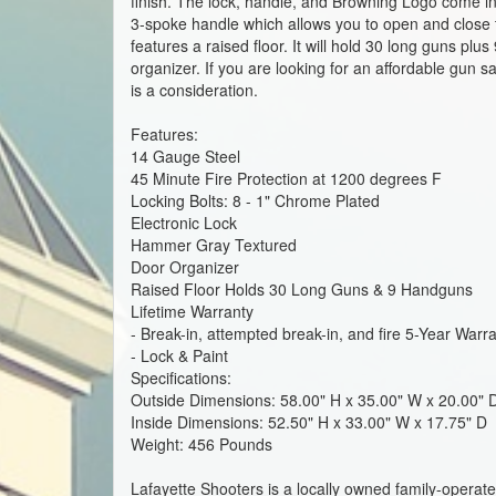
finish. The lock, handle, and Browning Logo come in 
3-spoke handle which allows you to open and close t
features a raised floor. It will hold 30 long guns pl
organizer. If you are looking for an affordable gun
is a consideration.
Features:
14 Gauge Steel
45 Minute Fire Protection at 1200 degrees F
Locking Bolts: 8 - 1" Chrome Plated
Electronic Lock
Hammer Gray Textured
Door Organizer
Raised Floor Holds 30 Long Guns & 9 Handguns
Lifetime Warranty
- Break-in, attempted break-in, and fire 5-Year Warr
- Lock & Paint
Specifications:
Outside Dimensions: 58.00" H x 35.00" W x 20.00"
Inside Dimensions: 52.50" H x 33.00" W x 17.75" D
Weight: 456 Pounds
Lafayette Shooters is a locally owned family-operat