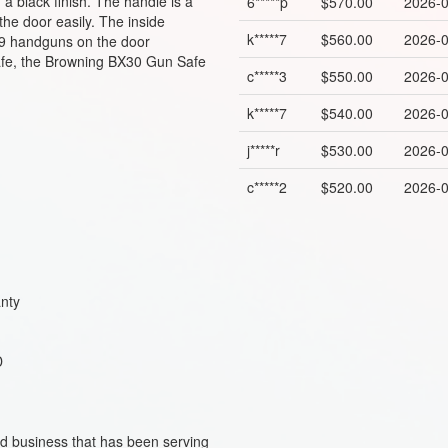
a black finish. The handle is a
6*****p
$570.00
2026-0
he door easily. The inside
k*****7
$560.00
2026-0
us 9 handguns on the door
 safe, the Browning BX30 Gun Safe
c*****3
$550.00
2026-0
k*****7
$540.00
2026-0
j*****r
$530.00
2026-0
c*****2
$520.00
2026-0
anty
 D
ed business that has been serving