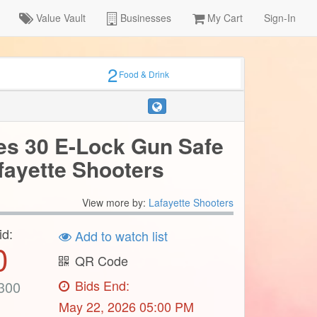
Value Vault
Businesses
My Cart
Sign-In
2
Food & Drink
es 30 E-Lock Gun Safe
fayette Shooters
View more by:
Lafayette Shooters
id:
Add to watch list
0
QR Code
Bids End:
300
May 22, 2026 05:00 PM