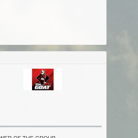
OWER OF THE GROUP