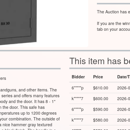
The Auction has e
If you are the win
tab on your accou
This item has 
Bidder
Price
Date/
ters
6*****p
$610.00
2026-0
, handguns, and other items. The
e series and offers many features
k*****7
$600.00
2026-0
body and the door. It has 8 - 1"
n the door. This safe has
6*****p
$590.00
2026-0
temperatures up to 1200 degrees
t your combination. The outside of
k*****7
$580.00
2026-0
a nice hammer gray textured