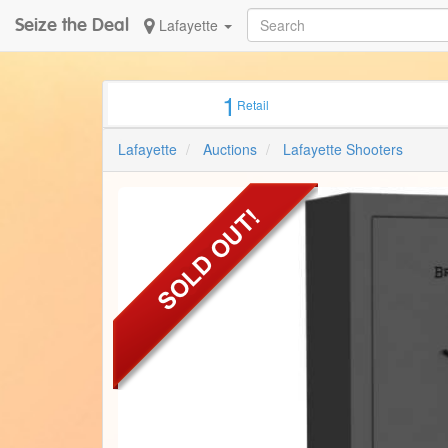
Seize the Deal
Lafayette
1
Retail
Lafayette
Auctions
Lafayette Shooters