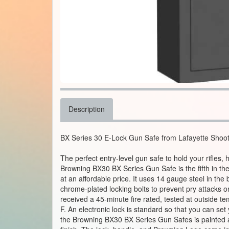
Description
BX Series 30 E-Lock Gun Safe from Lafayette Shoo
The perfect entry-level gun safe to hold your rifles
Browning BX30 BX Series Gun Safe is the fifth in th
at an affordable price. It uses 14 gauge steel in the 
chrome-plated locking bolts to prevent pry attacks o
received a 45-minute fire rated, tested at outside 
F. An electronic lock is standard so that you can se
the Browning BX30 BX Series Gun Safes is painted 