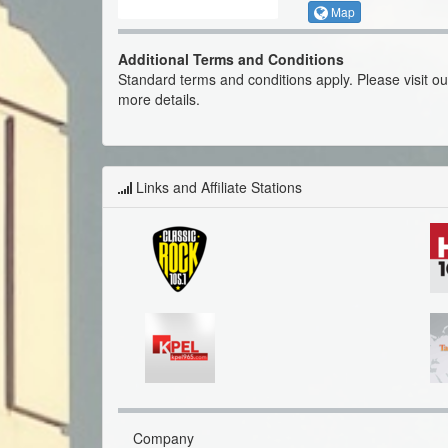
Map
Additional Terms and Conditions
Standard terms and conditions apply. Please visit o
more details.
Links and Affiliate Stations
Company