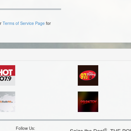
ur
Terms of Service Page
for
Follow Us:
®
Seize the Deal
- THE P