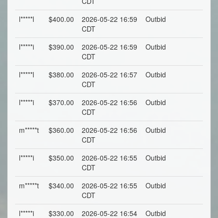
CDT
l*****l
$400.00
2026-05-22 16:59
Outbid
CDT
l*****i
$390.00
2026-05-22 16:59
Outbid
CDT
l*****l
$380.00
2026-05-22 16:57
Outbid
CDT
l*****i
$370.00
2026-05-22 16:56
Outbid
CDT
m*****t
$360.00
2026-05-22 16:56
Outbid
CDT
l*****i
$350.00
2026-05-22 16:55
Outbid
CDT
m*****t
$340.00
2026-05-22 16:55
Outbid
CDT
l*****i
$330.00
2026-05-22 16:54
Outbid