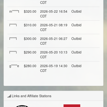
CDT
m*****t
$320.00
2026-05-22 16:54
Outbid
CDT
l*****i
$310.00
2026-05-21 08:19
Outbid
CDT
l*****l
$300.00
2026-05-21 06:27
Outbid
CDT
l*****i
$290.00
2026-05-20 10:13
Outbid
CDT
g*****e
$280.00
2026-05-19 14:30
Outbid
CDT
Links and Affiliate Stations