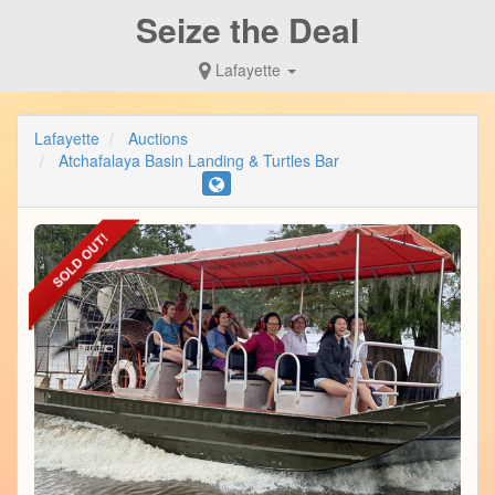
Seize the Deal
Lafayette
Lafayette
Auctions
Atchafalaya Basin Landing & Turtles Bar