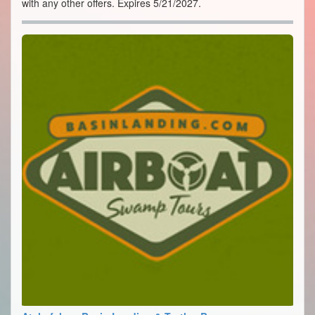
with any other offers. Expires 5/21/2027.