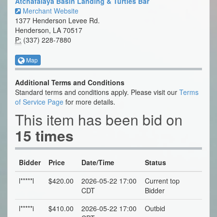
Atchafalaya Basin Landing & Turtles Bar
Merchant Website
1377 Henderson Levee Rd.
Henderson, LA 70517
P:
(337) 228-7880
Map
Additional Terms and Conditions
Standard terms and conditions apply. Please visit our
Terms
of Service Page
for more details.
This item has been bid on
15 times
Bidder
Price
Date/Time
Status
l*****l
$420.00
2026-05-22 17:00
Current top
CDT
Bidder
l*****i
$410.00
2026-05-22 17:00
Outbid