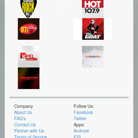
Company
Follow Us:
About Us
Facebook
FAQ's
Twitter
Contact Us
Apps:
Partner with Us
Android
Terms of Service
iOS