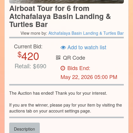
Airboat Tour for 6 from
Atchafalaya Basin Landing &
Turtles Bar
View more by:
Atchafalaya Basin Landing & Turtles Bar
Current Bid:
Add to watch list
420
$
QR Code
Retail:
$
690
Bids End:
May 22, 2026 05:00 PM
The Auction has ended! Thank you for your interest.
If you are the winner, please pay for your item by visiting the
auctions tab on your account settings page.
Description