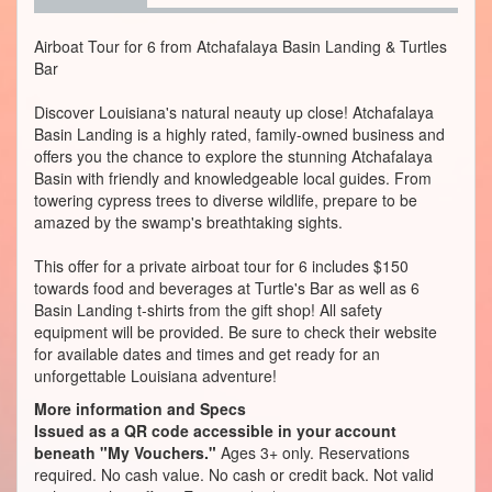
Airboat Tour for 6 from Atchafalaya Basin Landing & Turtles
Bar
Discover Louisiana's natural neauty up close! Atchafalaya
Basin Landing is a highly rated, family-owned business and
offers you the chance to explore the stunning Atchafalaya
Basin with friendly and knowledgeable local guides. From
towering cypress trees to diverse wildlife, prepare to be
amazed by the swamp's breathtaking sights.
This offer for a private airboat tour for 6 includes $150
towards food and beverages at Turtle's Bar as well as 6
Basin Landing t-shirts from the gift shop! All safety
equipment will be provided. Be sure to check their website
for available dates and times and get ready for an
unforgettable Louisiana adventure!
More information and Specs
Issued as a QR code accessible in your account
beneath "My Vouchers."
Ages 3+ only. Reservations
required. No cash value. No cash or credit back. Not valid